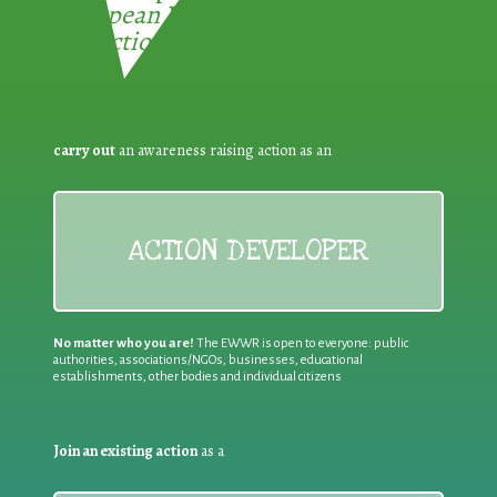
European Week for Waste
Reduction:
carry out
an awareness raising action as an
ACTION DEVELOPER
No matter who you are!
The EWWR is open to everyone: public
authorities, associations/NGOs, businesses, educational
establishments, other bodies and individual citizens
Join an existing action
as a