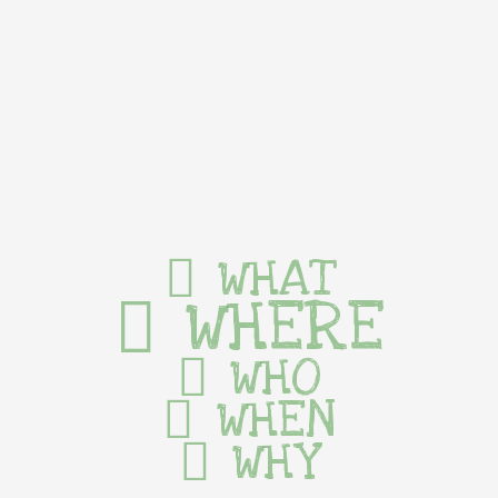
WHAT
WHERE
WHO
WHEN
WHY