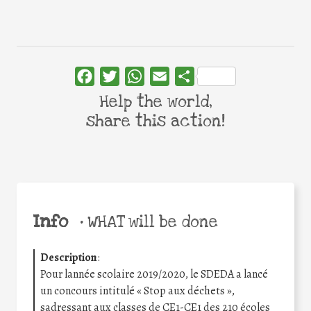
Facebook
Twitter
WhatsApp
Email
Share
Help the world,
share this action!
Info
•
WHAT will be done
Description
:
Pour lannée scolaire 2019/2020, le SDEDA a lancé
un concours intitulé « Stop aux déchets »,
sadressant aux classes de CE1-CE1 des 210 écoles