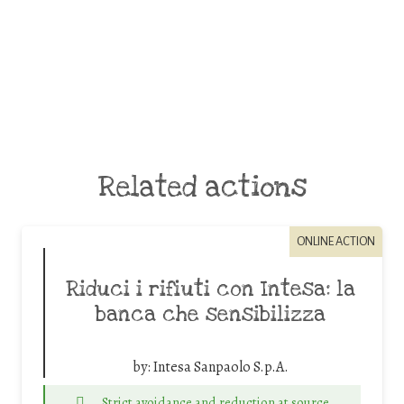
Related actions
ONLINE ACTION
Riduci i rifiuti con Intesa: la
banca che sensibilizza
by:
Intesa Sanpaolo S.p.A.
Strict avoidance and reduction at source