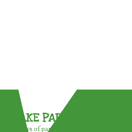
TAKE PART !
3 ways of participating in the