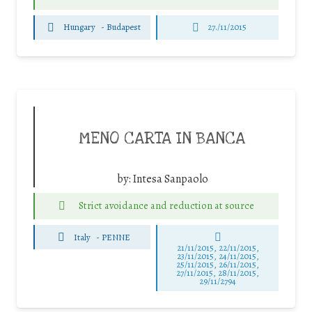
Hungary
-
Budapest
27./11/2015
MENO CARTA IN BANCA
by:
Intesa Sanpaolo
Strict avoidance and reduction at source
Italy
-
PENNE
21/11/2015, 22/11/2015,
23/11/2015, 24/11/2015,
25/11/2015, 26/11/2015,
27/11/2015, 28/11/2015,
29/11/2794