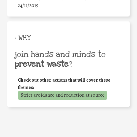
24/11/2019
• WHY
join hands and minds to
prevent waste
?
Check out other actions that will cover these
themes:
Strict avoidance and reduction at source