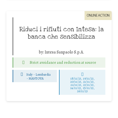
ONLINE ACTION
Riduci i rifiuti con Intesa: la
banca che sensibilizza
by:
Intesa Sanpaolo S.p.A.
Strict avoidance and reduction at source
Italy - Lombardia
-
MANTOVA
18/11/23, 19/11/23,
20/11/23, 21/11/23,
22/11/23, 23/11/23,
24/11/23, 25/11/23,
26/11/23