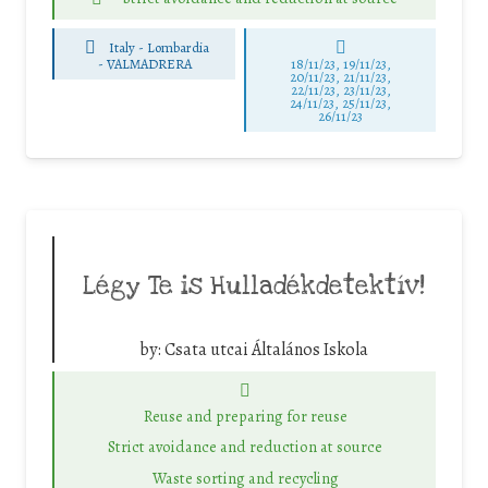
Italy - Lombardia
-
VALMADRERA
18/11/23, 19/11/23,
20/11/23, 21/11/23,
22/11/23, 23/11/23,
24/11/23, 25/11/23,
26/11/23
Légy Te is Hulladékdetektív!
by:
Csata utcai Általános Iskola
Reuse and preparing for reuse
Strict avoidance and reduction at source
Waste sorting and recycling