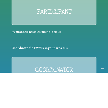
PARTICIPANT
If you are:
an individual citizen or a group
Coordinate
the EWWR
in your area
as a
COORDINATOR
If you are:
a public authority competent in the field of waste
prevention