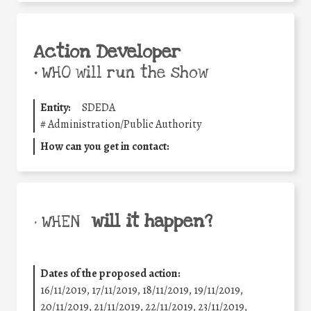
Action Developer
•
WHO will run the show
Entity:
SDEDA
#
Administration/Public Authority
How can you get in contact:
will it happen?
• WHEN
Dates of the proposed action:
16/11/2019, 17/11/2019, 18/11/2019, 19/11/2019,
20/11/2019, 21/11/2019, 22/11/2019, 23/11/2019,