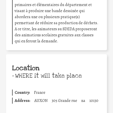
primaires et élémentaires du département et
visant à produire une bande dessinée qui
abordera une ou plusieurs pratique(s)
permettant de réduire sa production de déchets.
A ce titre, les animateurs su SDEDA proposeront
des animations scolaires gratuites aux classes
qui en feront la demande.
Location
•
WHERE it will take place
Country:
France
Address:
AUXON
305 Grande rue
na
10130