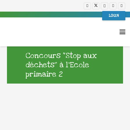
LOGIN
Concours “Stop aux
déchets” à l’Ecole
primaire 2