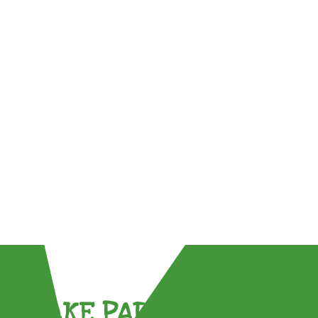
TAKE PART !