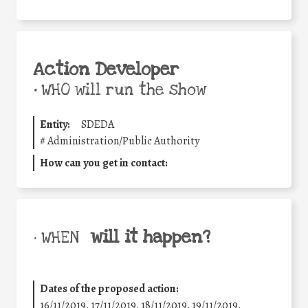
Action Developer
•
WHO will run the show
Entity:
SDEDA
#
Administration/Public Authority
How can you get in contact:
will it happen?
• WHEN
Dates of the proposed action:
16/11/2019, 17/11/2019, 18/11/2019, 19/11/2019,