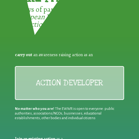
3 ways of participating in the
European Week for Waste
Reduction:
carry out
an awareness raising action as an
ACTION DEVELOPER
No matter who you are!
The EWWR is open to everyone: public
authorities, associations/NGOs, businesses, educational
establishments, other bodies and individual citizens
Join an existing action
as a