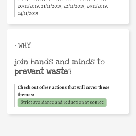
20/11/2019, 21/11/2019, 22/11/2019, 23/11/2019,
24/11/2019
• WHY
join hands and minds to
prevent waste
?
Check out other actions that will cover these
themes:
Strict avoidance and reduction at source