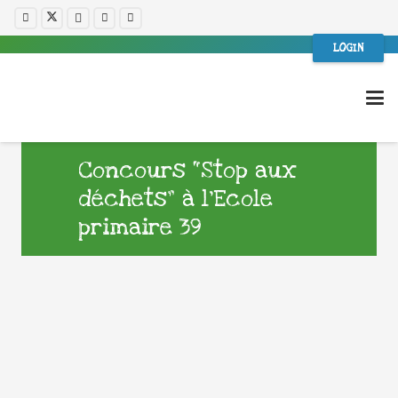
LOGIN
Concours “Stop aux
déchets” à l’Ecole
primaire 39