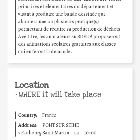
primaires et élémentaires du département et
visant à produire une bande dessinée qui
abordera une ou plusieurs pratique(s)
permettant de réduire sa production de déchets.
A ce titre, les animateurs su SDEDA proposeront
des animations scolaires gratuites aux classes
qui en feront la demande.
Location
•
WHERE it will take place
Country:
France
Address:
PONT SUR SEINE
7 Faubourg Saint Martin
na
10400