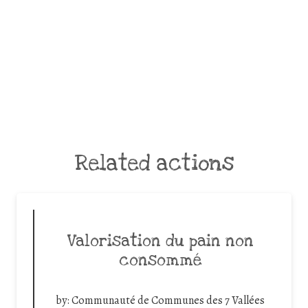
Related actions
Valorisation du pain non
consommé
by:
Communauté de Communes des 7 Vallées