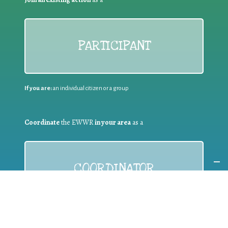
PARTICIPANT
If you are:
an individual citizen or a group
Coordinate
the EWWR
in your area
as a
COORDINATOR
If you are:
a public authority competent in the field of waste
prevention