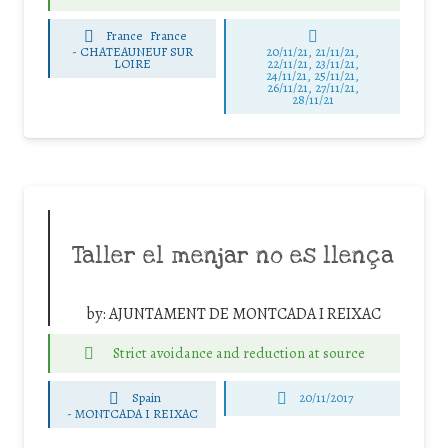
France
France
-
CHATEAUNEUF SUR
20/11/21, 21/11/21,
LOIRE
22/11/21, 23/11/21,
24/11/21, 25/11/21,
26/11/21, 27/11/21,
28/11/21
Taller el menjar no es llença
by:
AJUNTAMENT DE MONTCADA I REIXAC
Strict avoidance and reduction at source
Spain
20/11/2017
-
MONTCADA I REIXAC