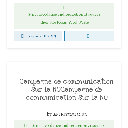
Strict avoidance and reduction at source
Thematic Focus: Food Waste
France
-
HESDIN
Campagne de communication
sur la NOCampagne de
communication sur la NO
by:
API Restauration
Strict avoidance and reduction at source