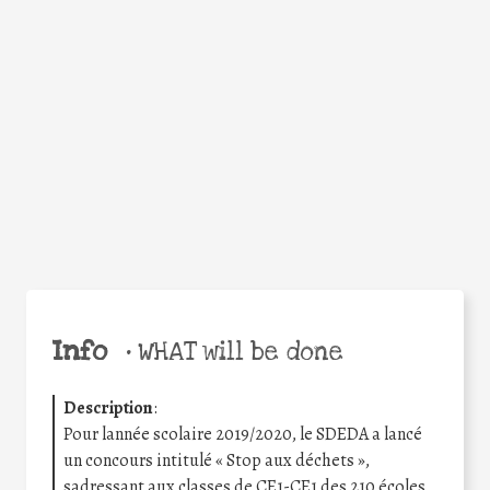
Facebook
Twitter
WhatsApp
Email
Share
Help the world,
share this action!
Info
•
WHAT will be done
Description
:
Pour lannée scolaire 2019/2020, le SDEDA a lancé
un concours intitulé « Stop aux déchets »,
sadressant aux classes de CE1-CE1 des 210 écoles