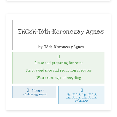
EHCsH-Tóth-Koronczay Ágnes
by:
Tóth-Koronczay Ágnes
Reuse and preparing for reuse
Strict avoidance and reduction at source
Waste sorting and recycling
Hungary
-
Balassagyarmat
23/11/2015, 24/11/2015,
25/11/2015, 26/11/2015,
27/11/2015