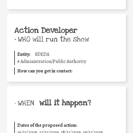
Action Developer
•
WHO will run the show
Entity:
SDEDA
#
Administration/Public Authority
How can you get in contact:
will it happen?
• WHEN
Dates of the proposed action:
16/11/2019, 17/11/2019, 18/11/2019, 19/11/2019,