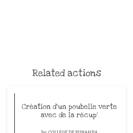
Related actions
Création d’un poubelle verte
avec de la récup’
by:
COLLEGE DE PUNAAUIA