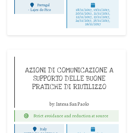
Portugal
-
Lajes do Pico
18/11/2017, 19/11/2017,
20/11/2017, 21/11/2017,
22/11/2017, 23/11/2017,
24/11/2017, 25/11/2017,
26/11/2017
AZIONI DI COMUNICAZIONE A
SUPPORTO DELLE BUONE
PRATICHE DI RIUTILIZZO
by:
Intesa San Paolo
Strict avoidance and reduction at source
Italy