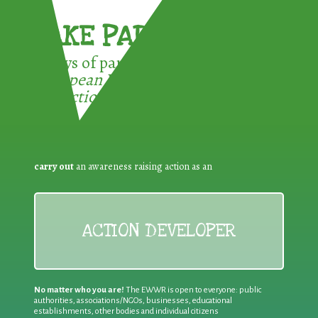
TAKE PART !
3 ways of participating in the
European Week for Waste
Reduction:
carry out
an awareness raising action as an
ACTION DEVELOPER
No matter who you are!
The EWWR is open to everyone: public
authorities, associations/NGOs, businesses, educational
establishments, other bodies and individual citizens