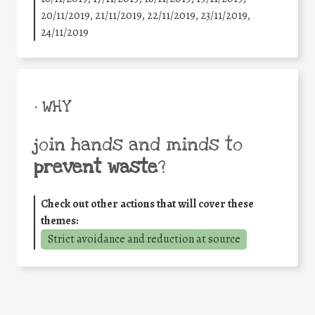
20/11/2019, 21/11/2019, 22/11/2019, 23/11/2019,
24/11/2019
• WHY
join hands and minds to
prevent waste
?
Check out other actions that will cover these
themes:
Strict avoidance and reduction at source