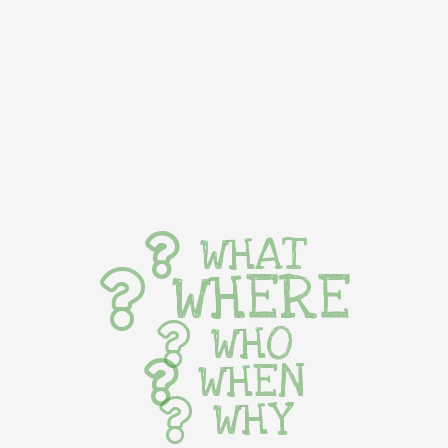
WHAT
WHERE
WHO
WHEN
WHY