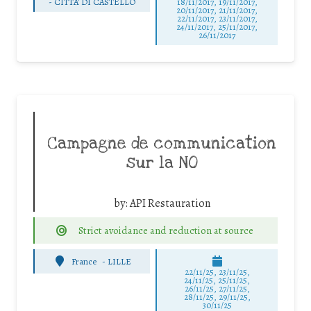
-
CITTA' DI CASTELLO
18/11/2017, 19/11/2017,
20/11/2017, 21/11/2017,
22/11/2017, 23/11/2017,
24/11/2017, 25/11/2017,
26/11/2017
Campagne de communication
sur la NO
by:
API Restauration
Strict avoidance and reduction at source
France
-
LILLE
22/11/25
,
23/11/25
,
24/11/25
,
25/11/25
,
26/11/25
,
27/11/25
,
28/11/25
,
29/11/25
,
30/11/25