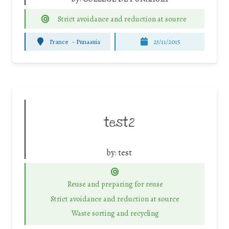
Strict avoidance and reduction at source
France
-
Punaauia
23/11/2015
test2
by:
test
Reuse and preparing for reuse
Strict avoidance and reduction at source
Waste sorting and recycling