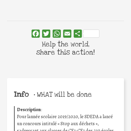
Facebook
Twitter
WhatsApp
Email
Share
Help the world,
share this action!
Info
•
WHAT will be done
Description
:
Pour lannée scolaire 2019/2020, le SDEDA a lancé
un concours intitulé « Stop aux déchets »,
sadressant aux classes de CE1-CE1 des 210 écoles