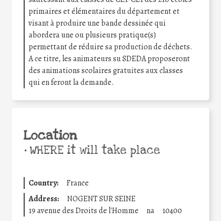
primaires et élémentaires du département et
visant à produire une bande dessinée qui
abordera une ou plusieurs pratique(s)
permettant de réduire sa production de déchets.
A ce titre, les animateurs su SDEDA proposeront
des animations scolaires gratuites aux classes
qui en feront la demande.
Location
•
WHERE it will take place
Country:
France
Address:
NOGENT SUR SEINE
19 avenue des Droits de l'Homme
na
10400