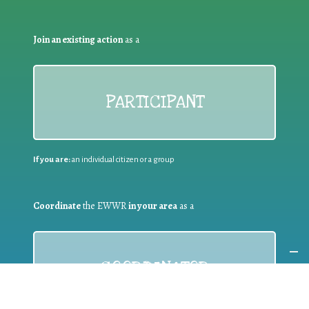
Join an existing action
as a
PARTICIPANT
If you are:
an individual citizen or a group
Coordinate
the EWWR
in your area
as a
COORDINATOR