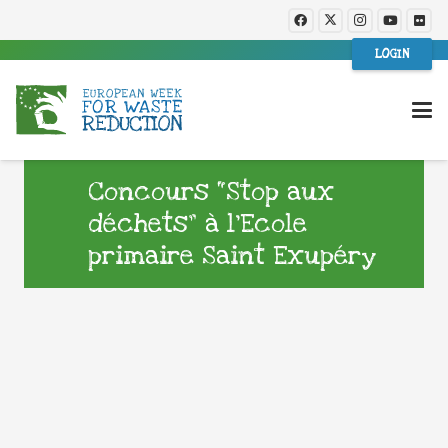
LOGIN
Concours “Stop aux
déchets” à l’Ecole
primaire Saint Exupéry