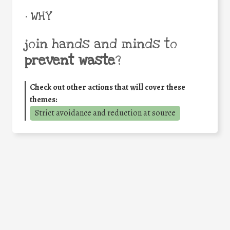
• WHY
join hands and minds to
prevent waste
?
Check out other actions that will cover these
themes:
Strict avoidance and reduction at source