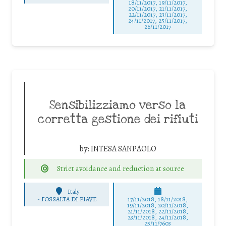
18/11/2017, 19/11/2017,
20/11/2017, 21/11/2017,
22/11/2017, 23/11/2017,
24/11/2017, 25/11/2017,
26/11/2017
Sensibilizziamo verso la
corretta gestione dei rifiuti
by:
INTESA SANPAOLO
Strict avoidance and reduction at source
Italy
-
FOSSALTA DI PIAVE
17/11/2018, 18/11/2018,
19/11/2018, 20/11/2018,
21/11/2018, 22/11/2018,
23/11/2018, 24/11/2018,
25/11/7603