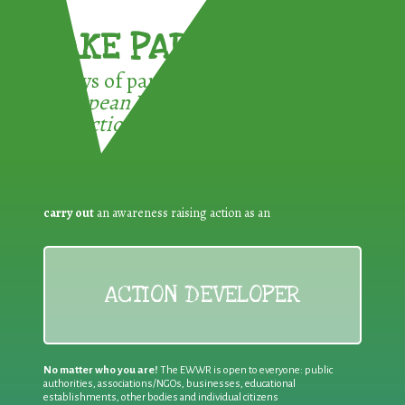
TAKE PART !
3 ways of participating in the
European Week for Waste
Reduction:
carry out
an awareness raising action as an
ACTION DEVELOPER
No matter who you are!
The EWWR is open to everyone: public
authorities, associations/NGOs, businesses, educational
establishments, other bodies and individual citizens