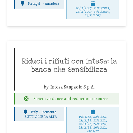
Portugal
-
Amadora
20/11/2017, 21/11/2017,
22/11/2017, 23/11/2017,
24/11/2017
Riduci i rifiuti con Intesa: la
banca che sensibilizza
by:
Intesa Sanpaolo S.p.A.
Strict avoidance and reduction at source
Italy - Piemonte
-
BUTTIGLIERA ALTA
19/11/22, 20/11/22,
21/11/22, 22/11/22,
23/11/22, 24/11/22,
25/11/22, 26/11/22,
27/11/22