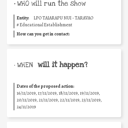
•
WHO will run the show
Entity:
LPO TAIARAPU NUI - TARAVAO
#
Educational Establishment
How can you get in contact:
will it happen?
• WHEN
Dates of the proposed action:
16/11/2019, 17/11/2019, 18/11/2019, 19/11/2019,
20/11/2019, 21/11/2019, 22/11/2019, 23/11/2019,
24/11/2019