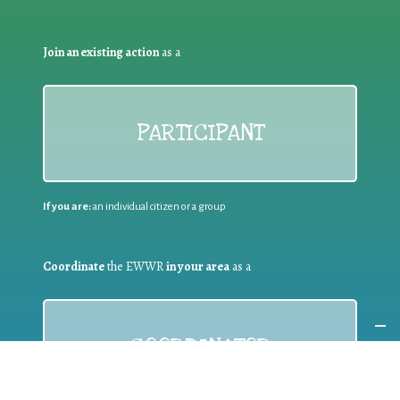
Join an existing action
as a
PARTICIPANT
If you are:
an individual citizen or a group
Coordinate
the EWWR
in your area
as a
COORDINATOR