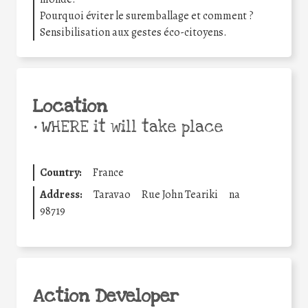
Pourquoi éviter le suremballage et comment ?
Sensibilisation aux gestes éco-citoyens.
Location
•
WHERE it will take place
Country:
France
Address:
Taravao
Rue John Teariki
na
98719
Action Developer