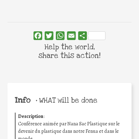
Facebook
Twitter
WhatsApp
Email
Share
Help the world,
share this action!
Info
•
WHAT will be done
Description
:
Conférence animée par Nana Sac Plastique sur le
devenir du plastique dans notre Fenua et dans le
monde.