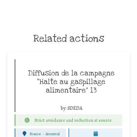
Related actions
Diffusion de la campagne
“Halte au gaspillage
alimentaire” 13
by:
SDEDA
Strict avoidance and reduction at source
France
-
Arsonval