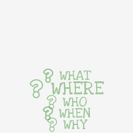
WHAT
WHERE
WHO
WHEN
WHY