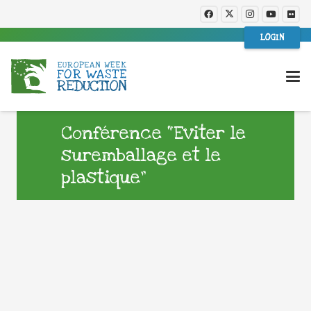
LOGIN
Conférence “Eviter le
suremballage et le
plastique”