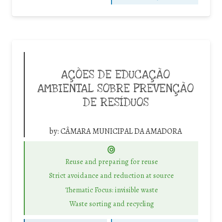
AÇÕES DE EDUCAÇÃO
AMBIENTAL SOBRE PREVENÇÃO
DE RESÍDUOS
by:
CÂMARA MUNICIPAL DA AMADORA
Reuse and preparing for reuse
Strict avoidance and reduction at source
Thematic Focus: invisible waste
Waste sorting and recycling