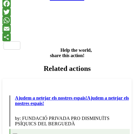
Facebook
Twitter
WhatsApp
Email
Share
Help the world,
share this action!
Related actions
Ajudem a netejar els nostres espais!Ajudem a netejar els
nostres espais!
by:
FUNDACIÓ PRIVADA PRO DISMINUÏTS
PSÍQUICS DEL BERGUEDÀ