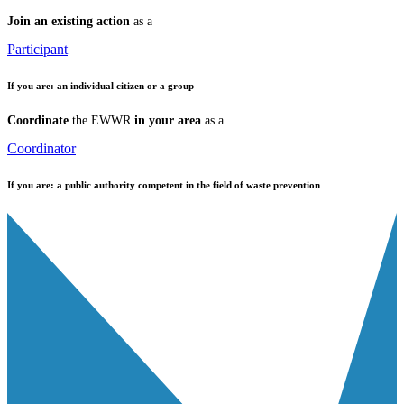
Join an existing action
as a
Participant
If you are:
an individual citizen or a group
Coordinate
the EWWR
in your area
as a
Coordinator
If you are:
a public authority competent in the field of waste prevention