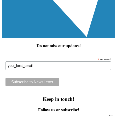
Do not miss our
updates
!
*
required
Keep in touch!
Follow us or subscribe!