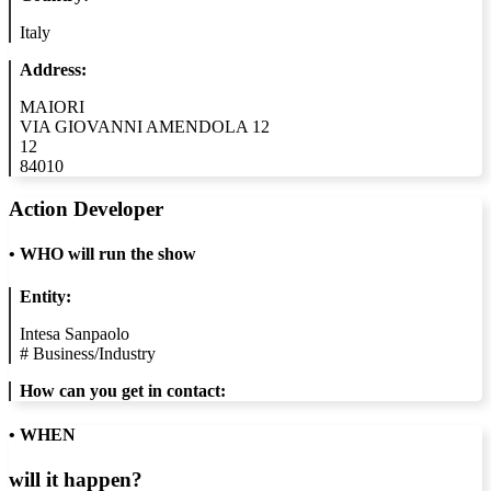
Italy
Address:
MAIORI
VIA GIOVANNI AMENDOLA 12
12
84010
Action Developer
•
WHO will run the show
Entity:
Intesa Sanpaolo
#
Business/Industry
How can you get in contact:
• WHEN
will it happen?