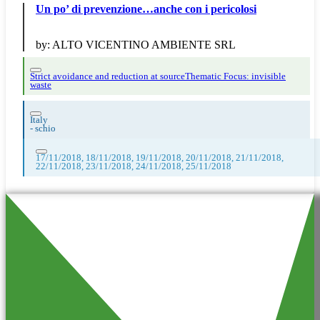
Un po’ di prevenzione…anche con i pericolosi
by:
ALTO VICENTINO AMBIENTE SRL
Strict avoidance and reduction at source
Thematic Focus: invisible
waste
Italy
-
schio
17/11/2018, 18/11/2018, 19/11/2018, 20/11/2018, 21/11/2018,
22/11/2018, 23/11/2018, 24/11/2018, 25/11/2018