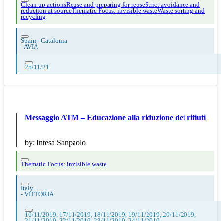
Clean-up actions
Reuse and preparing for reuse
Strict avoidance and
reduction at source
Thematic Focus: invisible waste
Waste sorting and
recycling
Spain - Catalonia
-
AVIÀ
25/11/21
Messaggio ATM – Educazione alla riduzione dei rifiuti
by:
Intesa Sanpaolo
Thematic Focus: invisible waste
Italy
-
VITTORIA
16/11/2019, 17/11/2019, 18/11/2019, 19/11/2019, 20/11/2019,
21/11/2019, 22/11/2019, 23/11/2019, 24/11/2019