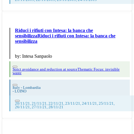
Riduci i rifiuti con Intesa: la banca che
sensibilizzaRiduci i rifiuti con Intesa: la banca che
sensibilizza
by:
Intesa Sanpaolo
Strict avoidance and reduction at source
Thematic Focus: invisible
waste
Italy - Lombardia
-
LUINO
20/11/21, 21/11/21, 22/11/21, 23/11/21, 24/11/21, 25/11/21,
26/11/21, 27/11/21, 28/11/21