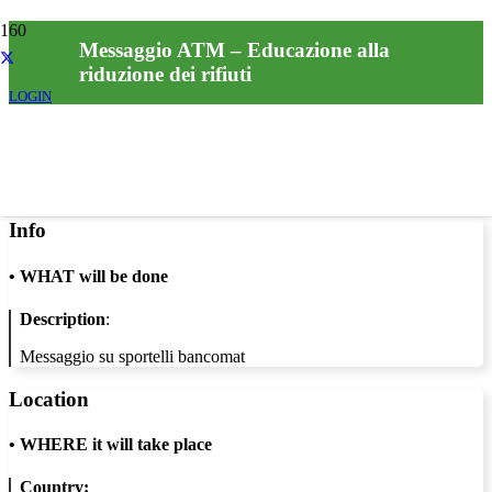
Messaggio ATM – Educazione alla
riduzione dei rifiuti
LOGIN
Info
•
WHAT will be done
Description
:
Messaggio su sportelli bancomat
Location
•
WHERE it will take place
Country: