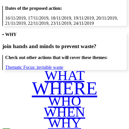
Dates of the proposed action:
16/11/2019, 17/11/2019, 18/11/2019, 19/11/2019, 20/11/2019,
21/11/2019, 22/11/2019, 23/11/2019, 24/11/2019
• WHY
join hands and minds to
prevent waste
?
Check out other actions that will cover these themes:
Thematic Focus: invisible waste
WHAT
WHERE
WHO
WHEN
WHY