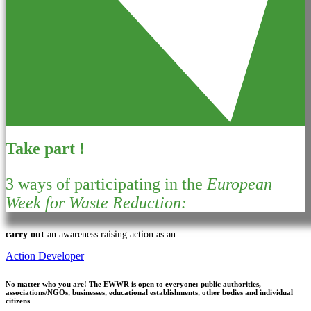
Take part !
3 ways of participating in the
European
Week for Waste Reduction:
carry out
an awareness raising action as an
Action Developer
No matter who you are!
The EWWR is open to everyone: public authorities,
associations/NGOs, businesses, educational establishments, other bodies and individual
citizens