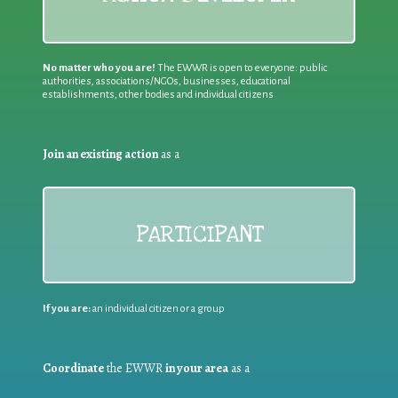
No matter who you are!
The EWWR is open to everyone: public
authorities, associations/NGOs, businesses, educational
establishments, other bodies and individual citizens
Join an existing action
as a
PARTICIPANT
If you are:
an individual citizen or a group
Coordinate
the EWWR
in your area
as a