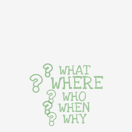
WHAT
WHERE
WHO
WHEN
WHY