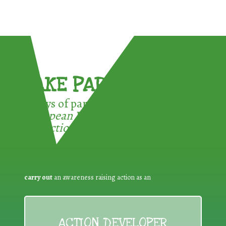
TAKE PART !
3 ways of participating in the
European Week for Waste
Reduction:
carry out
an awareness raising action as an
ACTION DEVELOPER