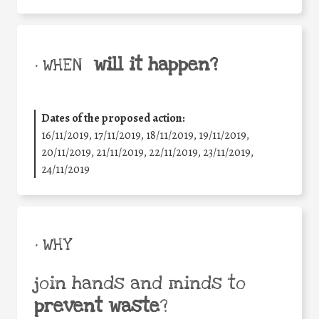
will it happen?
• WHEN
Dates of the proposed action:
16/11/2019, 17/11/2019, 18/11/2019, 19/11/2019,
20/11/2019, 21/11/2019, 22/11/2019, 23/11/2019,
24/11/2019
• WHY
join hands and minds to
prevent waste
?