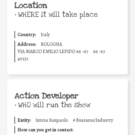
Location
•
WHERE it will take place
Country:
Italy
Address:
BOLOGNA
VIA MARCO EMILIO LEPIDO 66 -67
66 -67
40132
Action Developer
•
WHO will run the show
Entity:
Intesa Sanpaolo
#
Business/Industry
How can you get in contact: