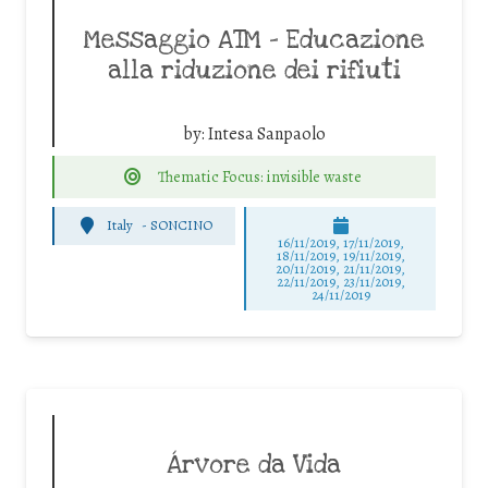
Messaggio ATM – Educazione
alla riduzione dei rifiuti
by:
Intesa Sanpaolo
Thematic Focus: invisible waste
Italy
-
SONCINO
16/11/2019, 17/11/2019,
18/11/2019, 19/11/2019,
20/11/2019, 21/11/2019,
22/11/2019, 23/11/2019,
24/11/2019
Árvore da Vida