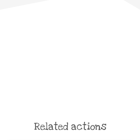
Related actions