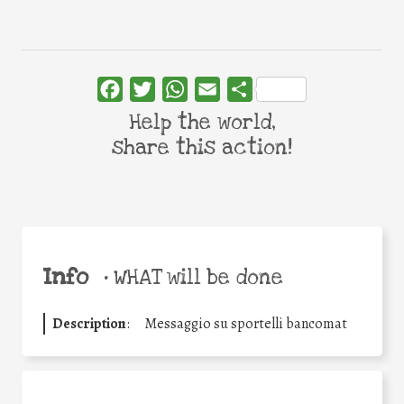
Facebook
Twitter
WhatsApp
Email
Share
Help the world,
share this action!
Info
•
WHAT will be done
Description
:
Messaggio su sportelli bancomat