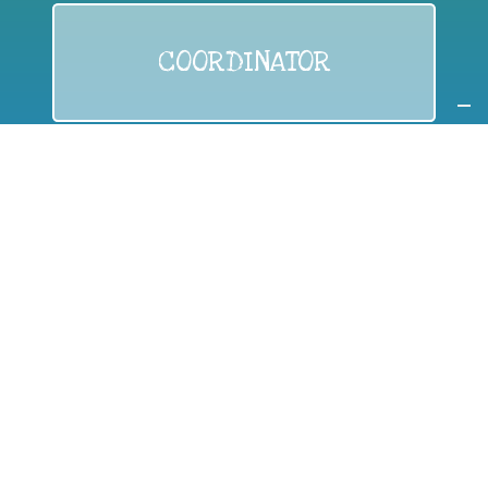
COORDINATOR
If you are:
a public authority competent in the field of waste
prevention