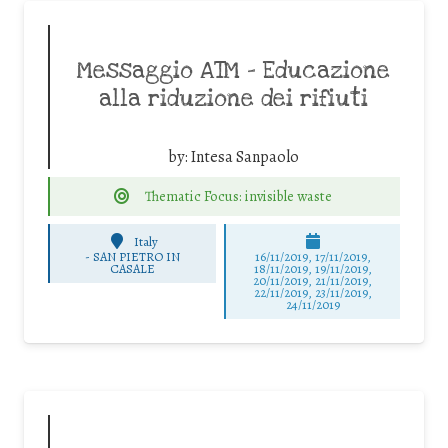
Messaggio ATM – Educazione
alla riduzione dei rifiuti
by:
Intesa Sanpaolo
Thematic Focus: invisible waste
Italy
-
SAN PIETRO IN
16/11/2019, 17/11/2019,
CASALE
18/11/2019, 19/11/2019,
20/11/2019, 21/11/2019,
22/11/2019, 23/11/2019,
24/11/2019