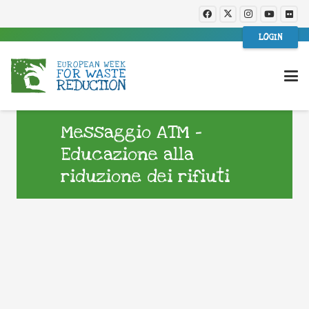
LOGIN
Messaggio ATM –
Educazione alla
riduzione dei rifiuti