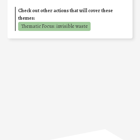
Check out other actions that will cover these
themes:
Thematic Focus: invisible waste