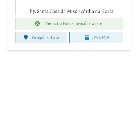
by:
Santa Casa da Misericórdia da Horta
Thematic Focus: invisible waste
Portugal
-
Horta
18/11/2019