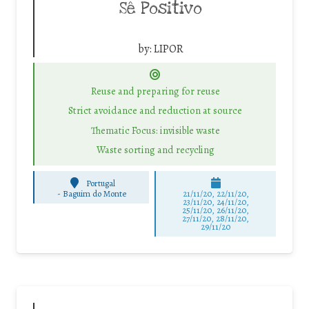
Sê Positivo
by:
LIPOR
Reuse and preparing for reuse
Strict avoidance and reduction at source
Thematic Focus: invisible waste
Waste sorting and recycling
Portugal
-
Baguim do Monte
21/11/20, 22/11/20,
23/11/20, 24/11/20,
25/11/20, 26/11/20,
27/11/20, 28/11/20,
29/11/20