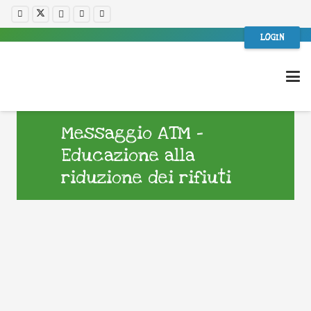
LOGIN
Messaggio ATM –
Educazione alla
riduzione dei rifiuti