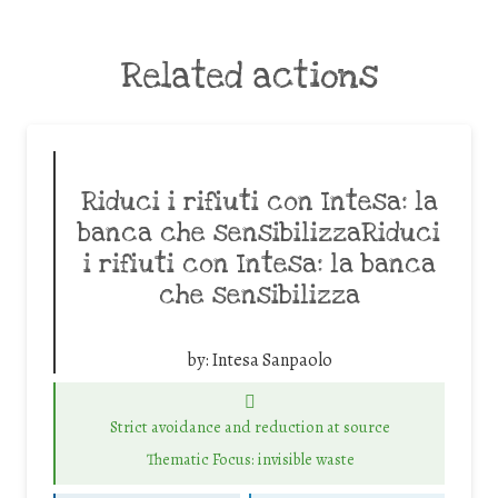
Related actions
Riduci i rifiuti con Intesa: la
banca che sensibilizzaRiduci
i rifiuti con Intesa: la banca
che sensibilizza
by:
Intesa Sanpaolo
Strict avoidance and reduction at source
Thematic Focus: invisible waste