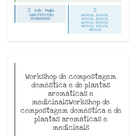
Italy - Puglia
-
SAN VITO DEI
20/11/21, 21/11/21,
NORMANNI
22/11/21, 23/11/21,
24/11/21, 25/11/21,
26/11/21, 27/11/21,
28/11/21
Workshop de compostagem
doméstica e de plantas
aromáticas e
medicinaisWorkshop de
compostagem doméstica e de
plantas aromáticas e
medicinais