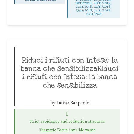
19/11/2018, 20/11/2018,
21/11/2018, 22/11/2018,
23/11/2018, 24/11/2018,
25/11/1925
Riduci i rifiuti con Intesa: la
banca che sensibilizzaRiduci
i rifiuti con Intesa: la banca
che sensibilizza
by:
Intesa Sanpaolo
Strict avoidance and reduction at source
Thematic Focus: invisible waste