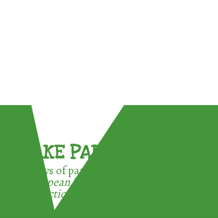
TAKE PART !
3 ways of participating in the
European Week for Waste
Reduction: