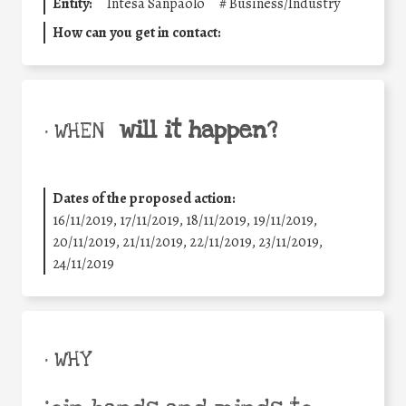
Entity:
Intesa Sanpaolo
#
Business/Industry
How can you get in contact:
will it happen?
• WHEN
Dates of the proposed action:
16/11/2019, 17/11/2019, 18/11/2019, 19/11/2019,
20/11/2019, 21/11/2019, 22/11/2019, 23/11/2019,
24/11/2019
• WHY