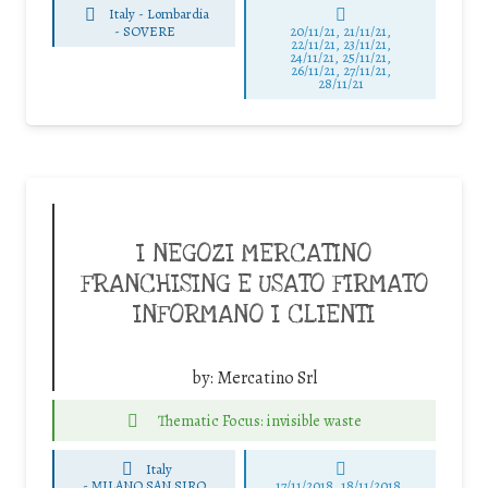
Italy - Lombardia
-
SOVERE
20/11/21, 21/11/21,
22/11/21, 23/11/21,
24/11/21, 25/11/21,
26/11/21, 27/11/21,
28/11/21
I NEGOZI MERCATINO
FRANCHISING E USATO FIRMATO
INFORMANO I CLIENTI
by:
Mercatino Srl
Thematic Focus: invisible waste
Italy
-
MILANO SAN SIRO
17/11/2018, 18/11/2018,