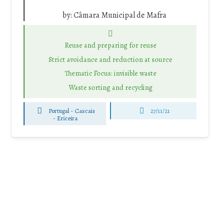
by:
Câmara Municipal de Mafra
Reuse and preparing for reuse
Strict avoidance and reduction at source
Thematic Focus: invisible waste
Waste sorting and recycling
Portugal - Cascais
27/11/21
-
Ericeira