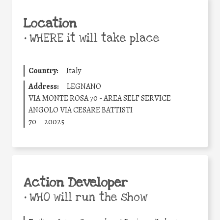
Location
•
WHERE it will take place
Country:
Italy
Address:
LEGNANO
VIA MONTE ROSA 70 - AREA SELF SERVICE
ANGOLO VIA CESARE BATTISTI
70
20025
Action Developer
•
WHO will run the show