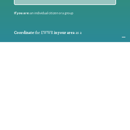
If you are:
an individual citizen or a group
Coordinate
the EWWR
in your area
as a
COORDINATOR
If you are:
a public authority competent in the field of waste
prevention