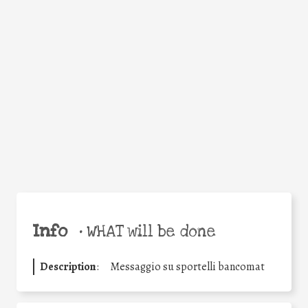
Facebook
Twitter
WhatsApp
Email
Share
Help the world,
share this action!
Info
•
WHAT will be done
Description
:
Messaggio su sportelli bancomat