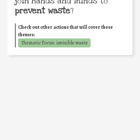
join hands and minds to
prevent waste
?
Check out other actions that will cover these
themes:
Thematic Focus: invisible waste