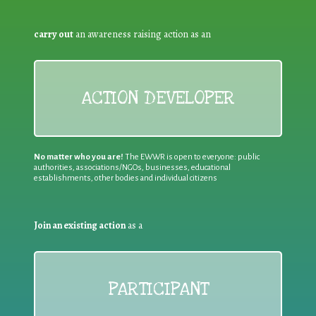
carry out
an awareness raising action as an
ACTION DEVELOPER
No matter who you are!
The EWWR is open to everyone: public
authorities, associations/NGOs, businesses, educational
establishments, other bodies and individual citizens
Join an existing action
as a
PARTICIPANT