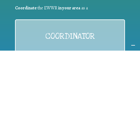
Coordinate
the EWWR
in your area
as a
COORDINATOR
If you are:
a public authority competent in the field of waste
prevention