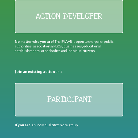
ACTION DEVELOPER
No matter who you are!
The EWWR is open to everyone: public
authorities, associations/NGOs, businesses, educational
establishments, other bodies and individual citizens
Join an existing action
as a
PARTICIPANT
If you are:
an individual citizen or a group