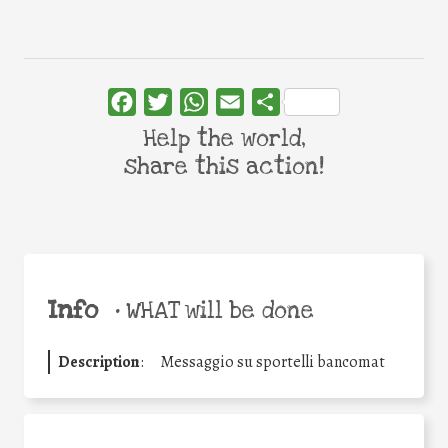
Facebook
Twitter
WhatsApp
Email
Share
Help the world,
share this action!
Info
•
WHAT will be done
Description
:
Messaggio su sportelli bancomat