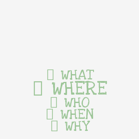
WHAT
WHERE
WHO
WHEN
WHY