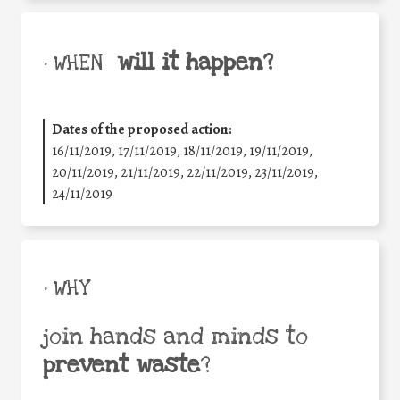
will it happen?
• WHEN
Dates of the proposed action:
16/11/2019, 17/11/2019, 18/11/2019, 19/11/2019,
20/11/2019, 21/11/2019, 22/11/2019, 23/11/2019,
24/11/2019
• WHY
join hands and minds to
prevent waste
?