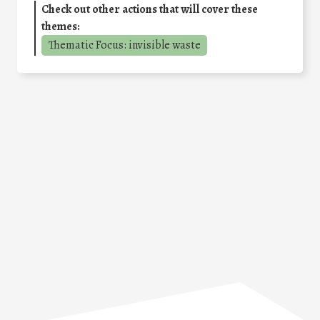
Check out other actions that will cover these
themes:
Thematic Focus: invisible waste