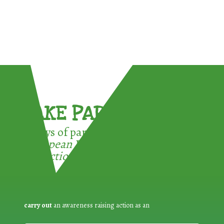
TAKE PART !
3 ways of participating in the
European Week for Waste
Reduction:
carry out
an awareness raising action as an