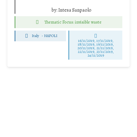
by:
Intesa Sanpaolo
Thematic Focus: invisible waste
Italy
-
NAPOLI
16/11/2019, 17/11/2019,
18/11/2019, 19/11/2019,
20/11/2019, 21/11/2019,
22/11/2019, 23/11/2019,
24/11/2019