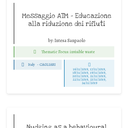
Messaggio ATM – Educazione
alla riduzione dei rifiuti
by:
Intesa Sanpaolo
Thematic Focus: invisible waste
Italy
-
CAGLIARI
16/11/2019, 17/11/2019,
18/11/2019, 19/11/2019,
20/11/2019, 21/11/2019,
22/11/2019, 23/11/2019,
24/11/2019
Nudging as a behavioural