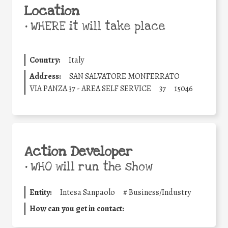
Location
•
WHERE it will take place
Country:
Italy
Address:
SAN SALVATORE MONFERRATO
VIA PANZA 37 - AREA SELF SERVICE
37
15046
Action Developer
•
WHO will run the show
Entity:
Intesa Sanpaolo
#
Business/Industry
How can you get in contact: