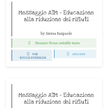
Messaggio ATM – Educazione
alla riduzione dei rifiuti
by:
Intesa Sanpaolo
Thematic Focus: invisible waste
Italy
19/11/2019
-
ROCCA SINIBALDA
Messaggio ATM – Educazione
alla riduzione dei rifiuti