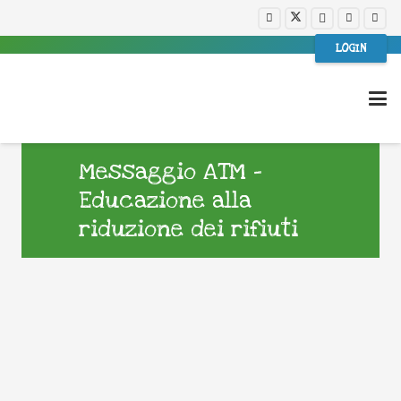
LOGIN
Messaggio ATM –
Educazione alla
riduzione dei rifiuti