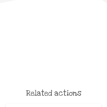
Related actions