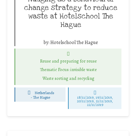
change strategy to reduce
waste at Hotelschool The
Hague
by:
Hotelschool The Hague
Reuse and preparing for reuse
Thematic Focus: invisible waste
Waste sorting and recycling
Netherlands
-
The Hague
18/11/2019, 19/11/2019,
20/11/2019, 21/11/2019,
22/11/2019