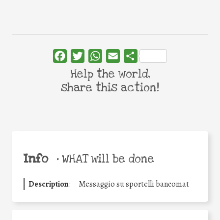
Facebook
Twitter
WhatsApp
Email
Share
Help the world,
share this action!
Info
•
WHAT will be done
Description
:
Messaggio su sportelli bancomat