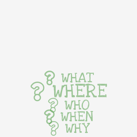
WHAT
WHERE
WHO
WHEN
WHY