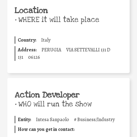
Location
•
WHERE it will take place
Country:
Italy
Address:
PERUGIA
VIA SETTEVALLI 131 D
131
06126
Action Developer
•
WHO will run the show
Entity:
Intesa Sanpaolo
#
Business/Industry
How can you get in contact: