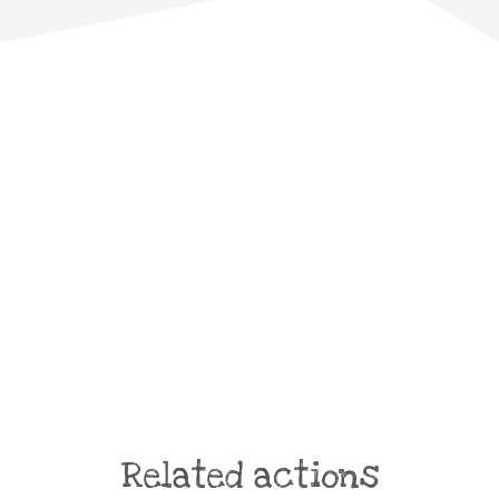
Related actions