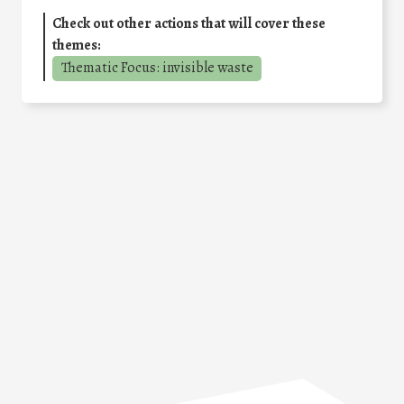
Check out other actions that will cover these
themes:
Thematic Focus: invisible waste