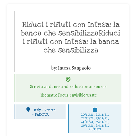
Riduci i rifiuti con Intesa: la
banca che sensibilizzaRiduci
i rifiuti con Intesa: la banca
che sensibilizza
by:
Intesa Sanpaolo
Strict avoidance and reduction at source
Thematic Focus: invisible waste
Italy - Veneto
-
PADOVA
20/11/21, 21/11/21,
22/11/21, 23/11/21,
24/11/21, 25/11/21,
26/11/21, 27/11/21,
28/11/21