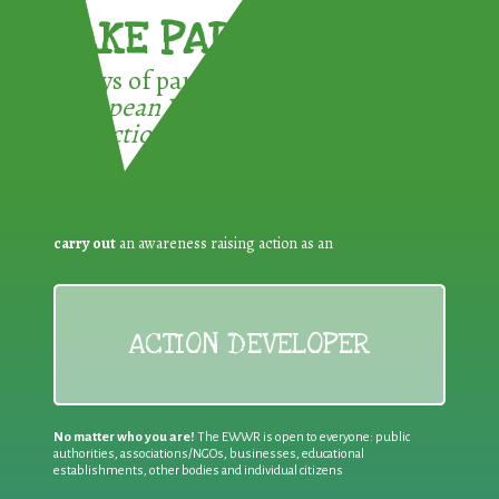
TAKE PART !
3 ways of participating in the
European Week for Waste
Reduction:
carry out
an awareness raising action as an
ACTION DEVELOPER
No matter who you are!
The EWWR is open to everyone: public
authorities, associations/NGOs, businesses, educational
establishments, other bodies and individual citizens