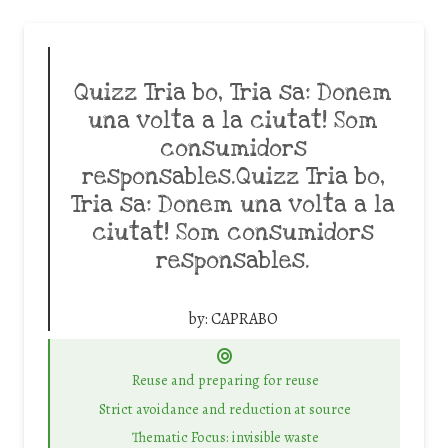
Quizz Tria bo, Tria sa: Donem
una volta a la ciutat! Som
consumidors
responsables.Quizz Tria bo,
Tria sa: Donem una volta a la
ciutat! Som consumidors
responsables.
by:
CAPRABO
Reuse and preparing for reuse
Strict avoidance and reduction at source
Thematic Focus: invisible waste