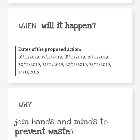
will it happen?
• WHEN
Dates of the proposed action:
16/11/2019, 17/11/2019, 18/11/2019, 19/11/2019,
20/11/2019, 21/11/2019, 22/11/2019, 23/11/2019,
24/11/2019
• WHY
join hands and minds to
prevent waste
?