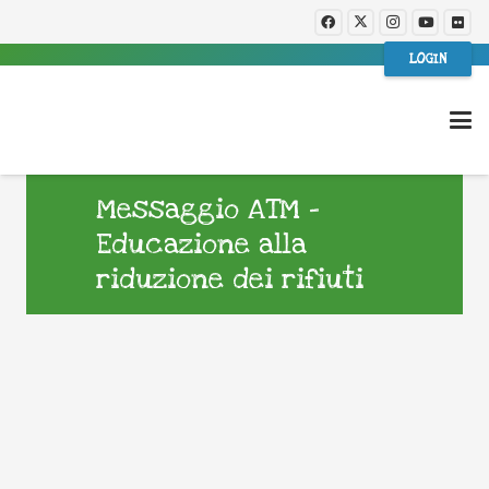
LOGIN
Messaggio ATM –
Educazione alla
riduzione dei rifiuti