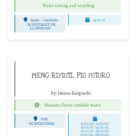
Waste sorting and recycling
Spain - Catalonia
24/11/21
-
HOSPITALET DE
LLOBREGAT
MENO RIFIUTI, PIÙ FUTURO
by:
Intesa Sanpaolo
Thematic Focus: invisible waste
Italy
-
MONTAGNANA
21/11/20, 22/11/20,
23/11/20, 24/11/20,
25/11/20, 26/11/20,
27/11/20, 28/11/20,