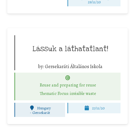
29/11/20
Lássuk a láthatatlant!
by:
Gersekaráti Általános Iskola
Reuse and preparing for reuse
Thematic Focus: invisible waste
Hungary
27/11/20
-
Gersekarát