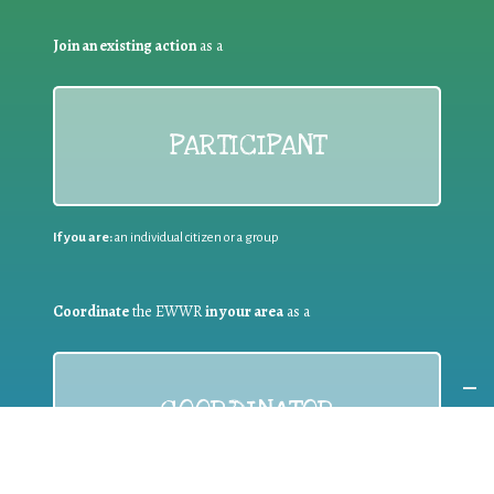
Join an existing action
as a
PARTICIPANT
If you are:
an individual citizen or a group
Coordinate
the EWWR
in your area
as a
COORDINATOR