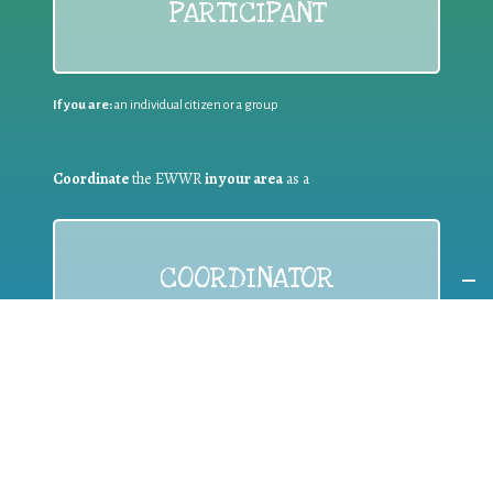
PARTICIPANT
If you are:
an individual citizen or a group
Coordinate
the EWWR
in your area
as a
COORDINATOR
If you are:
a public authority competent in the field of waste
prevention