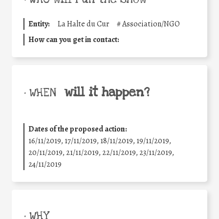
Entity:
La Halte du Cur
#
Association/NGO
How can you get in contact:
will it happen?
• WHEN
Dates of the proposed action:
16/11/2019, 17/11/2019, 18/11/2019, 19/11/2019,
20/11/2019, 21/11/2019, 22/11/2019, 23/11/2019,
24/11/2019
• WHY