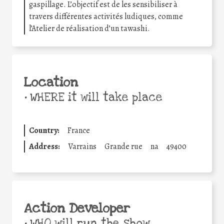
gaspillage. L’objectif est de les sensibiliser à
travers différentes activités ludiques, comme
l’Atelier de réalisation d’un tawashi.
Location
•
WHERE it will take place
Country:
France
Address:
Varrains
Grande rue
na
49400
Action Developer
•
WHO will run the show