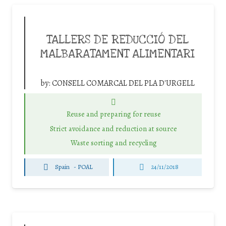
TALLERS DE REDUCCIÓ DEL
MALBARATAMENT ALIMENTARI
by:
CONSELL COMARCAL DEL PLA D'URGELL
Reuse and preparing for reuse
Strict avoidance and reduction at source
Waste sorting and recycling
Spain
-
POAL
24/11/2018