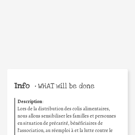
Facebook
Twitter
WhatsApp
Email
Share
Help the world,
share this action!
Info
•
WHAT will be done
Description
:
Lors de la distribution des colis alimentaires,
nous allons sensibiliser les familles et personnes
en situation de précarité, bénéficiaires de
l’association, au réemploi à et la lutte contre le