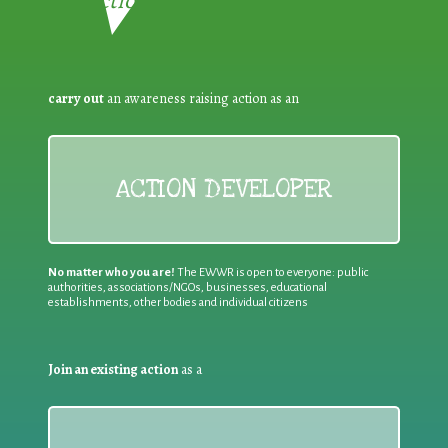
Reduction:
carry out
an awareness raising action as an
ACTION DEVELOPER
No matter who you are!
The EWWR is open to everyone: public
authorities, associations/NGOs, businesses, educational
establishments, other bodies and individual citizens
Join an existing action
as a