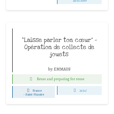
24/11/2019
“Laisse parler ton cœur” –
Opération de collecte de
jouets
by:
EMMAUS
Reuse and preparing for reuse
France
21/11/
-
Saint-Nazaire