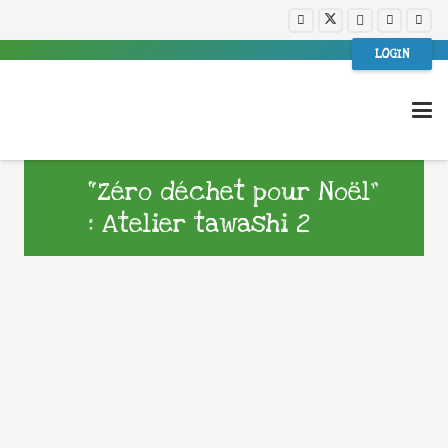
LOGIN
“Zéro déchet pour Noël”
: Atelier tawashi 2