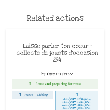
Related actions
Laisse parler ton coeur :
collecte de jouets d’occasion
294
by:
Emmaüs France
Reuse and preparing for reuse
France
-
Diebling
16/11/2019, 17/11/2019,
18/11/2019, 19/11/2019,
20/11/2019, 21/11/2019,
22/11/2019, 23/11/2019,