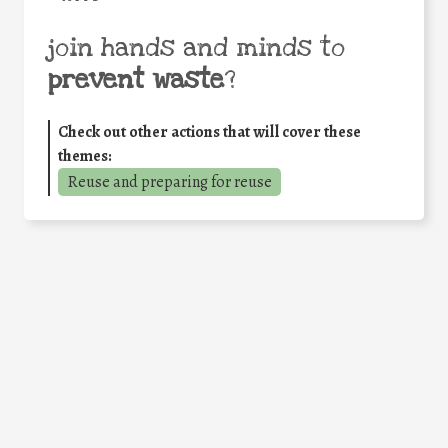
join hands and minds to
prevent waste
?
Check out other actions that will cover these
themes:
Reuse and preparing for reuse