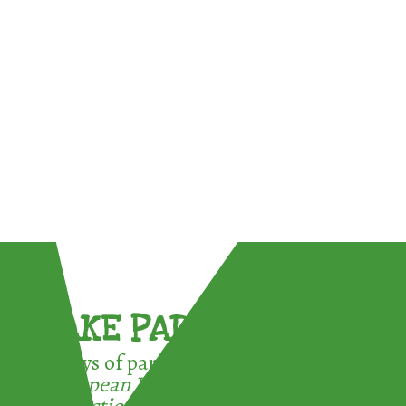
TAKE PART !
3 ways of participating in the
European Week for Waste