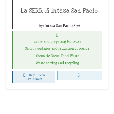
La SERR di Intesa San Paolo
by:
Intesa San Paolo SpA
Reuse and preparing for reuse
Strict avoidance and reduction at source
Thematic Focus: Food Waste
Waste sorting and recycling
Italy - Sicilia
-
PALERMO