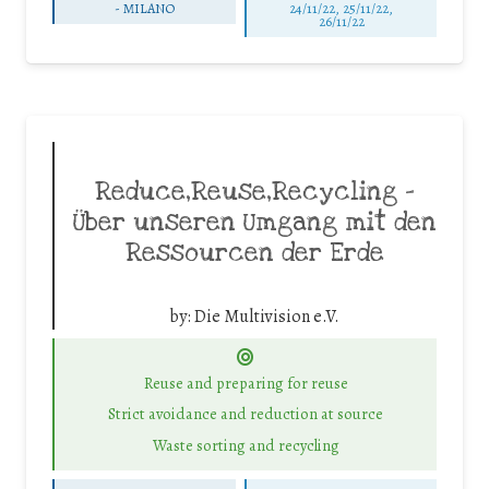
-
MILANO
24/11/22, 25/11/22,
26/11/22
Reduce,Reuse,Recycling –
Über unseren Umgang mit den
Ressourcen der Erde
by:
Die Multivision e.V.
Reuse and preparing for reuse
Strict avoidance and reduction at source
Waste sorting and recycling