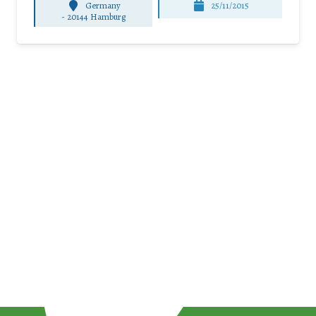
Germany
25/11/2015
-
20144 Hamburg