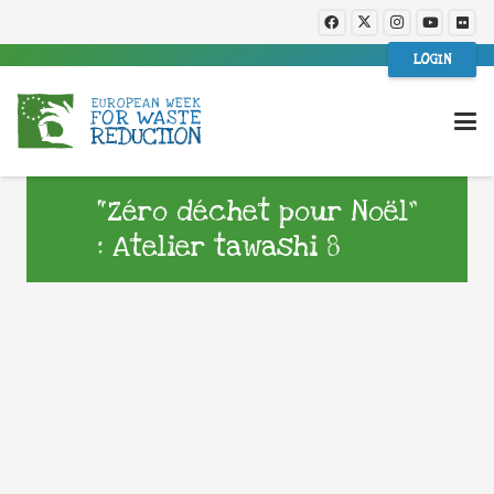
LOGIN
“Zéro déchet pour Noël”
: Atelier tawashi 8