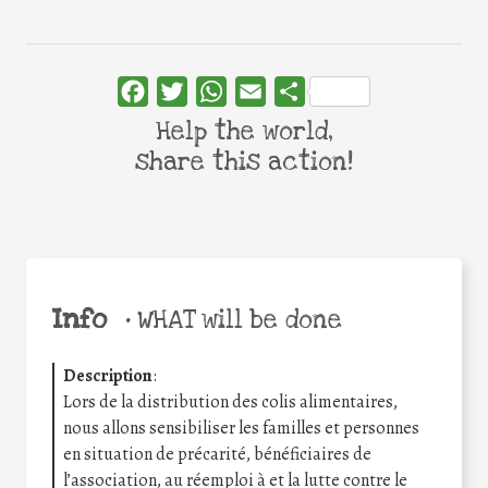
Facebook
Twitter
WhatsApp
Email
Share
Help the world,
share this action!
Info
•
WHAT will be done
Description
:
Lors de la distribution des colis alimentaires,
nous allons sensibiliser les familles et personnes
en situation de précarité, bénéficiaires de
l’association, au réemploi à et la lutte contre le