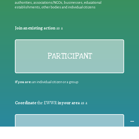
authorities, associations/NGOs, businesses, educational
establishments, other bodies and individual citizens
Join an existing action
as a
PARTICIPANT
If you are:
an individual citizen or a group
Coordinate
the EWWR
in your area
as a
COORDINATOR