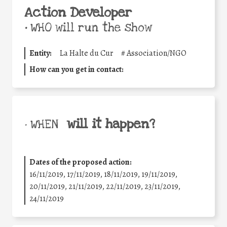
Action Developer
•
WHO will run the show
Entity:
La Halte du Cur
#
Association/NGO
How can you get in contact:
will it happen?
• WHEN
Dates of the proposed action:
16/11/2019, 17/11/2019, 18/11/2019, 19/11/2019,
20/11/2019, 21/11/2019, 22/11/2019, 23/11/2019,
24/11/2019