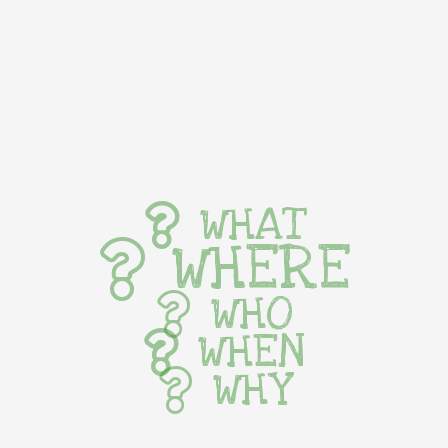
WHAT
WHERE
WHO
WHEN
WHY