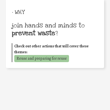
• WHY
join hands and minds to
prevent waste
?
Check out other actions that will cover these
themes:
Reuse and preparing for reuse