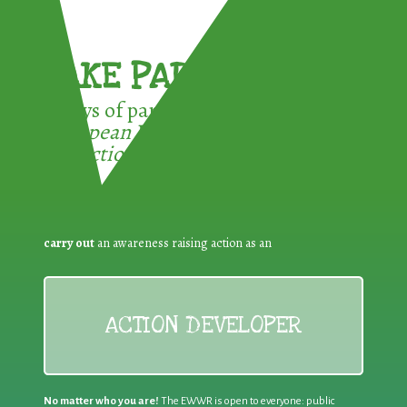
TAKE PART !
3 ways of participating in the
European Week for Waste
Reduction:
carry out
an awareness raising action as an
ACTION DEVELOPER
No matter who you are!
The EWWR is open to everyone: public