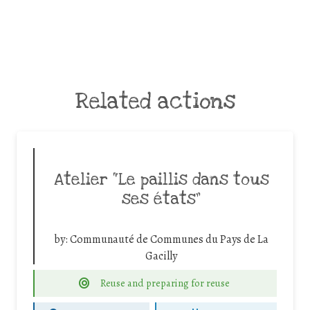
Related actions
Atelier “Le paillis dans tous
ses états”
by:
Communauté de Communes du Pays de La
Gacilly
Reuse and preparing for reuse