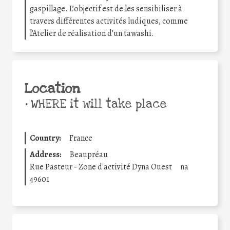
gaspillage. L’objectif est de les sensibiliser à
travers différentes activités ludiques, comme
l’Atelier de réalisation d’un tawashi.
Location
•
WHERE it will take place
Country:
France
Address:
Beaupréau
Rue Pasteur - Zone d'activité Dyna Ouest
na
49601