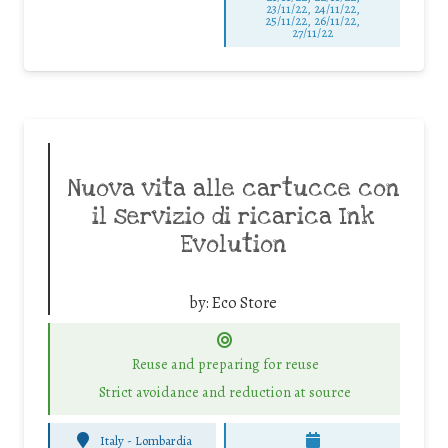
23/11/22, 24/11/22,
25/11/22, 26/11/22,
27/11/22
Nuova vita alle cartucce con
il servizio di ricarica Ink
Evolution
by:
Eco Store
Reuse and preparing for reuse
Strict avoidance and reduction at source
Italy - Lombardia