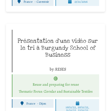
France
-
Carentoir
23/11/2016
Présentation d’une vidéo sur
le tri à Burgundy School of
Business
by:
RESES
Reuse and preparing for reuse
Thematic Focus: Circular and Sustainable Textiles
France
-
Dijon
19/11/22, 20/11/22,
21/11/22, 22/11/22,