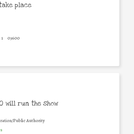
take place
1
03600
 will run the show
ration/Public Authority
es