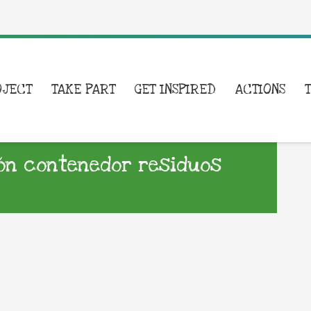
OJECT
TAKE PART
GET INSPIRED
ACTIONS
ón contenedor residuos