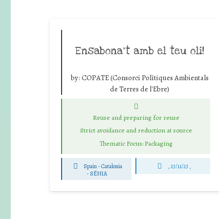
Ensabona’t amb el teu oli!
by:
COPATE (Consorci Polítiques Ambientals
de Terres de l'Ebre)
Reuse and preparing for reuse
Strict avoidance and reduction at source
Thematic Focus: Packaging
Spain - Catalonia
, 23/11/23 ,
-
SÉNIA