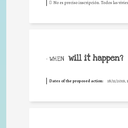
No es preciso inscripción. Todos las vivi
will it happen?
• WHEN
Dates of the proposed action:
18/11/2019, 