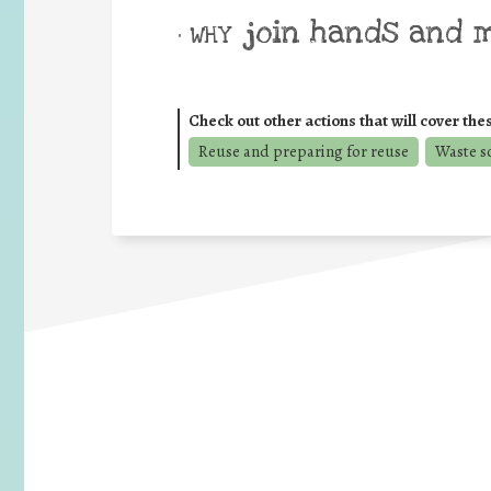
join hands and 
• WHY
Check out other actions that will cover the
Reuse and preparing for reuse
Waste s