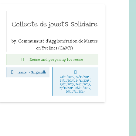
Collecte de jouets solidaire
by:
Communauté d'Agglomération de Mantes
en Yvelines (CAMY)
Reuse and preparing for reuse
France
-
Gargenville
21/11/2015, 22/11/2015,
23/11/2015, 24/11/2015,
25/11/2015, 26/11/2015,
27/11/2015, 28/11/2015,
29/11//11/2017