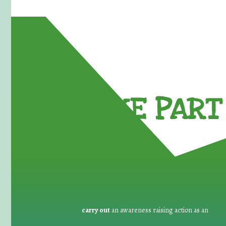
TAKE PART 
carry out
an awareness raising action as an