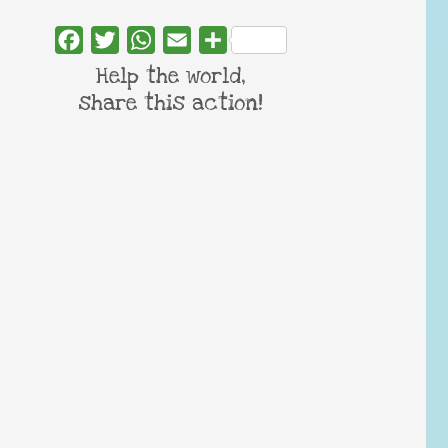
Facebook
Twitter
WhatsApp
Email
Share
Help the world,
share this action!