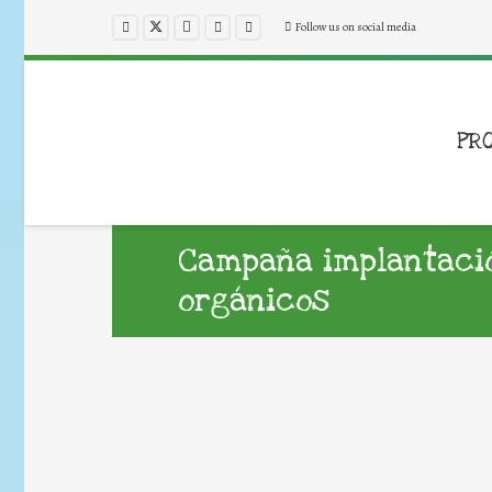
Follow us on social media
PR
Campaña implantaci
orgánicos