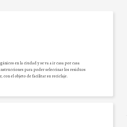
ánicos en la ciudad y se va a ir casa por casa
nstrucciones para poder seleccinar los residuos
on el objeto de facilitar su reciclaje.