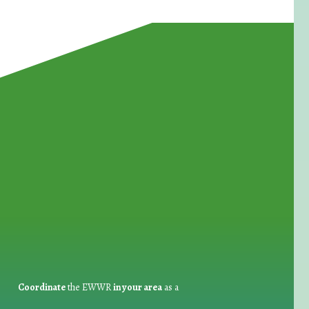
for Waste Reduction:
Coordinate
the EWWR
in your area
as a