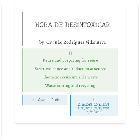
HORA DE DESINTOXICAR
by:
CP Julio Rodríguez Villanueva
Reuse and preparing for reuse
Strict avoidance and reduction at source
Thematic Focus: invisible waste
Waste sorting and recycling
Spain
-
Piloña
19/11/2018, 20/11/2018,
21/11/2018, 22/11/2018,
23/11/2018