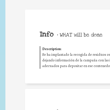
Info
•
WHAT will be done
Description
:
Se ha implantado la recogida de residuos org
dejando información de la campaña con las i
adecuados para depositar en ese contenedor, c