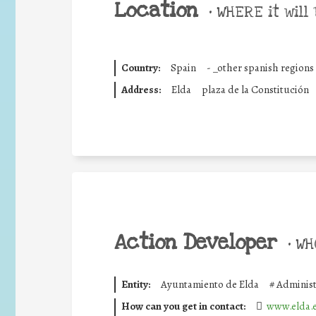
Location
•
WHERE it will 
Country:
Spain
-
_other spanish regions
Address:
Elda
plaza de la Constitución
Action Developer
•
WHO
Entity:
Ayuntamiento de Elda
#
Administ
How can you get in contact:
www.elda.