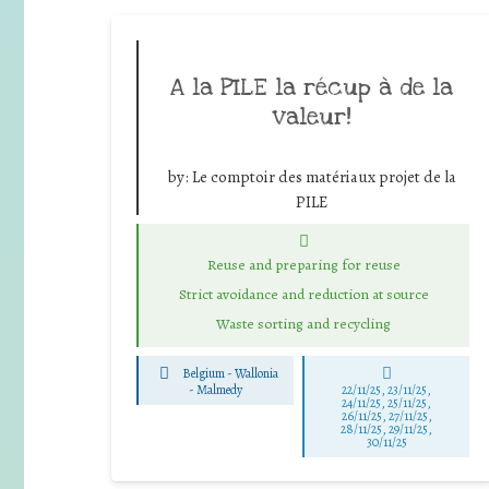
A la PILE la récup à de la
valeur!
by:
Le comptoir des matériaux projet de la
PILE
Reuse and preparing for reuse
Strict avoidance and reduction at source
Waste sorting and recycling
Belgium - Wallonia
-
Malmedy
22/11/25
,
23/11/25
,
24/11/25
,
25/11/25
,
26/11/25
,
27/11/25
,
28/11/25
,
29/11/25
,
30/11/25