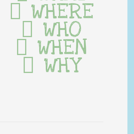
WHERE
WHO
WHEN
WHY