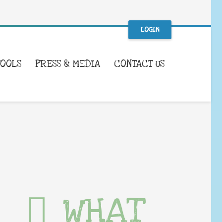
LOGIN
TOOLS
PRESS & MEDIA
CONTACT US
WHAT