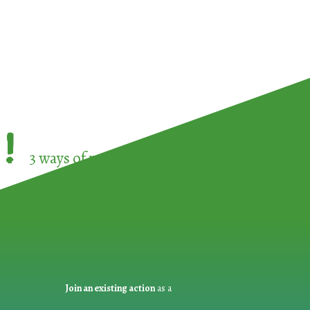
!
3 ways of participating in the
European Week 
Join an existing action
as a