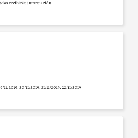
endas recibirán información.
19/11/2019, 20/11/2019, 21/11/2019, 22/11/2019