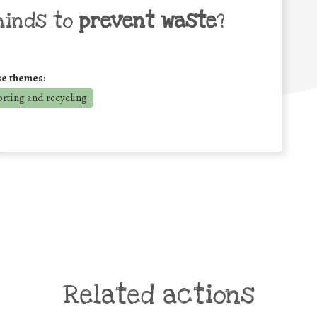
minds to
prevent waste
?
se themes:
orting and recycling
Related actions