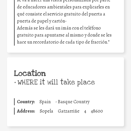
de educadores ambientales para explicarles en
qué consiste el servicio gratuito del puerta a
puerta de papel y cartón-
Además se les dará un imán con el teléfono
gratuito para apuntarse al mismo y donde se les
hace un recordatorio de cada tipo de fracción.”
Location
•
WHERE it will take place
Country:
Spain
-
Basque Country
Address:
Sopela
Gatzarriñe
4
48600