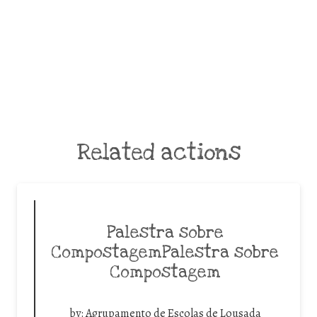
Related actions
Palestra sobre
CompostagemPalestra sobre
Compostagem
by:
Agrupamento de Escolas de Lousada