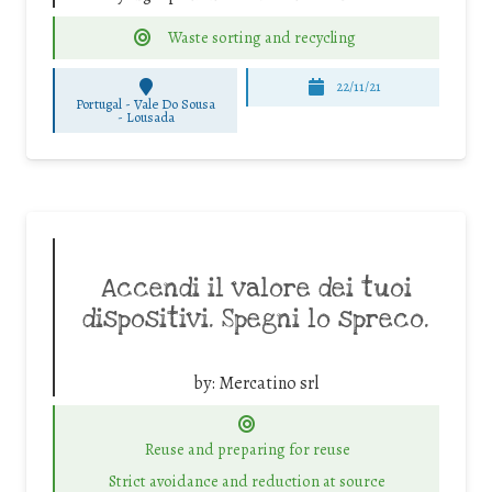
Waste sorting and recycling
22/11/21
Portugal - Vale Do Sousa
-
Lousada
Accendi il valore dei tuoi
dispositivi. Spegni lo spreco.
by:
Mercatino srl
Reuse and preparing for reuse
Strict avoidance and reduction at source