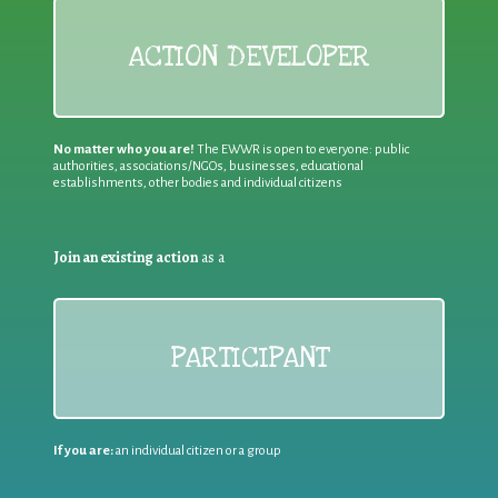
ACTION DEVELOPER
No matter who you are!
The EWWR is open to everyone: public
authorities, associations/NGOs, businesses, educational
establishments, other bodies and individual citizens
Join an existing action
as a
PARTICIPANT
If you are:
an individual citizen or a group