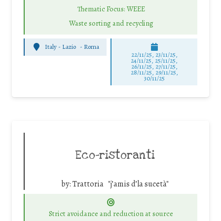
Thematic Focus: WEEE
Waste sorting and recycling
Italy - Lazio
-
Roma
22/11/25
,
23/11/25
,
24/11/25
,
25/11/25
,
26/11/25
,
27/11/25
,
28/11/25
,
29/11/25
,
30/11/25
Eco-ristoranti
by:
Trattoria "j’amis d’la sucetà"
Strict avoidance and reduction at source