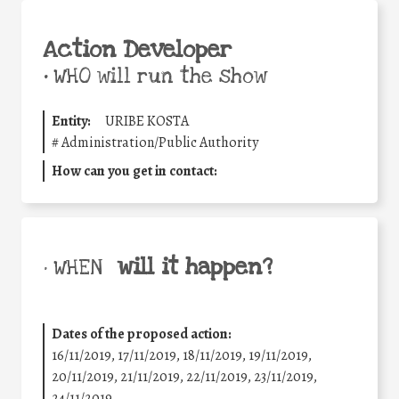
Action Developer
•
WHO will run the show
Entity:
URIBE KOSTA
#
Administration/Public Authority
How can you get in contact:
will it happen?
• WHEN
Dates of the proposed action:
16/11/2019, 17/11/2019, 18/11/2019, 19/11/2019,
20/11/2019, 21/11/2019, 22/11/2019, 23/11/2019,
24/11/2019