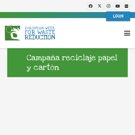
LOGIN
Campaña reciclaje papel
y cartón