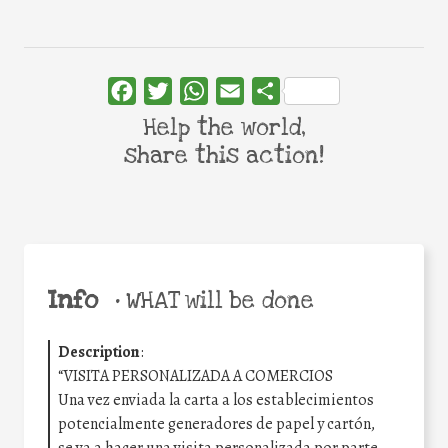
Facebook
Twitter
WhatsApp
Email
Share
Help the world,
share this action!
Info
•
WHAT will be done
Description
:
“VISITA PERSONALIZADA A COMERCIOS
Una vez enviada la carta a los establecimientos
potencialmente generadores de papel y cartón,
se va a hacer una visita personalizada por parte