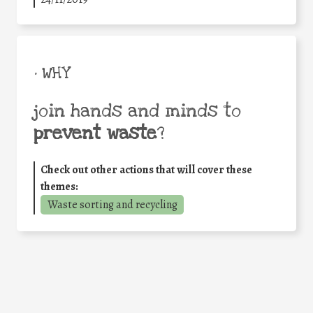
• WHY
join hands and minds to
prevent waste
?
Check out other actions that will cover these
themes:
Waste sorting and recycling