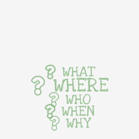
WHAT
WHERE
WHO
WHEN
WHY