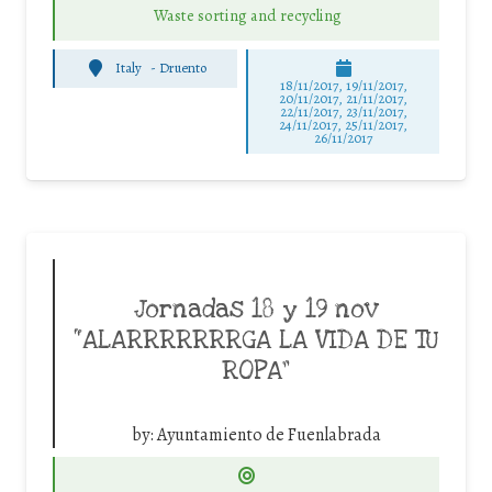
Waste sorting and recycling
Italy
-
Druento
18/11/2017, 19/11/2017,
20/11/2017, 21/11/2017,
22/11/2017, 23/11/2017,
24/11/2017, 25/11/2017,
26/11/2017
Jornadas 18 y 19 nov
“ALARRRRRRRGA LA VIDA DE TU
ROPA”
by:
Ayuntamiento de Fuenlabrada