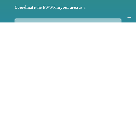
Coordinate
the EWWR
in your area
as a
COORDINATOR
If you are:
a public authority competent in the field of waste
prevention