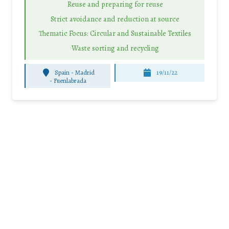
Reuse and preparing for reuse
Strict avoidance and reduction at source
Thematic Focus: Circular and Sustainable Textiles
Waste sorting and recycling
Spain - Madrid
19/11/22
-
Fuenlabrada