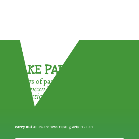
TAKE PART !
3 ways of participating in the
European Week for Waste
Reduction:
carry out
an awareness raising action as an