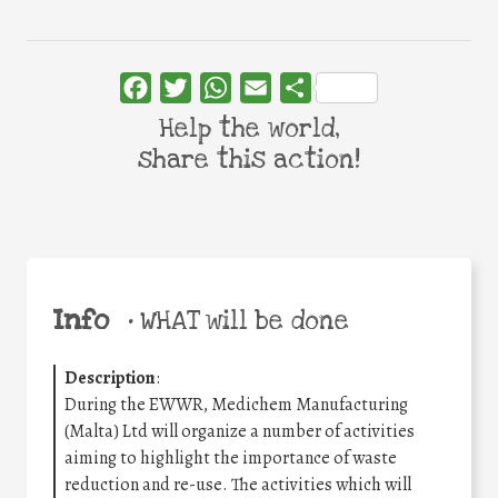
Facebook
Twitter
WhatsApp
Email
Share
Help the world,
share this action!
Info
•
WHAT will be done
Description
:
During the EWWR, Medichem Manufacturing
(Malta) Ltd will organize a number of activities
aiming to highlight the importance of waste
reduction and re-use. The activities which will