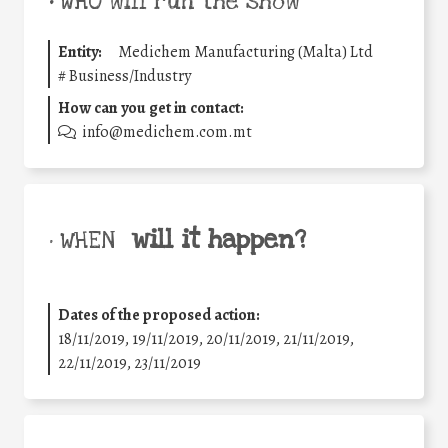
•
WHO will run the show
Entity:
Medichem Manufacturing (Malta) Ltd
#
Business/Industry
How can you get in contact:
info@medichem.com.mt
will it happen?
• WHEN
Dates of the proposed action:
18/11/2019, 19/11/2019, 20/11/2019, 21/11/2019,
22/11/2019, 23/11/2019