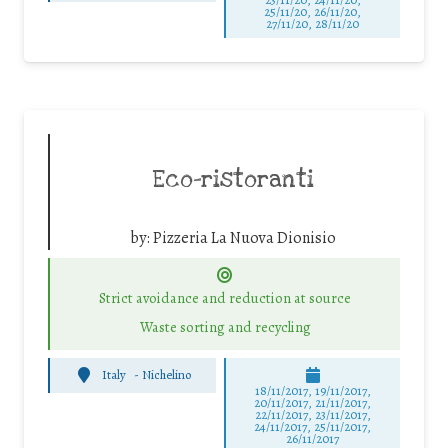
25/11/20, 26/11/20,
27/11/20, 28/11/20
Eco-ristoranti
by:
Pizzeria La Nuova Dionisio
Strict avoidance and reduction at source
Waste sorting and recycling
Italy
-
Nichelino
18/11/2017, 19/11/2017,
20/11/2017, 21/11/2017,
22/11/2017, 23/11/2017,
24/11/2017, 25/11/2017,
26/11/2017