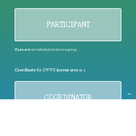
PARTICIPANT
If you are:
an individual citizen or a group
Coordinate
the EWWR
in your area
as a
COORDINATOR
If you are:
a public authority competent in the field of waste
prevention