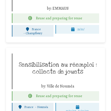
by:
EMMAUS
Reuse and preparing for reuse
France
21/11/
-
Champfleury
Sensibilisation au réemploi :
collecte de jouets
by:
Ville de Nouméa
Reuse and preparing for reuse
France
-
Nouméa
23/11/20, 24/11/20,