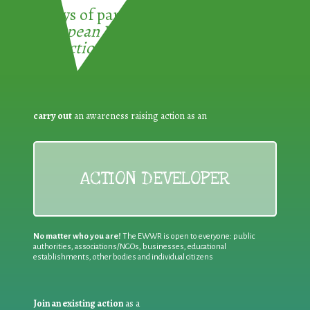
3 ways of participating in the
European Week for Waste
Reduction:
carry out
an awareness raising action as an
ACTION DEVELOPER
No matter who you are!
The EWWR is open to everyone: public
authorities, associations/NGOs, businesses, educational
establishments, other bodies and individual citizens
Join an existing action
as a