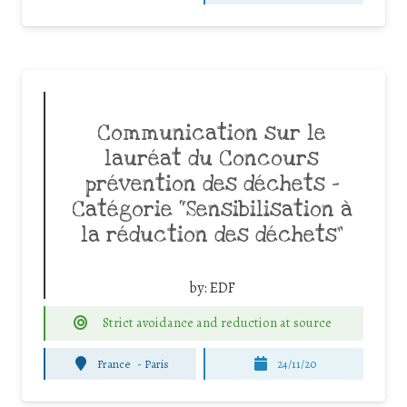
Communication sur le
lauréat du Concours
prévention des déchets –
Catégorie “Sensibilisation à
la réduction des déchets”
by:
EDF
Strict avoidance and reduction at source
France
-
Paris
24/11/20