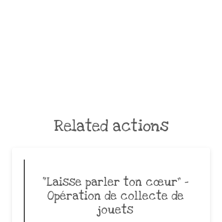
Related actions
“Laisse parler ton cœur” –
Opération de collecte de
jouets