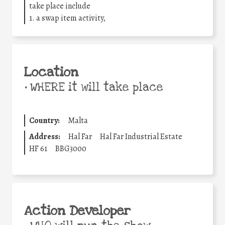
take place include
1. a swap item activity,
Location
•
WHERE it will take place
Country:
Malta
Address:
Hal Far
Hal Far Industrial Estate
HF 61
BBG3000
Action Developer