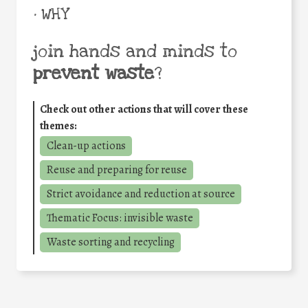
• WHY
join hands and minds to
prevent waste
?
Check out other actions that will cover these
themes:
Clean-up actions
Reuse and preparing for reuse
Strict avoidance and reduction at source
Thematic Focus: invisible waste
Waste sorting and recycling