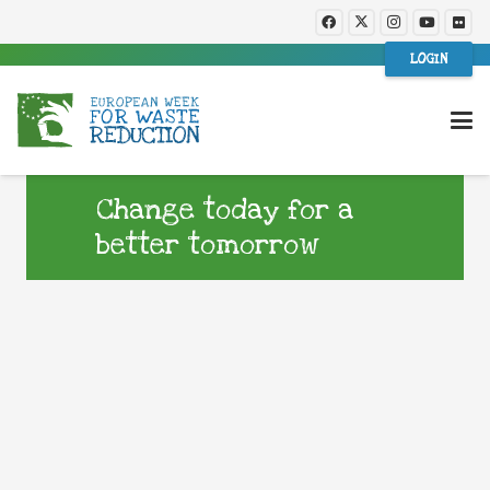
LOGIN
Change today for a
better tomorrow