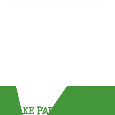
TAKE PART !