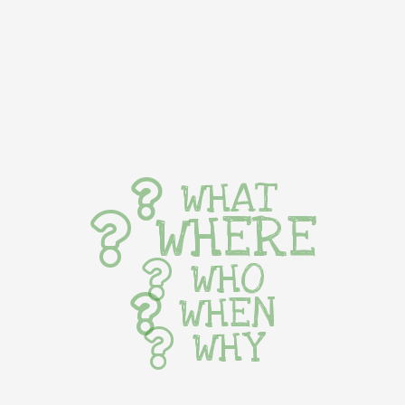
WHAT
WHERE
WHO
WHEN
WHY