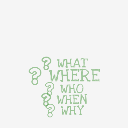
WHAT
WHERE
WHO
WHEN
WHY