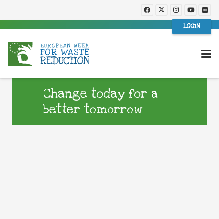
LOGIN
Change today for a
better tomorrow