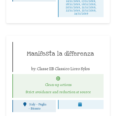
16/11/2019, 17/11/2019,
18/11/2019, 19/11/2019,
20/11/2019, 21/11/2019,
22/11/2019, 23/11/2019,
24/11/2019
Manifesta la differenza
by:
Classe IIB Classico Liceo Sylos
Clean-up actions
Strict avoidance and reduction at source
Italy - Puglia
-
Bitonto