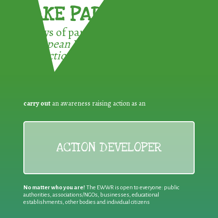
TAKE PART !
3 ways of participating in the
European Week for Waste
Reduction:
carry out
an awareness raising action as an
ACTION DEVELOPER
No matter who you are!
The EWWR is open to everyone: public
authorities, associations/NGOs, businesses, educational
establishments, other bodies and individual citizens