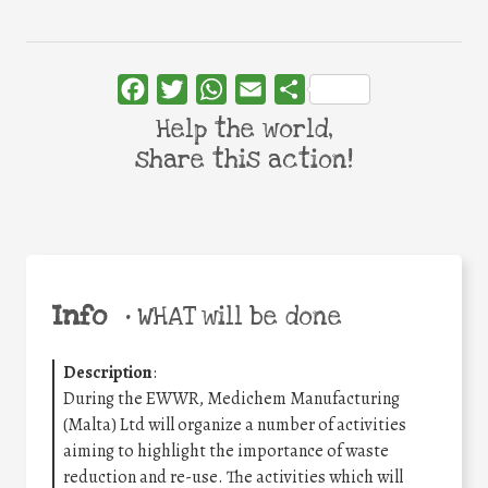
Facebook
Twitter
WhatsApp
Email
Share
Help the world,
share this action!
Info
•
WHAT will be done
Description
:
During the EWWR, Medichem Manufacturing
(Malta) Ltd will organize a number of activities
aiming to highlight the importance of waste
reduction and re-use. The activities which will