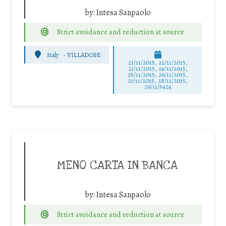
by:
Intesa Sanpaolo
Strict avoidance and reduction at source
Italy
-
VILLADOSE
21/11/2015, 22/11/2015,
23/11/2015, 24/11/2015,
25/11/2015, 26/11/2015,
27/11/2015, 28/11/2015,
29/11/5424
MENO CARTA IN BANCA
by:
Intesa Sanpaolo
Strict avoidance and reduction at source