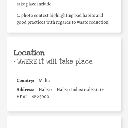
take place include
2. photo contest highlighting bad habits and
good practices with regards to waste reduction,
Location
•
WHERE it will take place
Country:
Malta
Address:
Hal Far
Hal Far Industrial Estate
HF 61
BBG3000