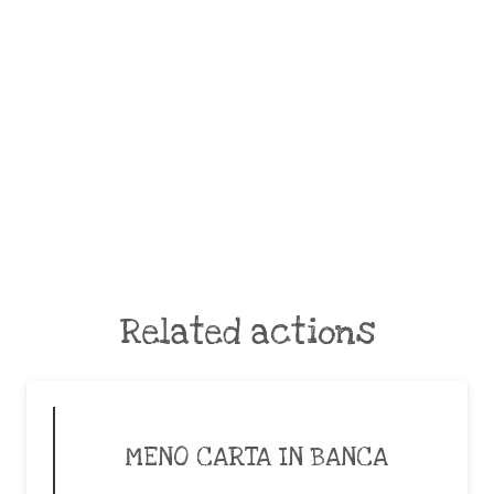
Related actions
MENO CARTA IN BANCA