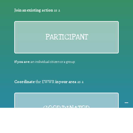
Join an existing action
as a
PARTICIPANT
If you are:
an individual citizen or a group
Coordinate
the EWWR
in your area
as a
COORDINATOR