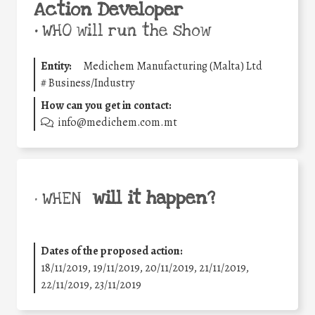
Action Developer
•
WHO will run the show
Entity:
Medichem Manufacturing (Malta) Ltd
#
Business/Industry
How can you get in contact:
info@medichem.com.mt
will it happen?
• WHEN
Dates of the proposed action:
18/11/2019, 19/11/2019, 20/11/2019, 21/11/2019,
22/11/2019, 23/11/2019