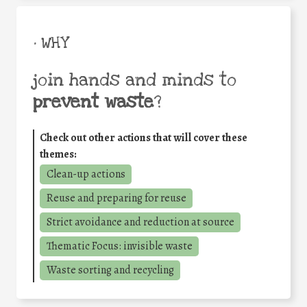
• WHY
join hands and minds to
prevent waste
?
Check out other actions that will cover these
themes:
Clean-up actions
Reuse and preparing for reuse
Strict avoidance and reduction at source
Thematic Focus: invisible waste
Waste sorting and recycling