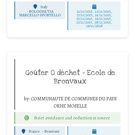
Italy
-
BOLOGNA VIA
21/11/2015, 22/11/2015,
MARCELLO SPORTELLO
23/11/2015, 24/11/2015,
25/11/2015, 26/11/2015,
27/11/2015, 28/11/2015,
29/11/2828
Goûter 0 déchet – Ecole de
Bronvaux
by:
COMMUNAUTE DE COMMUNES DU PAYS
ORNE MOSELLE
Strict avoidance and reduction at source
France
-
Bronvaux