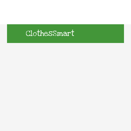
ClothesSmart