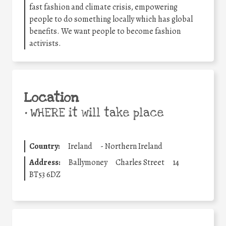
fast fashion and climate crisis, empowering
people to do something locally which has global
benefits. We want people to become fashion
activists.
Location
•
WHERE it will take place
Country:
Ireland
-
Northern Ireland
Address:
Ballymoney
Charles Street
14
BT53 6DZ