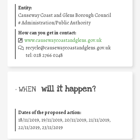
Entity:
Causeway Coast and Glens Borough Council
#
Administration/Public Authority
How can you get in contact:
www.causewaycoastandglens.gov.uk
recycle@causewaycoastandglens.gov.uk
tel: 028 2766 0248
will it happen?
• WHEN
Dates of the proposed action:
18/11/2019, 19/11/2019, 20/11/2019, 21/11/2019,
22/11/2019, 23/11/2019