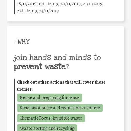
18/11/2019, 19/11/2019, 20/11/2019, 21/11/2019,
22/11/2019, 23/11/2019
• WHY
join hands and minds to
prevent waste
?
Check out other actions that will cover these
themes:
Reuse and preparing for reuse
Strict avoidance and reduction at source
Thematic Focus: invisible waste
Waste sorting and recycling