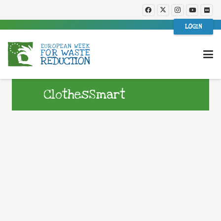
LOGIN
ClothesSmart