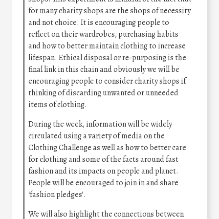
for many charity shops are the shops of necessity
and not choice. It is encouraging people to
reflect on their wardrobes, purchasing habits
and how to better maintain clothing to increase
lifespan. Ethical disposal or re-purposing is the
final link in this chain and obviously we will be
encouraging people to consider charity shops if
thinking of discarding unwanted or unneeded
items of clothing.
During the week, information will be widely
circulated using a variety of media on the
Clothing Challenge as well as how to better care
for clothing and some of the facts around fast
fashion and its impacts on people and planet.
People will be encouraged to join in and share
‘fashion pledges’.
We will also highlight the connections between