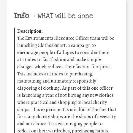
Info
•
WHAT will be done
Description
:
The Environmental Resource Officer team will be
launching ClothesSmart, a campaign to
encourage people of all ages to consider their
attitudes to fast fashion and make simple
changes which reduces their fashion footprint.
This includes attitudes to purchasing,
maintaining and ultimately responsibly
disposing of clothing. As part of this one officer
is launching a year of not buying any new clothes
where practical and shopping in local charity
shops. This experiment is mindful of the fact that
for many charity shops are the shops of necessity
and not choice. It is encouraging people to
reflect on their wardrobes, purchasing habits