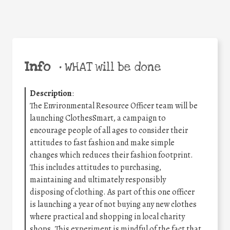
Info
•
WHAT will be done
Description
:
The Environmental Resource Officer team will be
launching ClothesSmart, a campaign to
encourage people of all ages to consider their
attitudes to fast fashion and make simple
changes which reduces their fashion footprint.
This includes attitudes to purchasing,
maintaining and ultimately responsibly
disposing of clothing. As part of this one officer
is launching a year of not buying any new clothes
where practical and shopping in local charity
shops. This experiment is mindful of the fact that