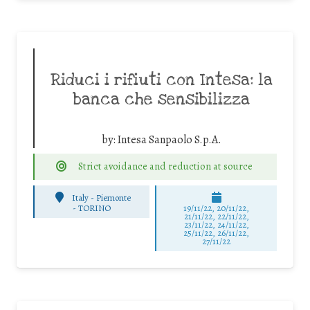
Riduci i rifiuti con Intesa: la
banca che sensibilizza
by:
Intesa Sanpaolo S.p.A.
Strict avoidance and reduction at source
Italy - Piemonte
-
TORINO
19/11/22, 20/11/22,
21/11/22, 22/11/22,
23/11/22, 24/11/22,
25/11/22, 26/11/22,
27/11/22