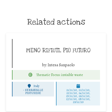
Related actions
MENO RIFIUTI, PIÙ FUTURO
by:
Intesa Sanpaolo
Thematic Focus: invisible waste
Italy
-
SERRAVALLE
21/11/20, 22/11/20,
PISTOIESE
23/11/20, 24/11/20,
25/11/20, 26/11/20,
27/11/20, 28/11/20,
29/11/20