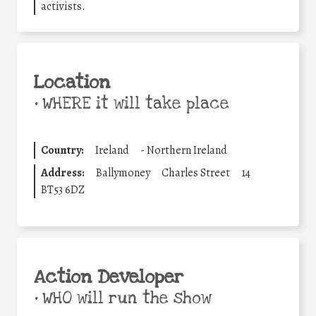
activists.
Location
•
WHERE it will take place
Country:
Ireland
-
Northern Ireland
Address:
Ballymoney
Charles Street
14
BT53 6DZ
Action Developer
•
WHO will run the show