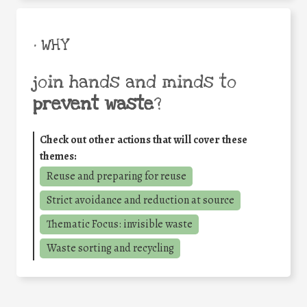
• WHY
join hands and minds to
prevent waste
?
Check out other actions that will cover these
themes:
Reuse and preparing for reuse
Strict avoidance and reduction at source
Thematic Focus: invisible waste
Waste sorting and recycling