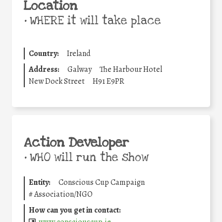
Location
•
WHERE it will take place
Country:
Ireland
Address:
Galway
The Harbour Hotel
New Dock Street
H91 E9PR
Action Developer
•
WHO will run the show
Entity:
Conscious Cup Campaign
#
Association/NGO
How can you get in contact: