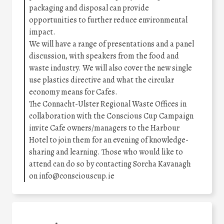
packaging and disposal can provide
opportunities to further reduce environmental
impact.
We will have a range of presentations and a panel
discussion, with speakers from the food and
waste industry. We will also cover the new single
use plastics directive and what the circular
economy means for Cafes.
The Connacht-Ulster Regional Waste Offices in
collaboration with the Conscious Cup Campaign
invite Cafe owners/managers to the Harbour
Hotel to join them for an evening of knowledge-
sharing and learning. Those who would like to
attend can do so by contacting Sorcha Kavanagh
on info@consciouscup.ie