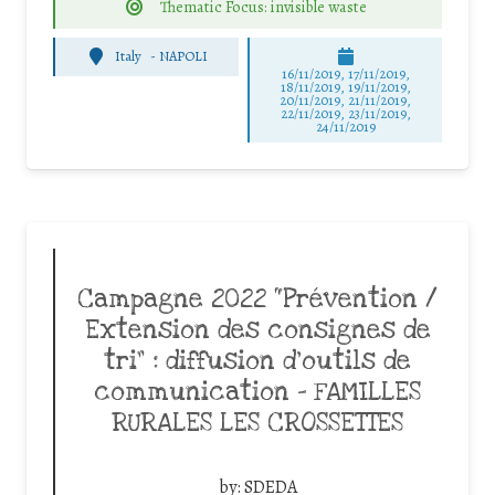
Thematic Focus: invisible waste
Italy
-
NAPOLI
16/11/2019, 17/11/2019,
18/11/2019, 19/11/2019,
20/11/2019, 21/11/2019,
22/11/2019, 23/11/2019,
24/11/2019
Campagne 2022 “Prévention /
Extension des consignes de
tri” : diffusion d’outils de
communication – FAMILLES
RURALES LES CROSSETTES
by:
SDEDA