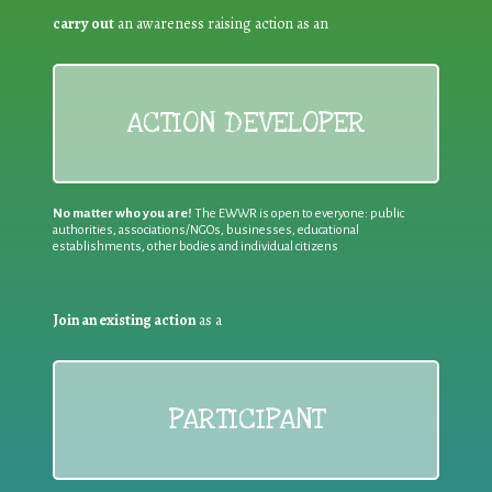
carry out
an awareness raising action as an
ACTION DEVELOPER
No matter who you are!
The EWWR is open to everyone: public
authorities, associations/NGOs, businesses, educational
establishments, other bodies and individual citizens
Join an existing action
as a
PARTICIPANT