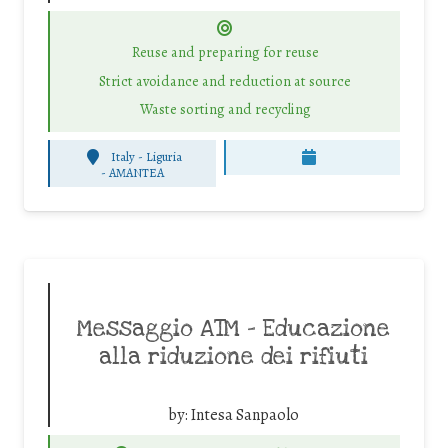
Reuse and preparing for reuse
Strict avoidance and reduction at source
Waste sorting and recycling
Italy - Liguria
-
AMANTEA
Messaggio ATM – Educazione
alla riduzione dei rifiuti
by:
Intesa Sanpaolo