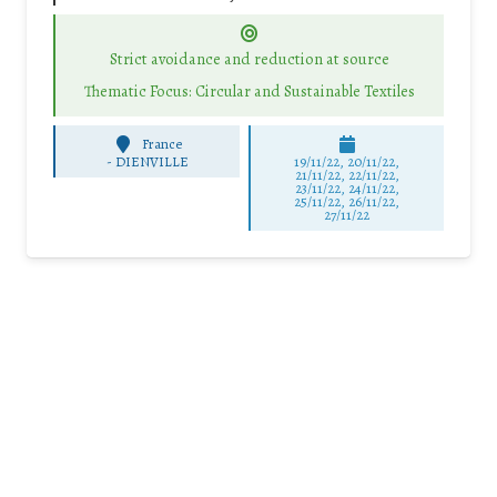
Strict avoidance and reduction at source
Thematic Focus: Circular and Sustainable Textiles
France
-
DIENVILLE
19/11/22, 20/11/22,
21/11/22, 22/11/22,
23/11/22, 24/11/22,
25/11/22, 26/11/22,
27/11/22