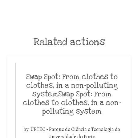
Related actions
Swap Spot: From clothes to
clothes, in a non-polluting
systemSwap Spot: From
clothes to clothes, in a non-
polluting system
by:
UPTEC - Parque de Ciência e Tecnologia da
Universidade do Porto