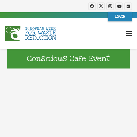
LOGIN
Conscious Cafe Event