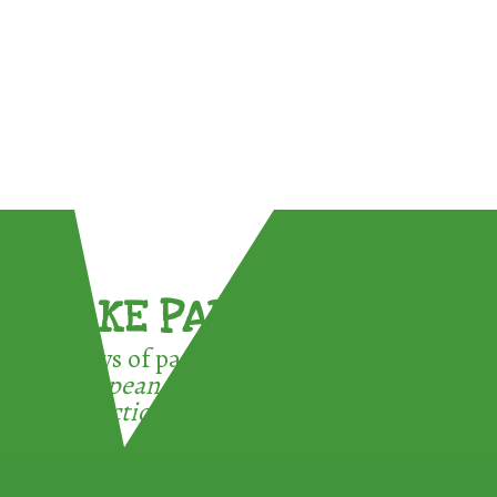
TAKE PART !
3 ways of participating in the
European Week for Waste
Reduction: