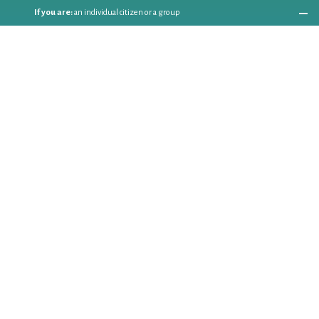
If you are:
an individual citizen or a group
Coordinate
the EWWR
in your area
as a
COORDINATOR
If you are:
a public authority competent in the field of waste
prevention