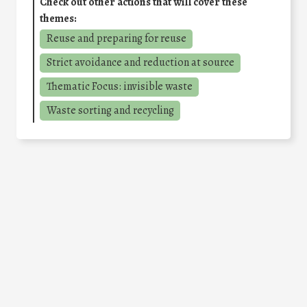
Check out other actions that will cover these
themes:
Reuse and preparing for reuse
Strict avoidance and reduction at source
Thematic Focus: invisible waste
Waste sorting and recycling