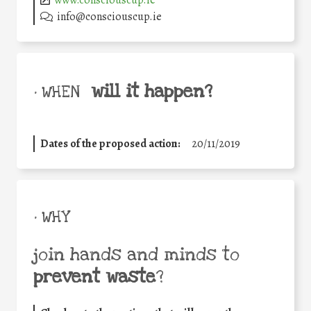
www.consciouscup.ie
info@consciouscup.ie
will it happen?
• WHEN
Dates of the proposed action:
20/11/2019
• WHY
join hands and minds to
prevent waste
?