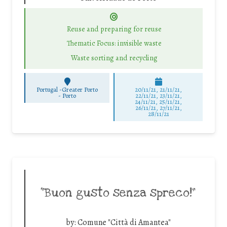
Reuse and preparing for reuse
Thematic Focus: invisible waste
Waste sorting and recycling
Portugal -Greater Porto
20/11/21, 21/11/21,
-
Porto
22/11/21, 23/11/21,
24/11/21, 25/11/21,
26/11/21, 27/11/21,
28/11/21
“Buon gusto senza spreco!”
by:
Comune "Città di Amantea"