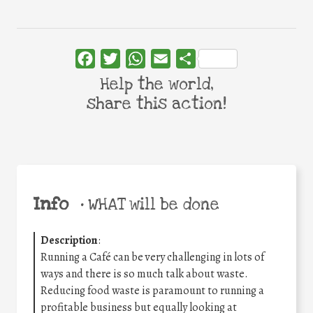
Facebook
Twitter
WhatsApp
Email
Share
Help the world,
share this action!
Info
•
WHAT will be done
Description
:
Running a Café can be very challenging in lots of
ways and there is so much talk about waste.
Reducing food waste is paramount to running a
profitable business but equally looking at