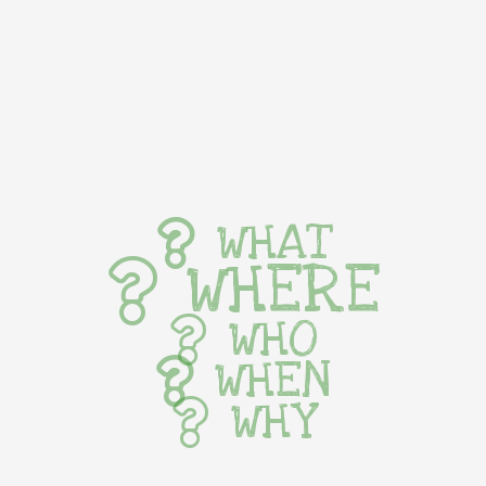
WHAT
WHERE
WHO
WHEN
WHY