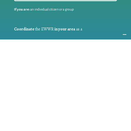
If you are:
an individual citizen or a group
Coordinate
the EWWR
in your area
as a
COORDINATOR
If you are:
a public authority competent in the field of waste
prevention