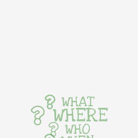
WHAT
WHERE
WHO