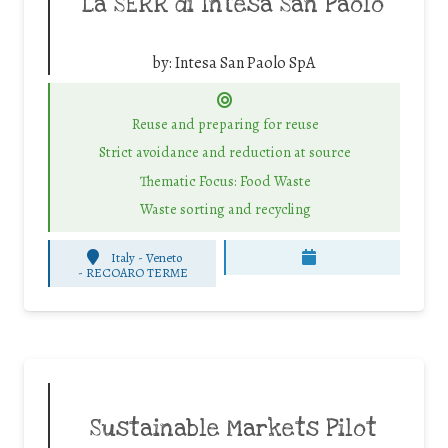
La SERR di Intesa San Paolo
by:
Intesa San Paolo SpA
Reuse and preparing for reuse
Strict avoidance and reduction at source
Thematic Focus: Food Waste
Waste sorting and recycling
Italy - Veneto
-
RECOARO TERME
Sustainable Markets Pilot