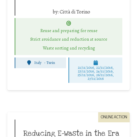
by:
Città di Torino
Reuse and preparing for reuse
Strict avoidance and reduction at source
Waste sorting and recycling
Italy
-
Turin
21/11/2016, 22/11/2016,
23/11/2016, 24/11/2016,
25/11/2016, 26/11/2016,
27/11/2016
ONLINE ACTION
Reducing E-Waste in the Era