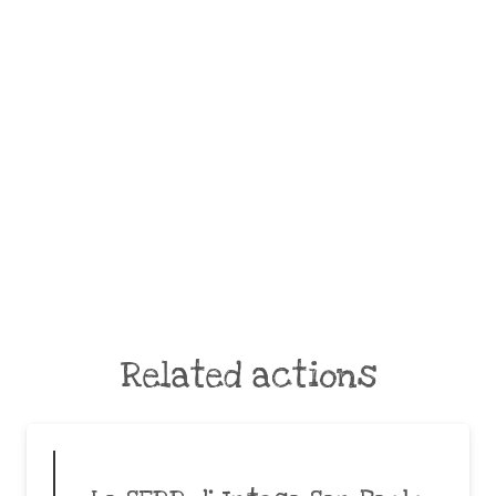
Related actions