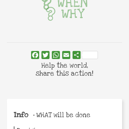
WHEN
WHY
Facebook
Twitter
WhatsApp
Email
Share
Help the world,
share this action!
Info
•
WHAT will be done