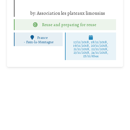
by:
Association les plateaux limousins
Reuse and preparing for reuse
France
-
Faux-la-Montagne
17/11/2018, 18/11/2018,
19/11/2018, 20/11/2018,
21/11/2018, 22/11/2018,
23/11/2018, 24/11/2018,
25/11/6544