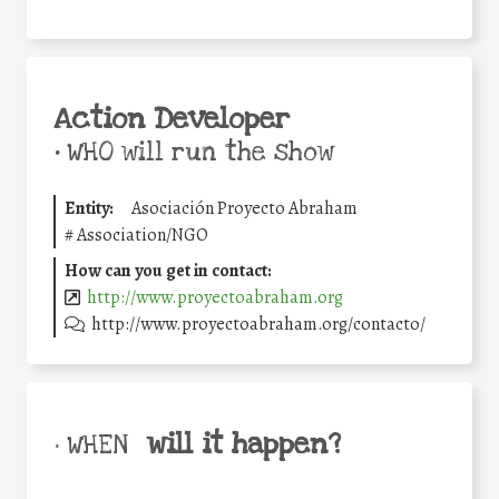
Action Developer
•
WHO will run the show
Entity:
Asociación Proyecto Abraham
#
Association/NGO
How can you get in contact:
http://www.proyectoabraham.org
http://www.proyectoabraham.org/contacto/
will it happen?
• WHEN