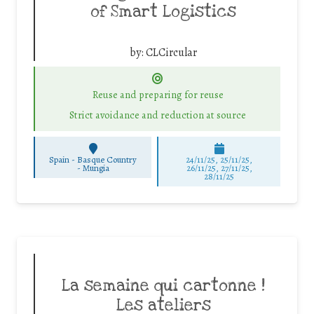
of Smart Logistics
by:
CLCircular
Reuse and preparing for reuse
Strict avoidance and reduction at source
Spain - Basque Country
24/11/25
,
25/11/25
,
-
Mungia
26/11/25
,
27/11/25
,
28/11/25
La semaine qui cartonne !
Les ateliers