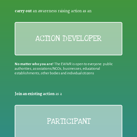
carry out
an awareness raising action as an
ACTION DEVELOPER
No matter who you are!
The EWWR is open to everyone: public
authorities, associations/NGOs, businesses, educational
establishments, other bodies and individual citizens
Join an existing action
as a
PARTICIPANT