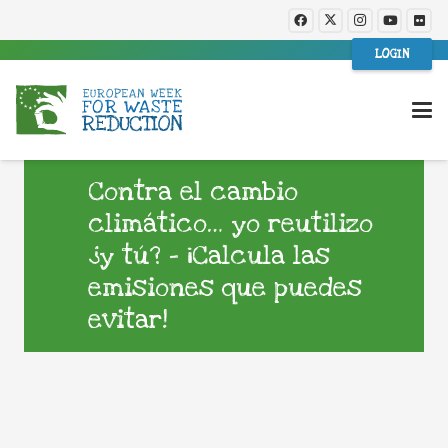
LOGIN
Contra el cambio
climático… yo reutilizo
¿y tú? – ¡Calcula las
emisiones que puedes
evitar!