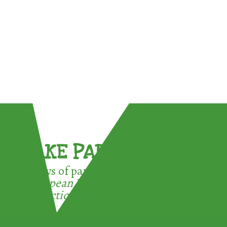
TAKE PART !
3 ways of participating in the
European Week for Waste
Reduction: