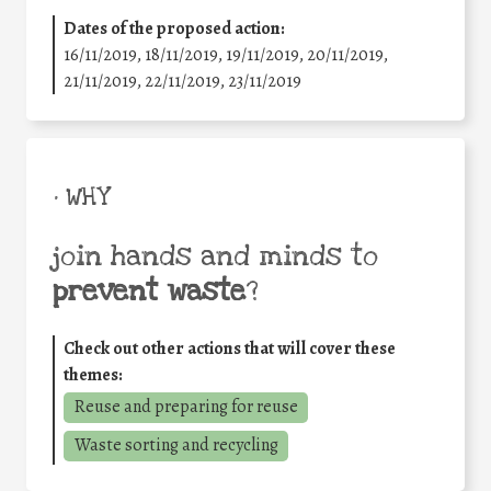
Dates of the proposed action:
16/11/2019, 18/11/2019, 19/11/2019, 20/11/2019,
21/11/2019, 22/11/2019, 23/11/2019
• WHY
join hands and minds to
prevent waste
?
Check out other actions that will cover these
themes:
Reuse and preparing for reuse
Waste sorting and recycling