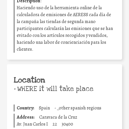
Description
:
Haciendo uso de la herramienta online de la
calculadora de emisiones de AERESS cada día de
la campaña las tiendas de segunda mano
participantes calcularán las emisiones que se han
evitado con los artículos recogidos y vendidos,
haciendo una labor de concienciación para los
clientes.
Location
•
WHERE it will take place
Country:
Spain
-
_other spanish regions
Address:
Caravaca de la Cruz
Av. Juan Carlos I
22
30400