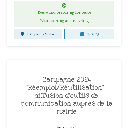
Reuse and preparing for reuse
Waste sorting and recycling
Hungary
-
Miskolc
24/11/25
Campagne 2024
“Réemploi/Réutilisation” :
diffusion d’outils de
communication auprès de la
mairie