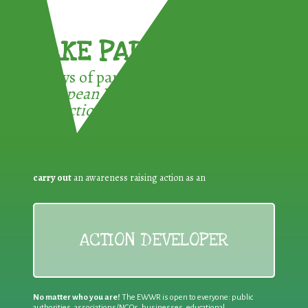
TAKE PART !
3 ways of participating in the
European Week for Waste
Reduction:
carry out
an awareness raising action as an
ACTION DEVELOPER
No matter who you are!
The EWWR is open to everyone: public
authorities, associations/NGOs, businesses, educational