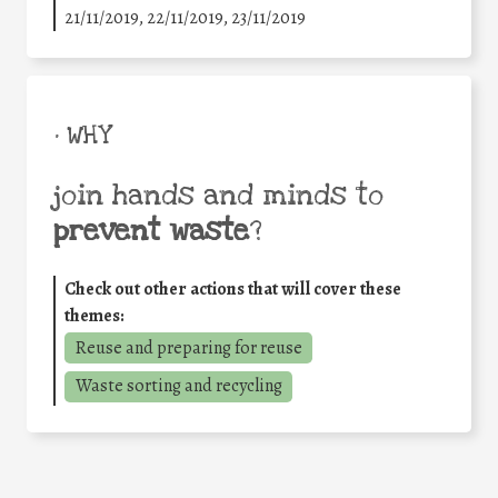
21/11/2019, 22/11/2019, 23/11/2019
• WHY
join hands and minds to
prevent waste
?
Check out other actions that will cover these
themes:
Reuse and preparing for reuse
Waste sorting and recycling