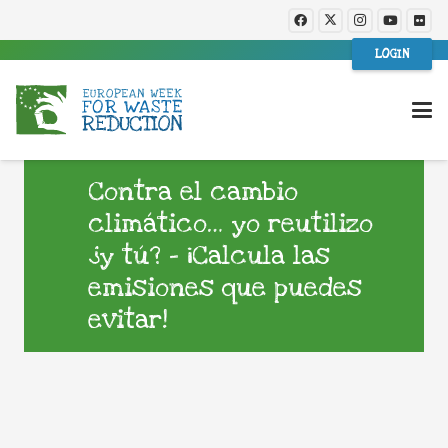
LOGIN
Contra el cambio
climático… yo reutilizo
¿y tú? – ¡Calcula las
emisiones que puedes
evitar!