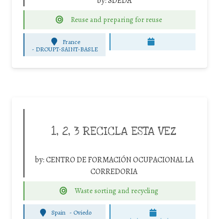
by:
SDEDA
Reuse and preparing for reuse
France
-
DROUPT-SAINT-BASLE
1, 2, 3 RECICLA ESTA VEZ
by:
CENTRO DE FORMACIÓN OCUPACIONAL LA
CORREDORIA
Waste sorting and recycling
Spain
-
Oviedo