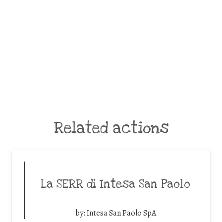
Related actions
La SERR di Intesa San Paolo
by:
Intesa San Paolo SpA