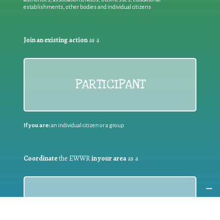
establishments, other bodies and individual citizens
Join an existing action
as a
PARTICIPANT
If you are:
an individual citizen or a group
Coordinate
the EWWR
in your area
as a
COORDINATOR