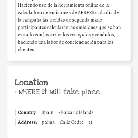
Haciendo uso de la herramienta online de la
calculadora de emisiones de AERESS cada día de
la campaña las tiendas de segunda mano
participantes calcularán las emisiones que se han
evitado con los artículos recogidos y vendidos,
haciendo una labor de concienciación para los
clientes.
Location
•
WHERE it will take place
Country:
Spain
-
Balearic Islands
Address:
palma
Calle Cedre
11