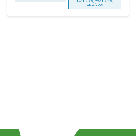
19/11/2019, 20/11/2019,
21/11/2019