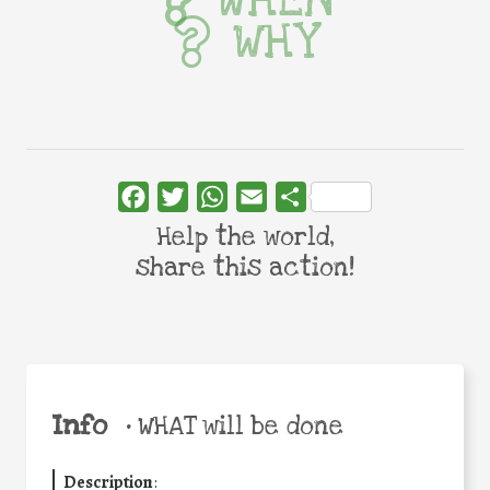
WHY
Facebook
Twitter
WhatsApp
Email
Share
Help the world,
share this action!
Info
•
WHAT will be done
Description
: