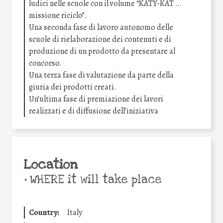
ludici nelle scuole con il volume “KATY-KAT …
missione riciclo”.
Una seconda fase di lavoro autonomo delle
scuole di rielaborazione dei contenuti e di
produzione di un prodotto da presentare al
concorso.
Una terza fase di valutazione da parte della
giuria dei prodotti creati.
Un’ultima fase di premiazione dei lavori
realizzati e di diffusione dell’iniziativa
Location
•
WHERE it will take place
Country:
Italy