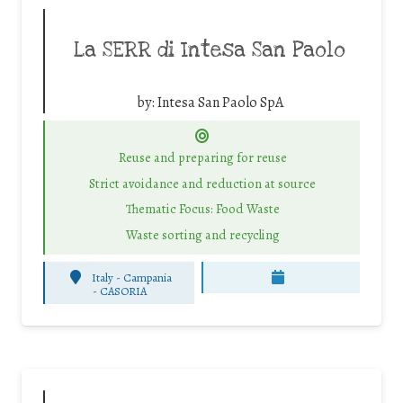
La SERR di Intesa San Paolo
by:
Intesa San Paolo SpA
Reuse and preparing for reuse
Strict avoidance and reduction at source
Thematic Focus: Food Waste
Waste sorting and recycling
Italy - Campania
-
CASORIA