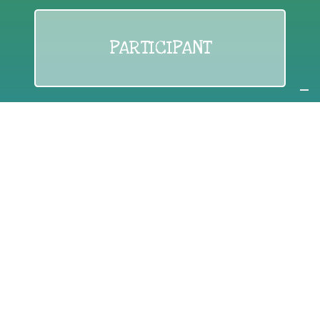
PARTICIPANT
If you are:
an individual citizen or a group
Coordinate
the EWWR
in your area
as a
COORDINATOR
If you are:
a public authority competent in the field of waste
prevention