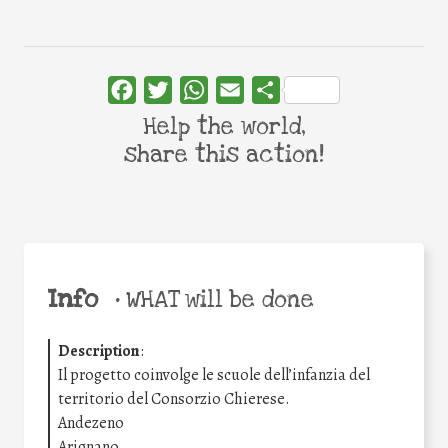
Facebook
Twitter
WhatsApp
Email
Share
Help the world,
share this action!
Info
•
WHAT will be done
Description
:
Il progetto coinvolge le scuole dell’infanzia del
territorio del Consorzio Chierese.
Andezeno
Arignano