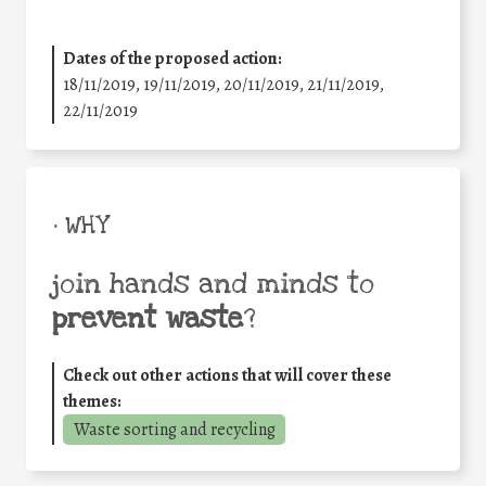
Dates of the proposed action:
18/11/2019, 19/11/2019, 20/11/2019, 21/11/2019,
22/11/2019
• WHY
join hands and minds to
prevent waste
?
Check out other actions that will cover these
themes:
Waste sorting and recycling