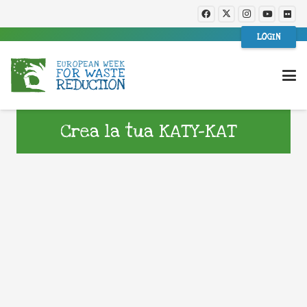
LOGIN
Crea la tua KATY-KAT