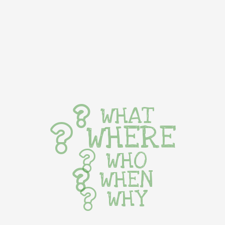
WHAT
WHERE
WHO
WHEN
WHY