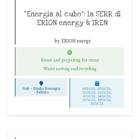
“Energia al cubo”: la SERR di
ERION energy & IREN
by:
ERION energy
Reuse and preparing for reuse
Waste sorting and recycling
Italy - Emilia Romagna
19/11/22, 20/11/22,
-
Rubiera
21/11/22, 22/11/22,
23/11/22, 24/11/22,
25/11/22, 26/11/22,
27/11/22