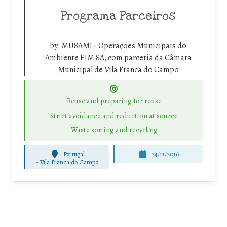
Programa Parceiros
by:
MUSAMI - Operações Municipais do
Ambiente EIM SA, com parceria da Câmara
Municipal de Vila Franca do Campo
Reuse and preparing for reuse
Strict avoidance and reduction at source
Waste sorting and recycling
Portugal
24/11/2016
-
Vila Franca do Campo