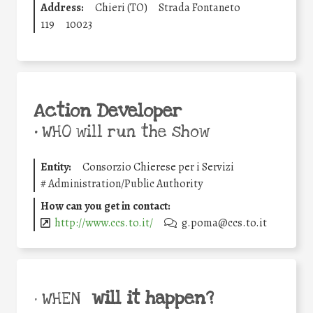
Address:
Chieri (TO)
Strada Fontaneto
119
10023
Action Developer
•
WHO will run the show
Entity:
Consorzio Chierese per i Servizi
#
Administration/Public Authority
How can you get in contact:
http://www.ccs.to.it/
g.poma@ccs.to.it
will it happen?
• WHEN