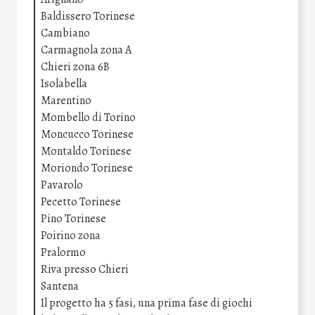
Baldissero Torinese
Cambiano
Carmagnola zona A
Chieri zona 6B
Isolabella
Marentino
Mombello di Torino
Moncucco Torinese
Montaldo Torinese
Moriondo Torinese
Pavarolo
Pecetto Torinese
Pino Torinese
Poirino zona
Pralormo
Riva presso Chieri
Santena
Il progetto ha 5 fasi, una prima fase di giochi