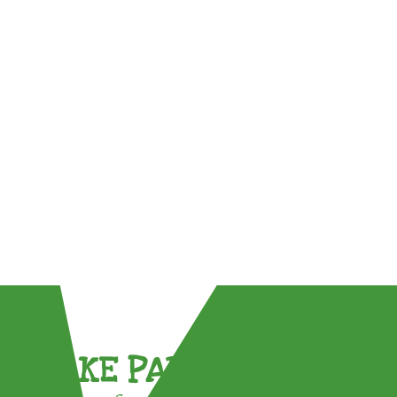
TAKE PART !