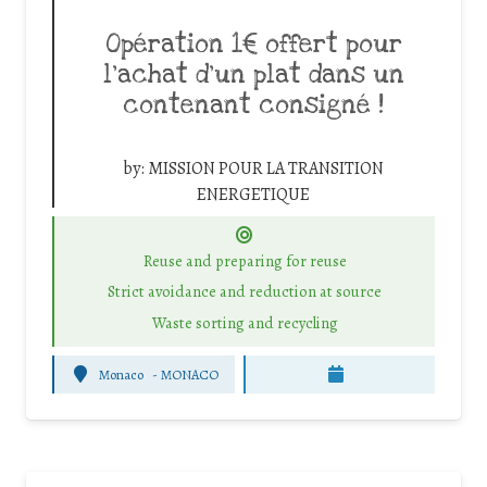
Opération 1€ offert pour
l’achat d’un plat dans un
contenant consigné !
by:
MISSION POUR LA TRANSITION
ENERGETIQUE
Reuse and preparing for reuse
Strict avoidance and reduction at source
Waste sorting and recycling
Monaco
-
MONACO