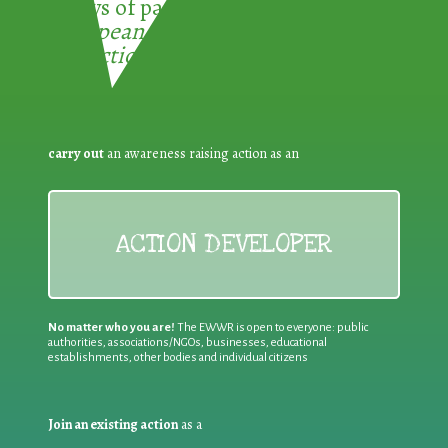
3 ways of participating in the
European Week for Waste
Reduction:
carry out
an awareness raising action as an
ACTION DEVELOPER
No matter who you are!
The EWWR is open to everyone: public
authorities, associations/NGOs, businesses, educational
establishments, other bodies and individual citizens
Join an existing action
as a