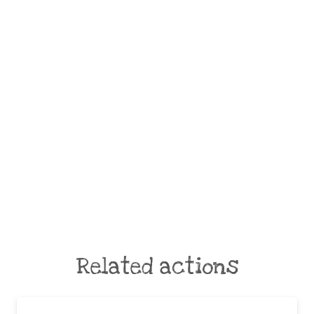
Related actions