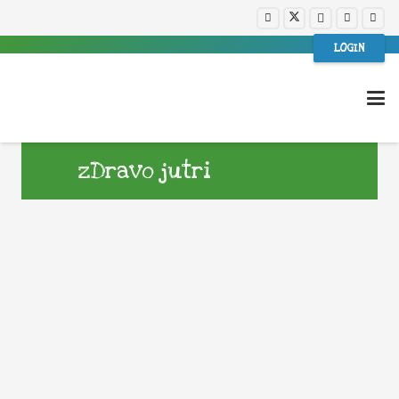
LOGIN
zDravo jutri