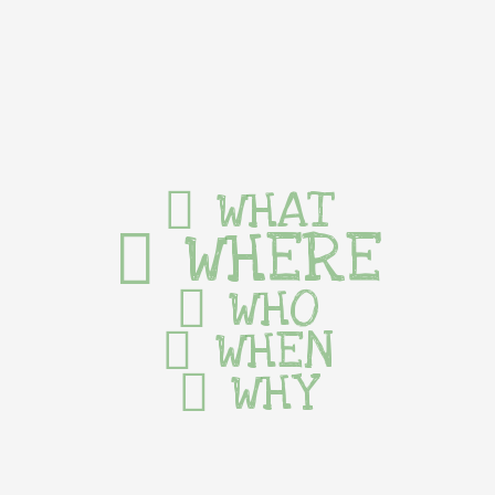
WHAT
WHERE
WHO
WHEN
WHY