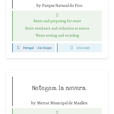
by:
Parque Natural do Pico
Reuse and preparing for reuse
Strict avoidance and reduction at source
Waste sorting and recycling
Portugal
-
São Roque
27/11/2015
Netegem la nevera.
by:
Mercat Municipal de Manlleu