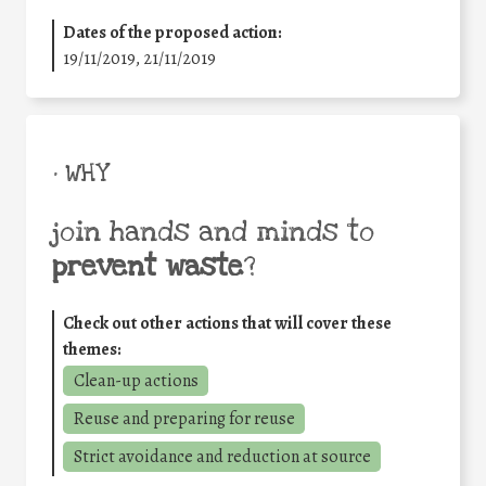
Dates of the proposed action:
19/11/2019, 21/11/2019
• WHY
join hands and minds to
prevent waste
?
Check out other actions that will cover these
themes:
Clean-up actions
Reuse and preparing for reuse
Strict avoidance and reduction at source