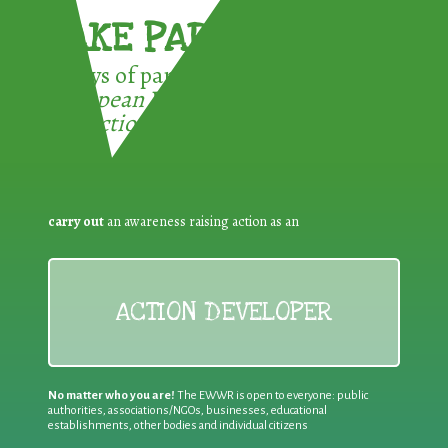
TAKE PART !
3 ways of participating in the
European Week for Waste
Reduction:
carry out
an awareness raising action as an
ACTION DEVELOPER
No matter who you are!
The EWWR is open to everyone: public
authorities, associations/NGOs, businesses, educational
establishments, other bodies and individual citizens