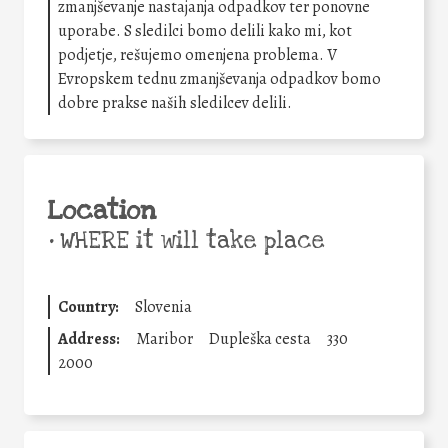
zmanjševanje nastajanja odpadkov ter ponovne
uporabe. S sledilci bomo delili kako mi, kot
podjetje, rešujemo omenjena problema. V
Evropskem tednu zmanjševanja odpadkov bomo
dobre prakse naših sledilcev delili.
Location
•
WHERE it will take place
Country:
Slovenia
Address:
Maribor
Dupleška cesta
330
2000