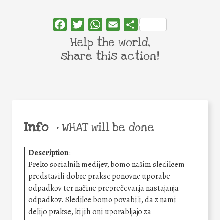
Facebook
Twitter
WhatsApp
Email
Share
Help the world,
share this action!
Info
•
WHAT will be done
Description
:
Preko socialnih medijev, bomo našim sledilcem
predstavili dobre prakse ponovne uporabe
odpadkov ter načine preprečevanja nastajanja
odpadkov. Sledilce bomo povabili, da z nami
delijo prakse, ki jih oni uporabljajo za