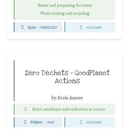
Reuse and preparing for reuse
Waste sorting and recycling
Spain
-
MANLLEU
17/11/2018
Zéro Déchets – GoodPlanet
Actions
by:
Ecole Aurore
Strict avoidance and reduction at source
Belgium
-
1140
24/11/2015