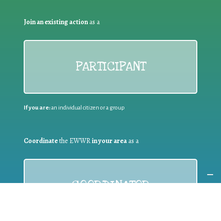
Join an existing action
as a
PARTICIPANT
If you are:
an individual citizen or a group
Coordinate
the EWWR
in your area
as a
COORDINATOR