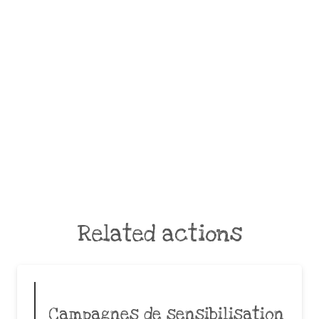
Related actions
Campagnes de sensibilisation