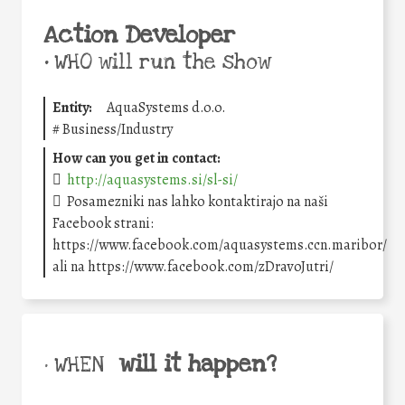
Action Developer
•
WHO will run the show
Entity:
AquaSystems d.o.o.
#
Business/Industry
How can you get in contact:
http://aquasystems.si/sl-si/
Posamezniki nas lahko kontaktirajo na naši
Facebook strani:
https://www.facebook.com/aquasystems.ccn.maribor/
ali na https://www.facebook.com/zDravoJutri/
will it happen?
• WHEN