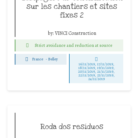
sur les chantiers et sites
fixes 2
by:
VINCI Construction
Strict avoidance and reduction at source
France
-
Belley
16/11/2019, 17/11/2019,
18/11/2019, 19/11/2019,
20/11/2019, 21/11/2019,
22/11/2019, 23/11/2019,
24/11/2019
Roda dos resíduos