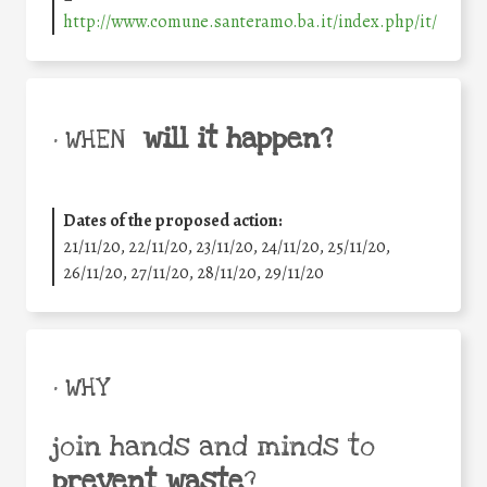
http://www.comune.santeramo.ba.it/index.php/it/
will it happen?
• WHEN
Dates of the proposed action:
21/11/20, 22/11/20, 23/11/20, 24/11/20, 25/11/20,
26/11/20, 27/11/20, 28/11/20, 29/11/20
• WHY
join hands and minds to
prevent waste
?