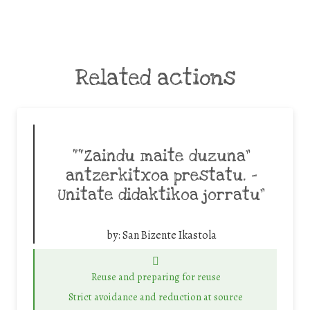
Related actions
““Zaindu maite duzuna”
antzerkitxoa prestatu. -
Unitate didaktikoa jorratu”
by:
San Bizente Ikastola
Reuse and preparing for reuse
Strict avoidance and reduction at source