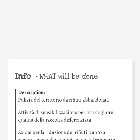
Facebook
Twitter
WhatsApp
Email
Share
Help the world,
share this action!
Info
•
WHAT will be done
Description
:
Pulizia del territorio da rifiuti abbandonati
Attività di sensibilizzazione per una migliore
qualità della raccolta differenziata
Azioni per la riduzione dei rifiuti: vuoto a
rendere, controllo qualità acqua del rubinetto