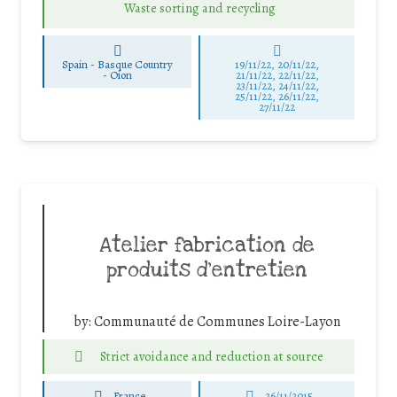
Waste sorting and recycling
Spain - Basque Country
19/11/22, 20/11/22,
-
Oion
21/11/22, 22/11/22,
23/11/22, 24/11/22,
25/11/22, 26/11/22,
27/11/22
Atelier fabrication de
produits d’entretien
by:
Communauté de Communes Loire-Layon
Strict avoidance and reduction at source
France
26/11/2015