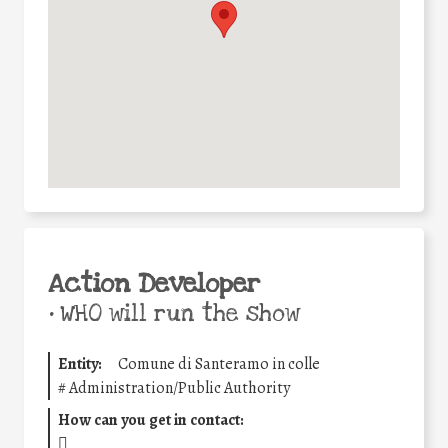
Action Developer
•
WHO will run the show
Entity:
Comune di Santeramo in colle
#
Administration/Public Authority
How can you get in contact: