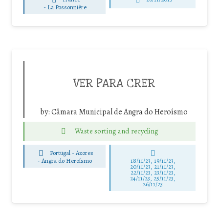
-
La Possonnière
VER PARA CRER
by:
Câmara Municipal de Angra do Heroísmo
Waste sorting and recycling
Portugal - Azores
-
Angra do Heroísmo
18/11/23, 19/11/23,
20/11/23, 21/11/23,
22/11/23, 23/11/23,
24/11/23, 25/11/23,
26/11/23