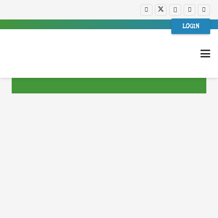
LOGIN