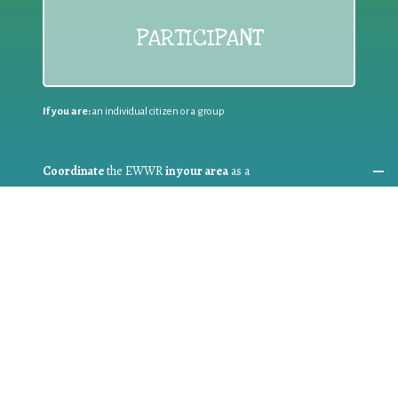
PARTICIPANT
If you are:
an individual citizen or a group
Coordinate
the EWWR
in your area
as a
COORDINATOR
If you are:
a public authority competent in the field of waste
prevention