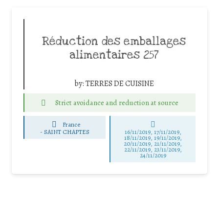
Réduction des emballages
alimentaires 257
by:
TERRES DE CUISINE
Strict avoidance and reduction at source
France
-
SAINT CHAPTES
16/11/2019, 17/11/2019,
18/11/2019, 19/11/2019,
20/11/2019, 21/11/2019,
22/11/2019, 23/11/2019,
24/11/2019