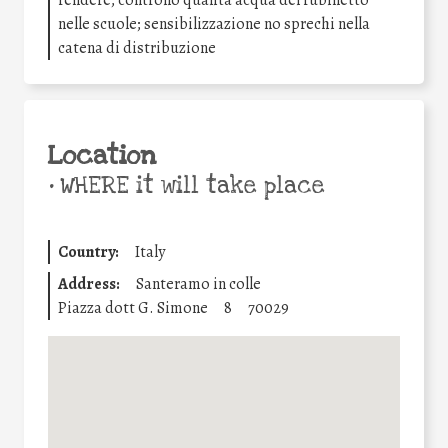
nelle scuole; sensibilizzazione no sprechi nella
catena di distribuzione
Location
•
WHERE it will take place
Country:
Italy
Address:
Santeramo in colle
Piazza dott G. Simone
8
70029