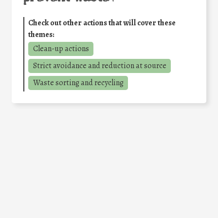
Check out other actions that will cover these
themes:
Clean-up actions
Strict avoidance and reduction at source
Waste sorting and recycling