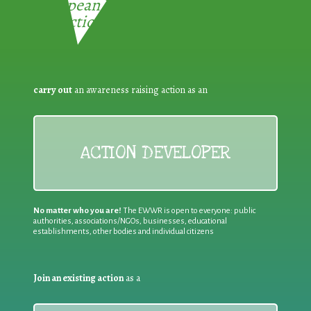
European Week for Waste
Reduction:
carry out
an awareness raising action as an
ACTION DEVELOPER
No matter who you are!
The EWWR is open to everyone: public
authorities, associations/NGOs, businesses, educational
establishments, other bodies and individual citizens
Join an existing action
as a