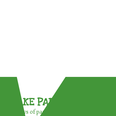
TAKE PART !
3 ways of participating in the