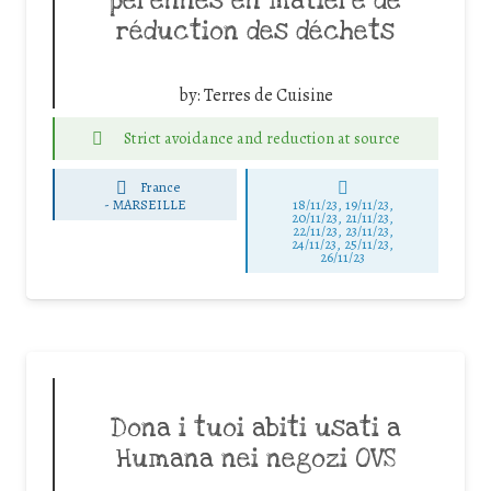
pérennes en matière de
réduction des déchets
by:
Terres de Cuisine
Strict avoidance and reduction at source
France
-
MARSEILLE
18/11/23, 19/11/23,
20/11/23, 21/11/23,
22/11/23, 23/11/23,
24/11/23, 25/11/23,
26/11/23
Dona i tuoi abiti usati a
Humana nei negozi OVS