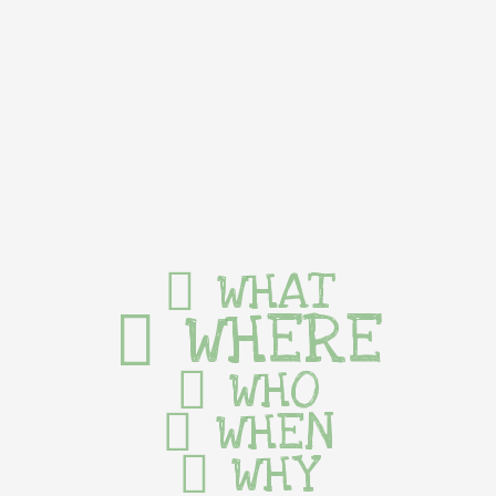
WHAT
WHERE
WHO
WHEN
WHY