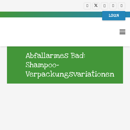
LOGIN
Abfallarmes Bad:
Shampoo-
Verpackungsvariationen