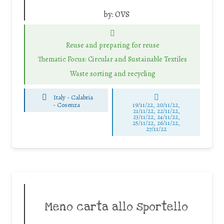
by:
OVS
Reuse and preparing for reuse
Thematic Focus: Circular and Sustainable Textiles
Waste sorting and recycling
Italy - Calabria
-
Cosenza
19/11/22, 20/11/22,
21/11/22, 22/11/22,
23/11/22, 24/11/22,
25/11/22, 26/11/22,
27/11/22
Meno carta allo sportello