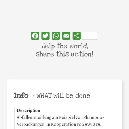
Facebook
Twitter
WhatsApp
Email
Share
Help the world,
share this action!
Info
•
WHAT will be done
Description
:
Abfallvermeidung am Beispiel von Shampoo-
Verpackungen: In Kooperation von AWISTA,