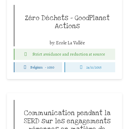
Zéro Déchets – GoodPlanet
Actions
by:
Ecole La Vallée
Strict avoidance and reduction at source
Belgium
-
1030
24/11/2015
Communication pendant la
SERD sur les engagements