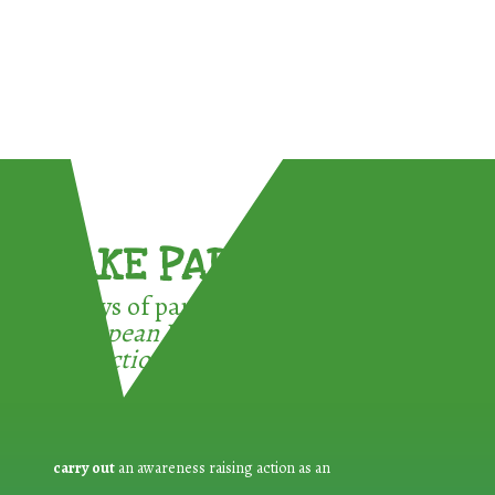
TAKE PART !
3 ways of participating in the
European Week for Waste
Reduction:
carry out
an awareness raising action as an