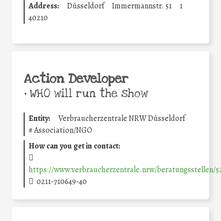
Address:
Düsseldorf
Immermannstr. 51
1
40210
Action Developer
•
WHO will run the show
Entity:
Verbraucherzentrale NRW Düsseldorf
#
Association/NGO
How can you get in contact:
https://www.verbraucherzentrale.nrw/beratungsstellen/
0211-710649-40