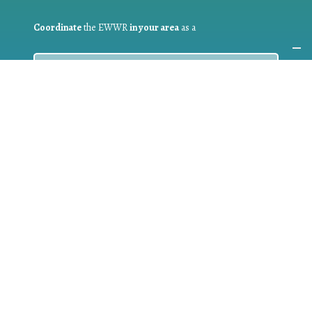
Coordinate
the EWWR
in your area
as a
COORDINATOR
If you are:
a public authority competent in the field of waste
prevention