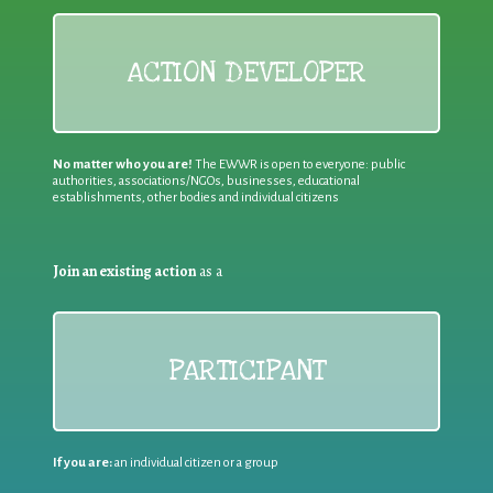
ACTION DEVELOPER
No matter who you are!
The EWWR is open to everyone: public
authorities, associations/NGOs, businesses, educational
establishments, other bodies and individual citizens
Join an existing action
as a
PARTICIPANT
If you are:
an individual citizen or a group