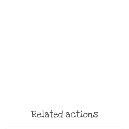
Related actions