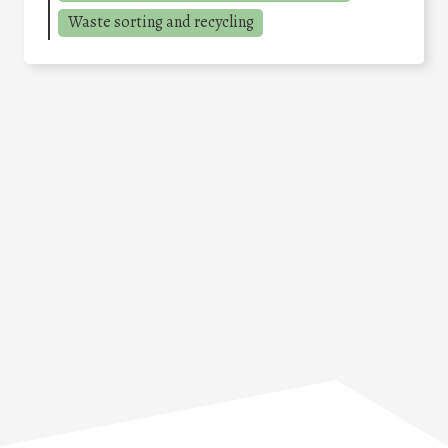
Waste sorting and recycling