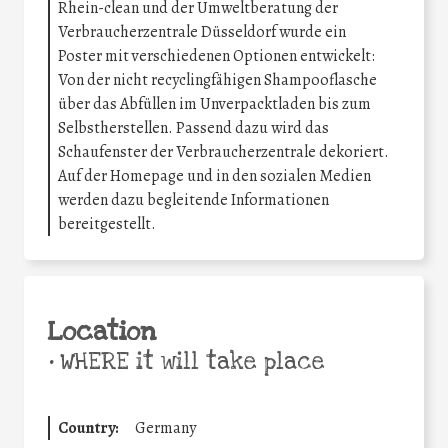
Rhein-clean und der Umweltberatung der
Verbraucherzentrale Düsseldorf wurde ein
Poster mit verschiedenen Optionen entwickelt:
Von der nicht recyclingfähigen Shampooflasche
über das Abfüllen im Unverpacktladen bis zum
Selbstherstellen. Passend dazu wird das
Schaufenster der Verbraucherzentrale dekoriert.
Auf der Homepage und in den sozialen Medien
werden dazu begleitende Informationen
bereitgestellt.
Location
•
WHERE it will take place
Country:
Germany