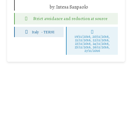
by:
Intesa Sanpaolo
Strict avoidance and reduction at source
Italy
-
TERNI
19/11/2016, 20/11/2016,
21/11/2016, 22/11/2016,
23/11/2016, 24/11/2016,
25/11/2016, 26/11/2016,
27/11/2016