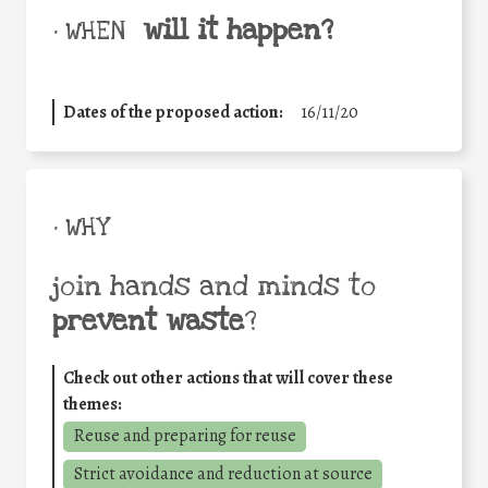
will it happen?
• WHEN
Dates of the proposed action:
16/11/20
• WHY
join hands and minds to
prevent waste
?
Check out other actions that will cover these
themes:
Reuse and preparing for reuse
Strict avoidance and reduction at source