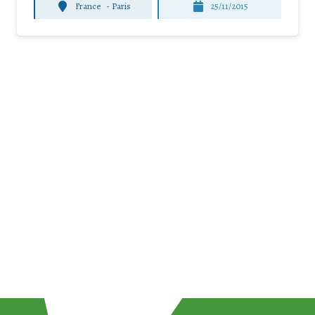
France
-
Paris
25/11/2015