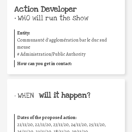
Action Developer
•
WHO will run the show
Entity:
Communauté d'agglomération bar le duc sud
meuse
#
Administration/Public Authority
How can you get in contact:
will it happen?
• WHEN
Dates of the proposed action:
21/11/20, 22/11/20, 23/11/20, 24/11/20, 25/11/20,
26/11/20, 27/11/20, 28/11/20, 29/11/20