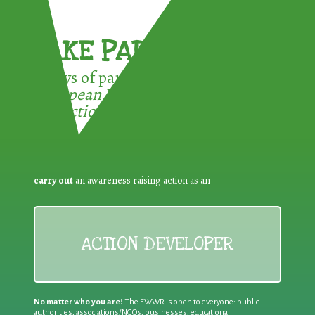
TAKE PART !
3 ways of participating in the
European Week for Waste
Reduction:
carry out
an awareness raising action as an
ACTION DEVELOPER
No matter who you are!
The EWWR is open to everyone: public
authorities, associations/NGOs, businesses, educational