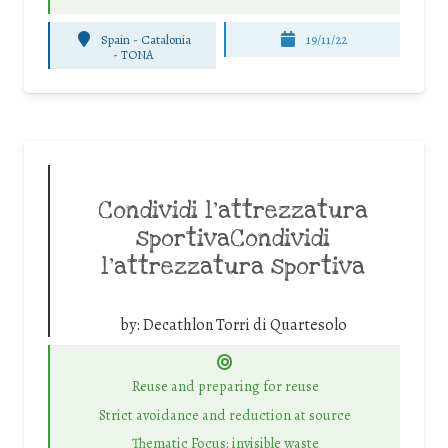
Spain - Catalonia
19/11/22
-
TONA
Condividi l’attrezzatura
sportivaCondividi
l’attrezzatura sportiva
by:
Decathlon Torri di Quartesolo
Reuse and preparing for reuse
Strict avoidance and reduction at source
Thematic Focus: invisible waste