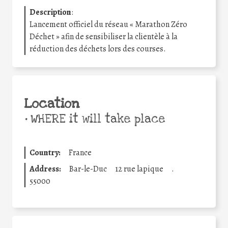
Description
:
Lancement officiel du réseau « Marathon Zéro
Déchet » afin de sensibiliser la clientèle à la
réduction des déchets lors des courses.
Location
•
WHERE it will take place
Country:
France
Address:
Bar-le-Duc
12 rue lapique
.
55000