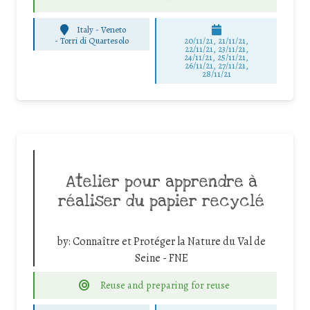
Italy - Veneto
-
Torri di Quartesolo
20/11/21, 21/11/21,
22/11/21, 23/11/21,
24/11/21, 25/11/21,
26/11/21, 27/11/21,
28/11/21
Atelier pour apprendre à
réaliser du papier recyclé
by:
Connaître et Protéger la Nature du Val de
Seine - FNE
Reuse and preparing for reuse