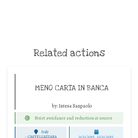
Related actions
MENO CARTA IN BANCA
by:
Intesa Sanpaolo
Strict avoidance and reduction at source
Italy
-
CASTELL'AZZARA
21/11/2015, 22/11/2015,