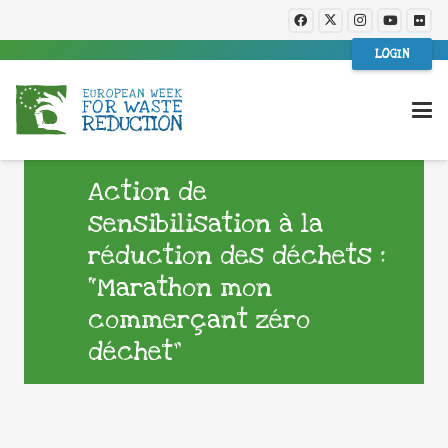
LOGIN
Action de
sensibilisation à la
réduction des déchets :
“Marathon mon
commerçant zéro
déchet”