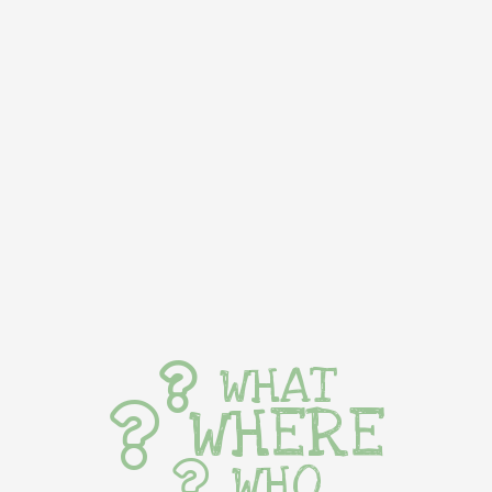
WHAT
WHERE
WHO