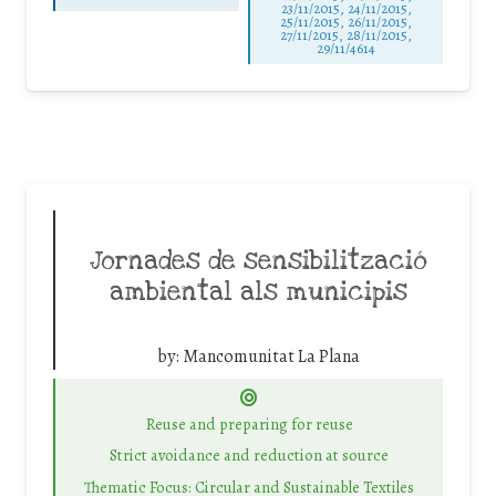
23/11/2015, 24/11/2015,
25/11/2015, 26/11/2015,
27/11/2015, 28/11/2015,
29/11/4614
Jornades de sensibilització
ambiental als municipis
by:
Mancomunitat La Plana
Reuse and preparing for reuse
Strict avoidance and reduction at source
Thematic Focus: Circular and Sustainable Textiles