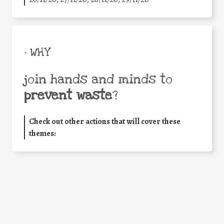
• WHY
join hands and minds to
prevent waste
?
Check out other actions that will cover these
themes: