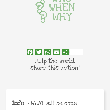
WHEN
WHY
Facebook
Twitter
WhatsApp
Email
Share
Help the world,
share this action!
Info
•
WHAT will be done