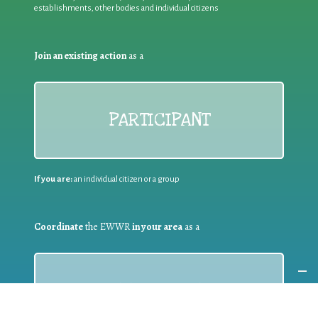
establishments, other bodies and individual citizens
Join an existing action
as a
PARTICIPANT
If you are:
an individual citizen or a group
Coordinate
the EWWR
in your area
as a
COORDINATOR