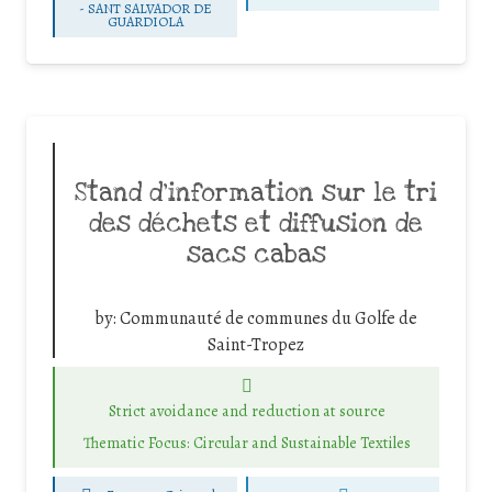
-
SANT SALVADOR DE
GUARDIOLA
Stand d’information sur le tri
des déchets et diffusion de
sacs cabas
by:
Communauté de communes du Golfe de
Saint-Tropez
Strict avoidance and reduction at source
Thematic Focus: Circular and Sustainable Textiles