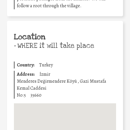
follow a root through the village.
Location
•
WHERE it will take place
Country:
Turkey
Address:
İzmir
Menderes Değirmendere Köyü , Gazi Mustafa
Kemal Caddesi
No:5
35660