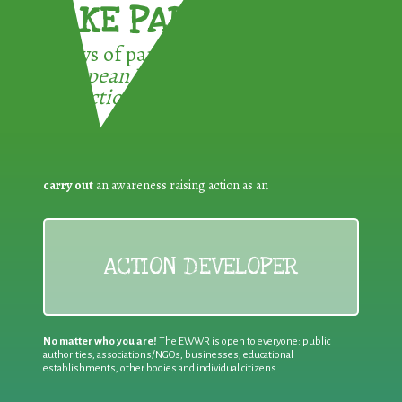
TAKE PART !
3 ways of participating in the
European Week for Waste
Reduction:
carry out
an awareness raising action as an
ACTION DEVELOPER
No matter who you are!
The EWWR is open to everyone: public
authorities, associations/NGOs, businesses, educational
establishments, other bodies and individual citizens