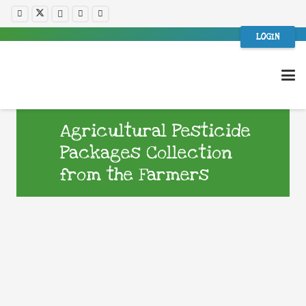
LOGIN
Agricultural Pesticide
Packages Collection
from the Farmers