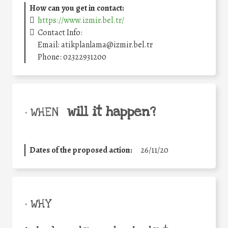
How can you get in contact:
https://www.izmir.bel.tr/
Contact Info:
Email: atikplanlama@izmir.bel.tr
Phone: 02322931200
will it happen?
• WHEN
Dates of the proposed action:
26/11/20
• WHY