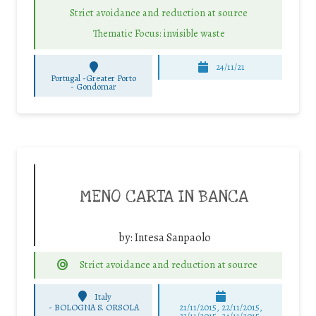
Strict avoidance and reduction at source
Thematic Focus: invisible waste
24/11/21
Portugal -Greater Porto
-
Gondomar
MENO CARTA IN BANCA
by:
Intesa Sanpaolo
Strict avoidance and reduction at source
Italy
-
BOLOGNA S. ORSOLA
21/11/2015, 22/11/2015,
23/11/2015, 24/11/2015,