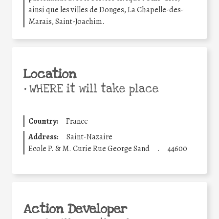
ainsi que les villes de Donges, La Chapelle-des-
Marais, Saint-Joachim.
Location
•
WHERE it will take place
Country:
France
Address:
Saint-Nazaire
Ecole P. & M. Curie Rue George Sand
.
44600
Action Developer