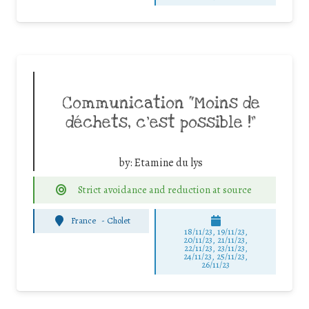
Communication “Moins de
déchets, c’est possible !”
by:
Etamine du lys
Strict avoidance and reduction at source
France
-
Cholet
18/11/23, 19/11/23,
20/11/23, 21/11/23,
22/11/23, 23/11/23,
24/11/23, 25/11/23,
26/11/23