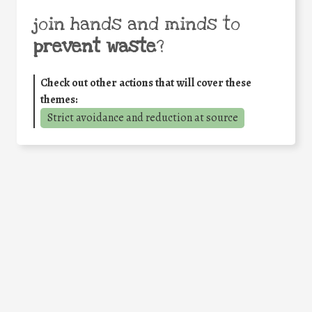
join hands and minds to
prevent waste
?
Check out other actions that will cover these
themes:
Strict avoidance and reduction at source