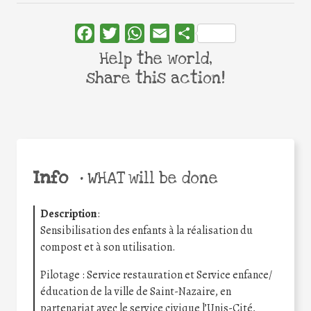
Facebook
Twitter
WhatsApp
Email
Share
Help the world,
share this action!
Info
•
WHAT will be done
Description
:
Sensibilisation des enfants à la réalisation du
compost et à son utilisation.
Pilotage : Service restauration et Service enfance/
éducation de la ville de Saint-Nazaire, en
partenariat avec le service civique l’Unis-Cité,