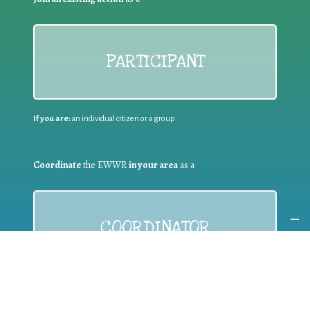
PARTICIPANT
If you are:
an individual citizen or a group
Coordinate
the EWWR
in your area
as a
COORDINATOR
If you are:
a public authority competent in the field of waste
prevention