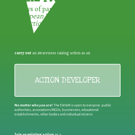
3 ways of participating in the
European Week for Waste
Reduction:
carry out
an awareness raising action as an
ACTION DEVELOPER
No matter who you are!
The EWWR is open to everyone: public
authorities, associations/NGOs, businesses, educational
establishments, other bodies and individual citizens
Join an existing action
as a