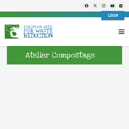
LOGIN
Atelier Compostage