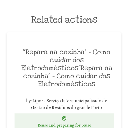
Related actions
“Repara na cozinha” – Como
cuidar dos
Eletrodomésticos”Repara na
cozinha” – Como cuidar dos
Eletrodomésticos
by:
Lipor - Serviço Intermunicipalizado de
Gestão de Resíduos do grande Porto
Reuse and preparing for reuse