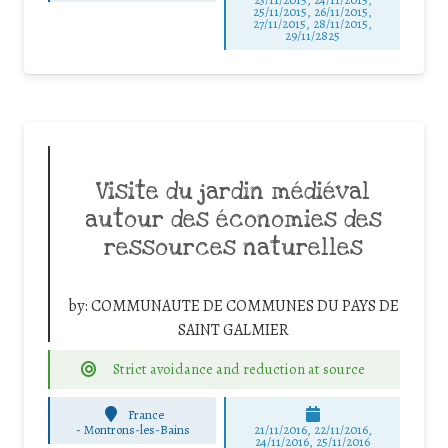
25/11/2015, 26/11/2015,
27/11/2015, 28/11/2015,
29/11/2825
Visite du jardin médiéval
autour des économies des
ressources naturelles
by:
COMMUNAUTE DE COMMUNES DU PAYS DE
SAINT GALMIER
Strict avoidance and reduction at source
France
-
Montrons-les-Bains
21/11/2016, 22/11/2016,
24/11/2016, 25/11/2016