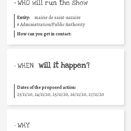
•
WHO will run the show
Entity:
mairie de saint-nazaire
#
Administration/Public Authority
How can you get in contact:
will it happen?
• WHEN
Dates of the proposed action:
23/11/20, 24/11/20, 25/11/20, 26/11/20, 27/11/20
• WHY