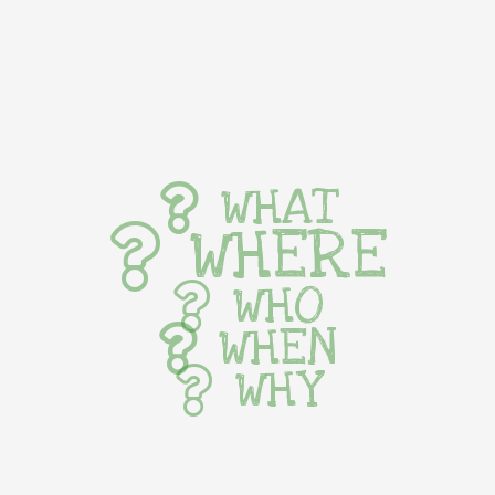
WHAT
WHERE
WHO
WHEN
WHY