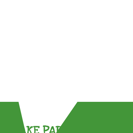
TAKE PART !