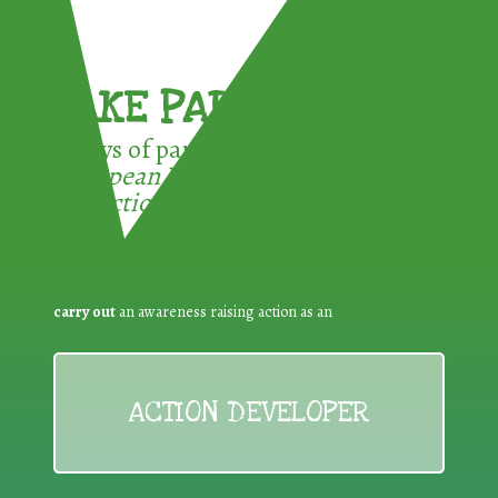
TAKE PART !
3 ways of participating in the
European Week for Waste
Reduction:
carry out
an awareness raising action as an
ACTION DEVELOPER