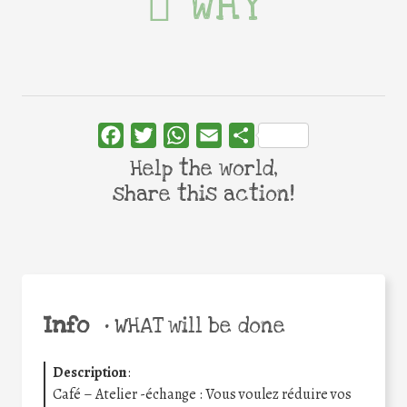
WHY
Facebook
Twitter
WhatsApp
Email
Share
Help the world,
share this action!
Info
•
WHAT will be done
Description
:
Café – Atelier -échange : Vous voulez réduire vos