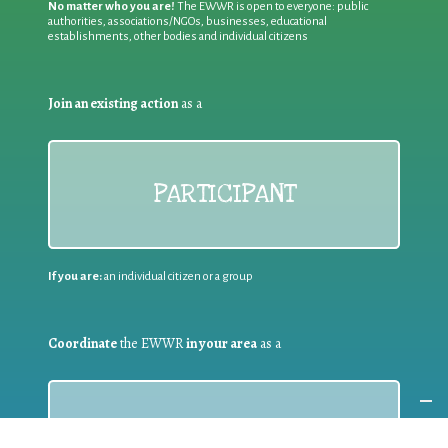
No matter who you are!
The EWWR is open to everyone: public
authorities, associations/NGOs, businesses, educational
establishments, other bodies and individual citizens
Join an existing action
as a
PARTICIPANT
If you are:
an individual citizen or a group
Coordinate
the EWWR
in your area
as a
COORDINATOR