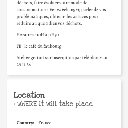
déchets, faire évoluer votre mode de
consommation ? Venez échanger, parler de vos
problématiques, obtenir des astuces pour
réduire au quotidien vos déchets.
Horaires : 10H à 11H30
FB : le café du faubourg
Atelier gratuit sur Inscription par téléphone au
29 11 28
Location
•
WHERE it will take place
Country:
France