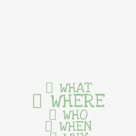
WHAT
WHERE
WHO
WHEN