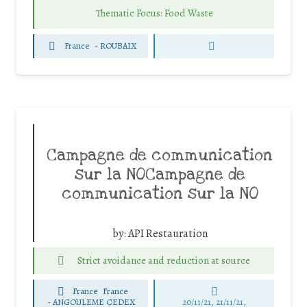
Thematic Focus: Food Waste
France
-
ROUBAIX
Campagne de communication
sur la NOCampagne de
communication sur la NO
by:
API Restauration
Strict avoidance and reduction at source
France
France
-
ANGOULEME CEDEX
20/11/21, 21/11/21,