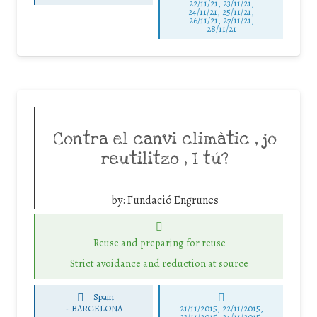
22/11/21, 23/11/21,
24/11/21, 25/11/21,
26/11/21, 27/11/21,
28/11/21
Contra el canvi climàtic , jo
reutilitzo , I tú?
by:
Fundació Engrunes
Reuse and preparing for reuse
Strict avoidance and reduction at source
Spain
-
BARCELONA
21/11/2015, 22/11/2015,
23/11/2015, 24/11/2015,