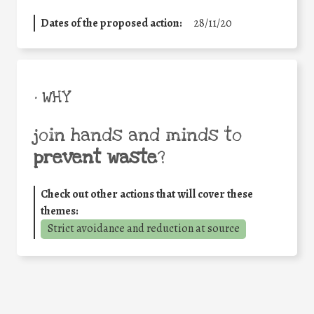
Dates of the proposed action:
28/11/20
• WHY
join hands and minds to
prevent waste
?
Check out other actions that will cover these
themes:
Strict avoidance and reduction at source