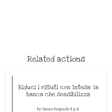
Related actions
Riduci i rifiuti con Intesa: la
banca che sensibilizza
by:
Intesa Sanpaolo S.p.A.