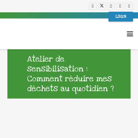
LOGIN
Atelier de
sensibilisation :
Comment réduire mes
déchets au quotidien ?