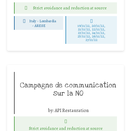
Strict avoidance and reduction at source
Italy - Lombardia
-
ARESE
19/11/22, 20/11/22,
21/11/22, 22/11/22,
23/11/22, 24/11/22,
25/11/22, 26/11/22,
27/11/22
Campagne de communication
sur la NO
by:
API Restauration
Strict avoidance and reduction at source