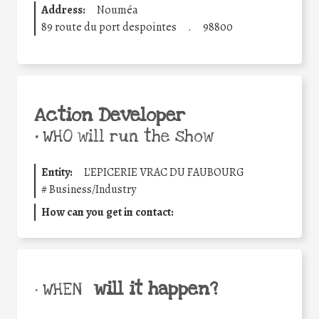
Address:
Nouméa
89 route du port despointes
.
98800
Action Developer
•
WHO will run the show
Entity:
L'EPICERIE VRAC DU FAUBOURG
#
Business/Industry
How can you get in contact:
will it happen?
• WHEN