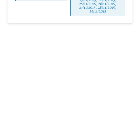
25/11/2015, 26/11/2015,
27/11/2015, 28/11/2015,
29/11/2015