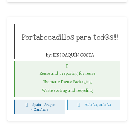
Portabocadillos para tod@s!!!
by:
IES JOAQUÍN COSTA
Reuse and preparing for reuse
Thematic Focus: Packaging
Waste sorting and recycling
Spain - Aragon
20/11/23, 21/11/23
-
Cariñena