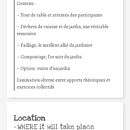
Contenu :
– Tour de table et attentes des participants
– Déchets de cuisine et de jardin, une véritable
ressource
– Paillage, le meilleur allié du jardinier
– Compostage, l’or noir du jardin
– Option : visite d’un jardin
L’animation alterne entre apports théoriques et
exercices collectifs
Location
•
WHERE it will take place