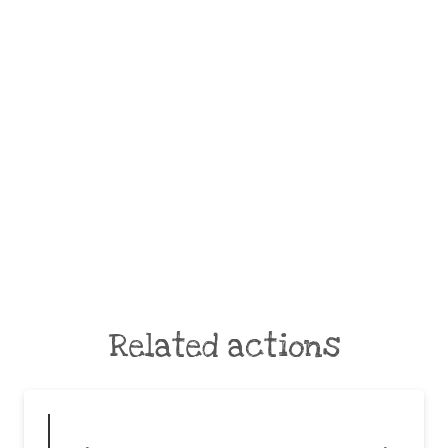
Related actions