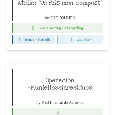
Atelier “Je fais mon compost”
by:
FNE COLINEO
Waste sorting and recycling
France
-
Marseille
25/11/2017
Operación
#Muniellossinresiduos
by:
Red Natural de Asturias