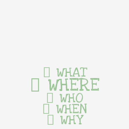
WHAT
WHERE
WHO
WHEN
WHY