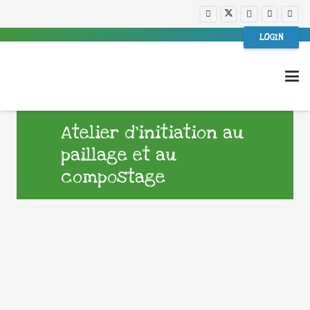
LOGIN
Atelier d’initiation au
paillage et au
compostage