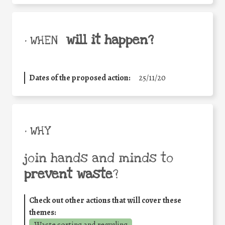
will it happen?
• WHEN
Dates of the proposed action:
25/11/20
• WHY
join hands and minds to
prevent waste
?
Check out other actions that will cover these
themes: