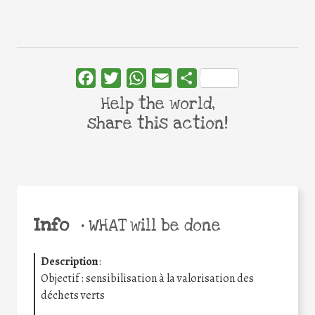
Facebook
Twitter
WhatsApp
Email
Share
Help the world,
share this action!
Info
•
WHAT will be done
Description
:
Objectif : sensibilisation à la valorisation des
déchets verts