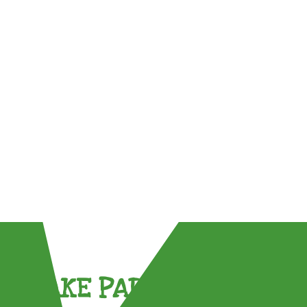
TAKE PART !