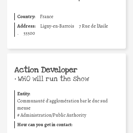
Country:
France
Address:
Ligny-en-Barrois
7 Rue de l'Asile
.
55500
Action Developer
•
WHO will run the show
Entity:
Communauté d'agglomération bar le duc sud
meuse
#
Administration/Public Authority
How can you get in contact: