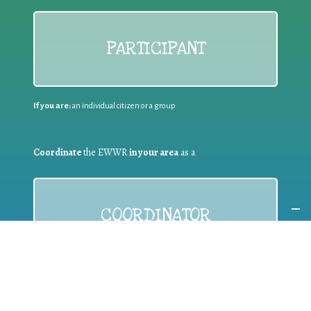
PARTICIPANT
If you are:
an individual citizen or a group
Coordinate
the EWWR
in your area
as a
COORDINATOR
If you are:
a public authority competent in the field of waste
prevention