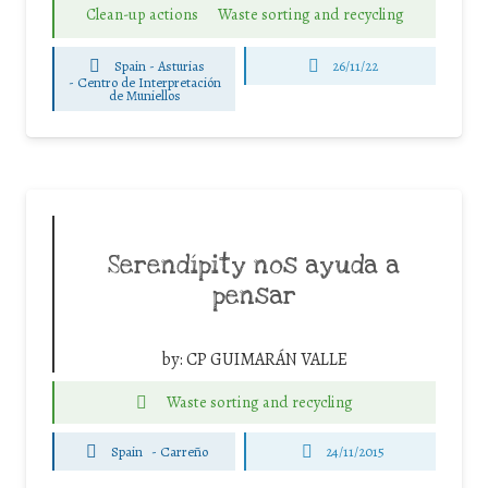
Clean-up actions
Waste sorting and recycling
Spain - Asturias
26/11/22
-
Centro de Interpretación
de Muniellos
Serendípity nos ayuda a
pensar
by:
CP GUIMARÁN VALLE
Waste sorting and recycling
Spain
-
Carreño
24/11/2015