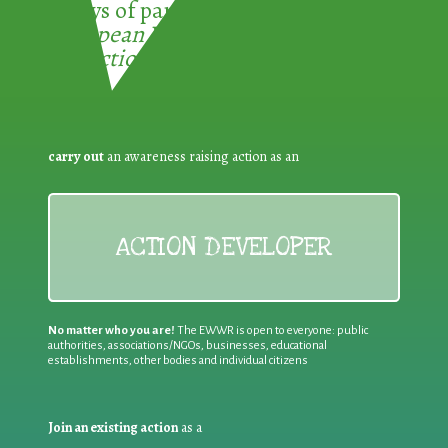
3 ways of participating in the
European Week for Waste
Reduction:
carry out
an awareness raising action as an
ACTION DEVELOPER
No matter who you are!
The EWWR is open to everyone: public
authorities, associations/NGOs, businesses, educational
establishments, other bodies and individual citizens
Join an existing action
as a