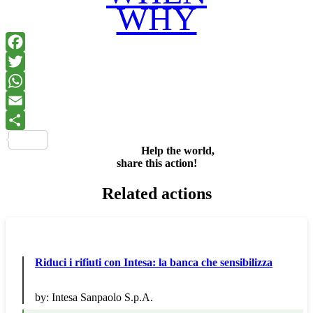
WHY
Facebook
Twitter
WhatsApp
Email
Share
Help the world,
share this action!
Related actions
Riduci i rifiuti con Intesa: la banca che sensibilizza
by:
Intesa Sanpaolo S.p.A.