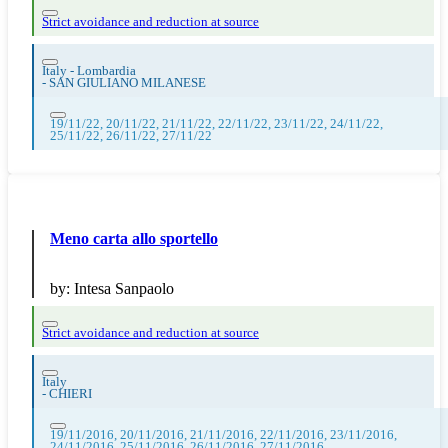
Strict avoidance and reduction at source
Italy - Lombardia
-
SAN GIULIANO MILANESE
19/11/22, 20/11/22, 21/11/22, 22/11/22, 23/11/22, 24/11/22,
25/11/22, 26/11/22, 27/11/22
Meno carta allo sportello
by:
Intesa Sanpaolo
Strict avoidance and reduction at source
Italy
-
CHIERI
19/11/2016, 20/11/2016, 21/11/2016, 22/11/2016, 23/11/2016,
24/11/2016, 25/11/2016, 26/11/2016, 27/11/2016