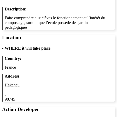
Description
:
Faire comprendre aux élèves le fonctionnement et l’intérêt du
compostage, surtout que l’école possède des jardins
pédagogiques.
Location
•
WHERE it will take place
Country:
France
Address:
Hakahau
.
.
98745
Action Developer