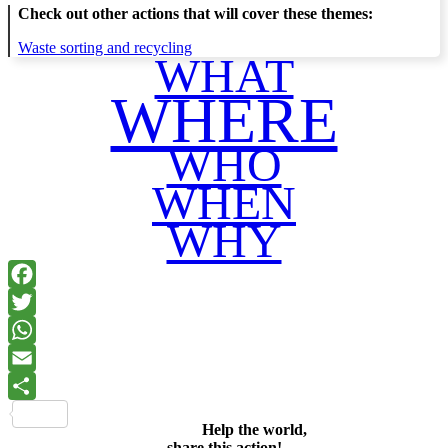
Check out other actions that will cover these themes:
Waste sorting and recycling
WHAT
WHERE
WHO
WHEN
WHY
Facebook
Twitter
WhatsApp
Email
Share
Help the world,
share this action!