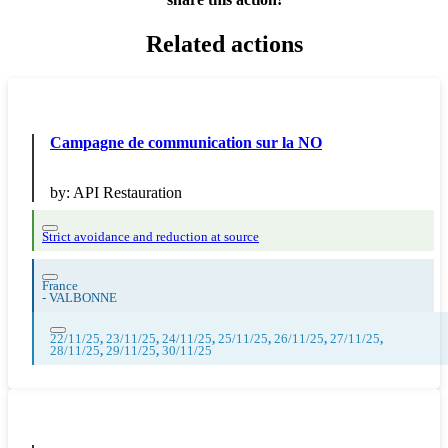
Related actions
Campagne de communication sur la NO
by:
API Restauration
Strict avoidance and reduction at source
France
-
VALBONNE
22/11/25
,
23/11/25
,
24/11/25
,
25/11/25
,
26/11/25
,
27/11/25
,
28/11/25
,
29/11/25
,
30/11/25