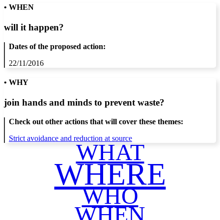
• WHEN
will it happen?
Dates of the proposed action:
22/11/2016
• WHY
join hands and minds to
prevent waste
?
Check out other actions that will cover these themes:
Strict avoidance and reduction at source
WHAT
WHERE
WHO
WHEN