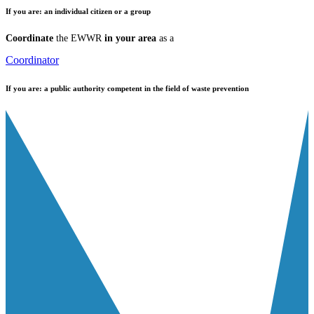
If you are:
an individual citizen or a group
Coordinate
the EWWR
in your area
as a
Coordinator
If you are:
a public authority competent in the field of waste prevention