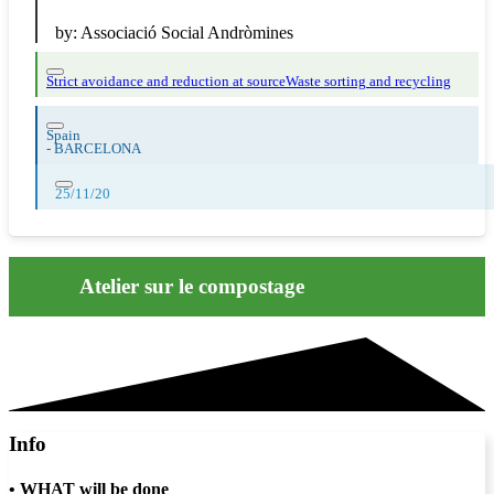
by:
Associació Social Andròmines
Strict avoidance and reduction at source
Waste sorting and recycling
Spain
-
BARCELONA
25/11/20
Atelier sur le compostage
Info
•
WHAT will be done