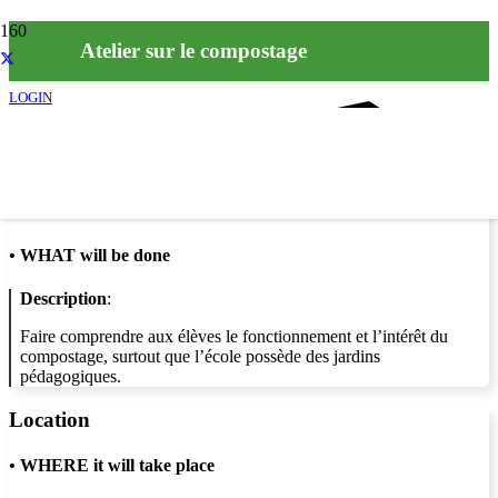
Atelier sur le compostage
LOGIN
Info
•
WHAT will be done
Description
:
Faire comprendre aux élèves le fonctionnement et l’intérêt du
compostage, surtout que l’école possède des jardins
pédagogiques.
Location
•
WHERE it will take place