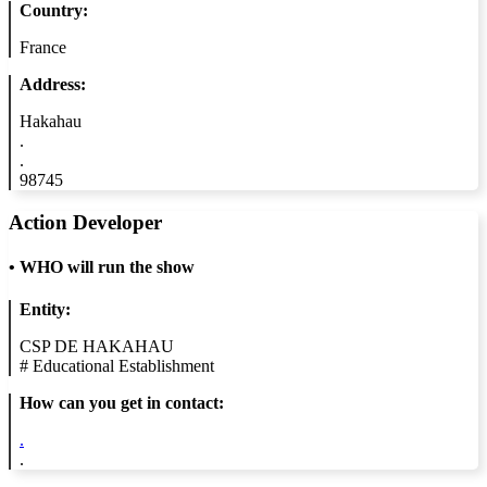
Country:
France
Address:
Hakahau
.
.
98745
Action Developer
•
WHO will run the show
Entity:
CSP DE HAKAHAU
#
Educational Establishment
How can you get in contact:
.
.