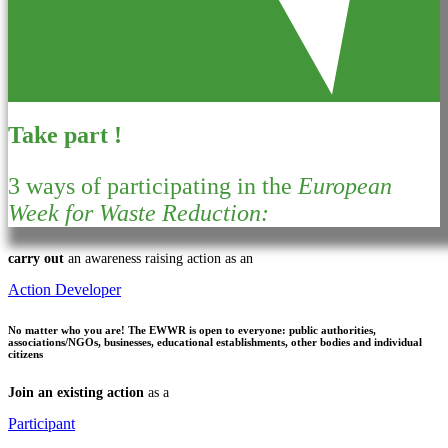
Take part !
3 ways of participating in the
European
Week for Waste Reduction:
carry out
an awareness raising action as an
Action Developer
No matter who you are!
The EWWR is open to everyone: public authorities,
associations/NGOs, businesses, educational establishments, other bodies and individual
citizens
Join an existing action
as a
Participant