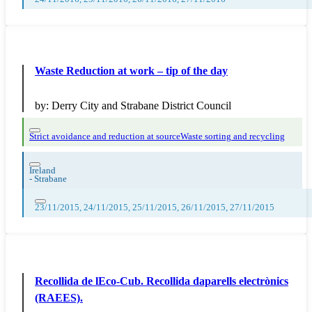
Waste Reduction at work – tip of the day
by:
Derry City and Strabane District Council
Strict avoidance and reduction at source
Waste sorting and recycling
Ireland
-
Strabane
23/11/2015, 24/11/2015, 25/11/2015, 26/11/2015, 27/11/2015
Recollida de lEco-Cub. Recollida daparells electrònics
(RAEES).