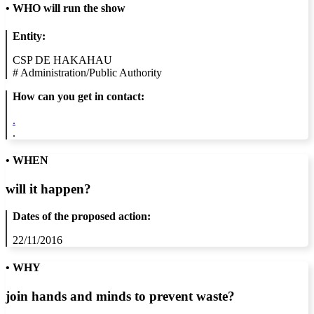
•
WHO will run the show
Entity:
CSP DE HAKAHAU
#
Administration/Public Authority
How can you get in contact:
.
.
• WHEN
will it happen?
Dates of the proposed action:
22/11/2016
• WHY
join hands and minds to
prevent waste
?