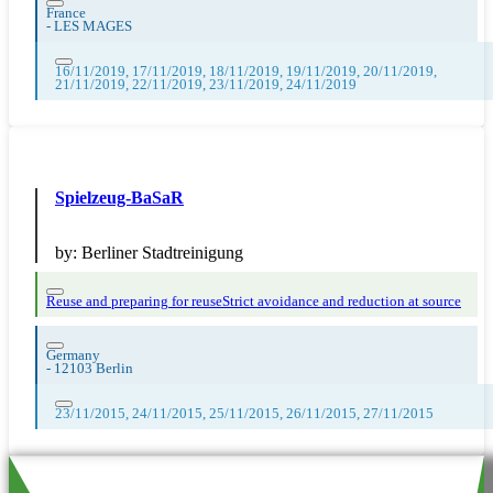
France
-
LES MAGES
16/11/2019, 17/11/2019, 18/11/2019, 19/11/2019, 20/11/2019,
21/11/2019, 22/11/2019, 23/11/2019, 24/11/2019
Spielzeug-BaSaR
by:
Berliner Stadtreinigung
Reuse and preparing for reuse
Strict avoidance and reduction at source
Germany
-
12103 Berlin
23/11/2015, 24/11/2015, 25/11/2015, 26/11/2015, 27/11/2015