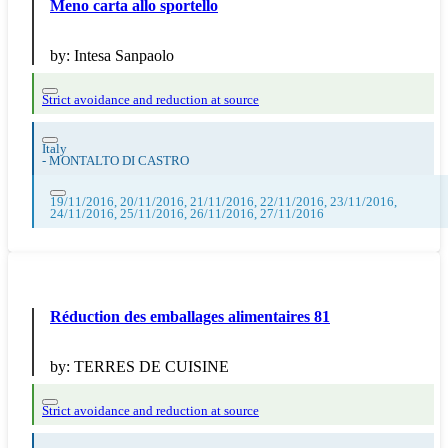
Meno carta allo sportello
by:
Intesa Sanpaolo
Strict avoidance and reduction at source
Italy
-
MONTALTO DI CASTRO
19/11/2016, 20/11/2016, 21/11/2016, 22/11/2016, 23/11/2016,
24/11/2016, 25/11/2016, 26/11/2016, 27/11/2016
Réduction des emballages alimentaires 81
by:
TERRES DE CUISINE
Strict avoidance and reduction at source