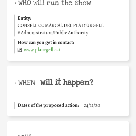
•
WHO will run the show
Entity:
CONSELL COMARCAL DEL PLA D'URGELL
#
Administration/Public Authority
How can you get in contact:
www.plaurgell.cat
will it happen?
• WHEN
Dates of the proposed action:
24/11/20