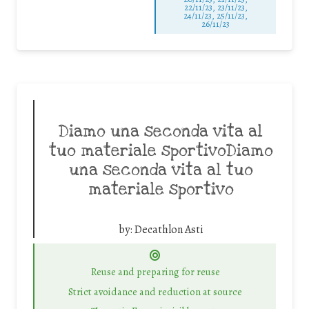
22/11/23, 23/11/23,
24/11/23, 25/11/23,
26/11/23
Diamo una seconda vita al
tuo materiale sportivoDiamo
una seconda vita al tuo
materiale sportivo
by:
Decathlon Asti
Reuse and preparing for reuse
Strict avoidance and reduction at source