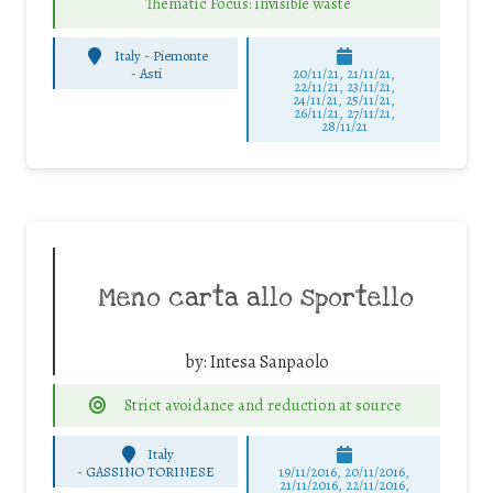
Thematic Focus: invisible waste
Italy - Piemonte
-
Asti
20/11/21, 21/11/21,
22/11/21, 23/11/21,
24/11/21, 25/11/21,
26/11/21, 27/11/21,
28/11/21
Meno carta allo sportello
by:
Intesa Sanpaolo
Strict avoidance and reduction at source
Italy
-
GASSINO TORINESE
19/11/2016, 20/11/2016,
21/11/2016, 22/11/2016,