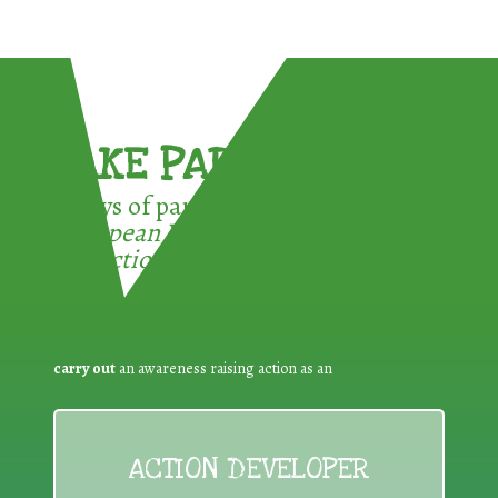
TAKE PART !
3 ways of participating in the
European Week for Waste
Reduction:
carry out
an awareness raising action as an
ACTION DEVELOPER