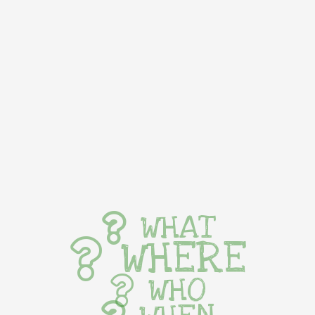
WHAT
WHERE
WHO