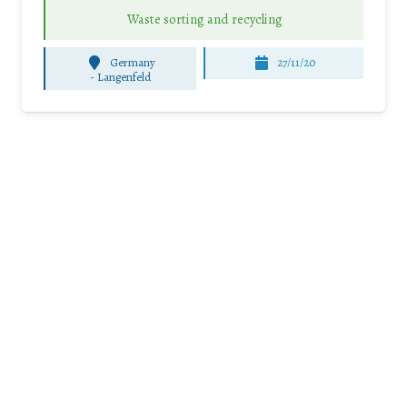
Waste sorting and recycling
Germany
27/11/20
-
Langenfeld