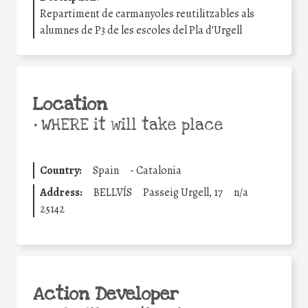
Repartiment de carmanyoles reutilitzables als
alumnes de P3 de les escoles del Pla d’Urgell
Location
•
WHERE it will take place
Country:
Spain
-
Catalonia
Address:
BELLVÍS
Passeig Urgell, 17
n/a
25142
Action Developer