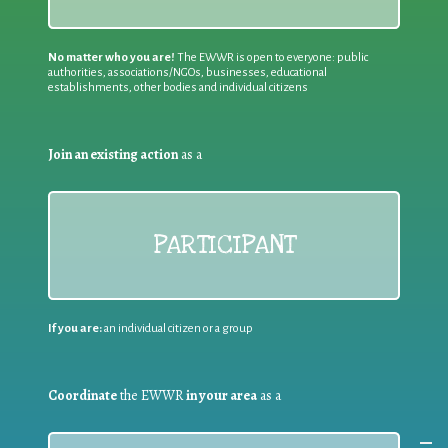
No matter who you are!
The EWWR is open to everyone: public
authorities, associations/NGOs, businesses, educational
establishments, other bodies and individual citizens
Join an existing action
as a
PARTICIPANT
If you are:
an individual citizen or a group
Coordinate
the EWWR
in your area
as a