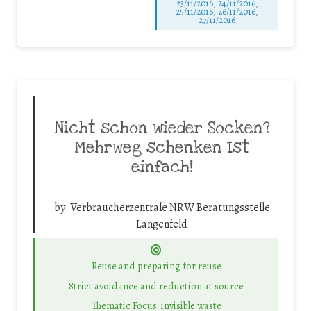
23/11/2016, 24/11/2016,
25/11/2016, 26/11/2016,
27/11/2016
Nicht schon wieder Socken?
Mehrweg schenken Ist
einfach!
by:
Verbraucherzentrale NRW Beratungsstelle
Langenfeld
Reuse and preparing for reuse
Strict avoidance and reduction at source
Thematic Focus: invisible waste