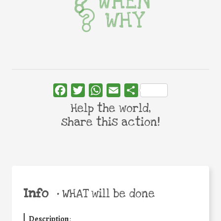
WHEN
WHY
Facebook
Twitter
WhatsApp
Email
Share
Help the world,
share this action!
Info
•
WHAT will be done
Description
: