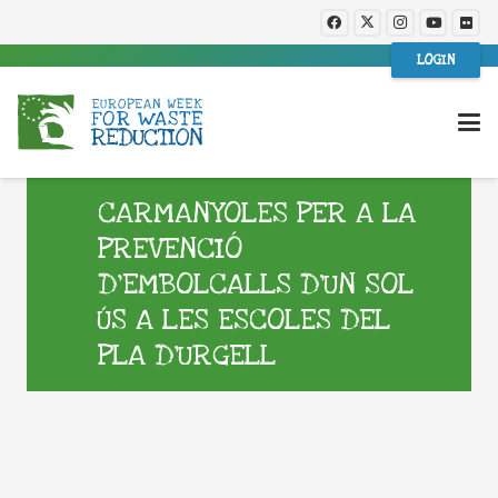
LOGIN
CARMANYOLES PER A LA
PREVENCIÓ
D’EMBOLCALLS D’UN SOL
ÚS A LES ESCOLES DEL
PLA D’URGELL