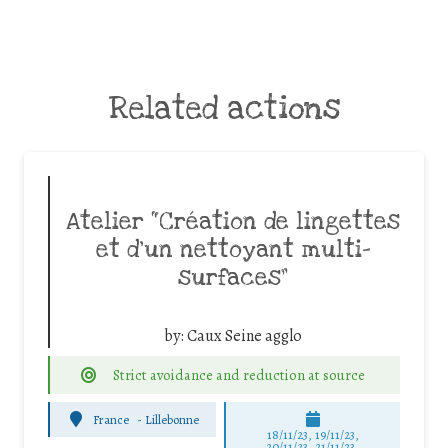
Related actions
Atelier “Création de lingettes
et d’un nettoyant multi-
surfaces”
by:
Caux Seine agglo
Strict avoidance and reduction at source
France
-
Lillebonne
18/11/23, 19/11/23,
20/11/23, 21/11/23,