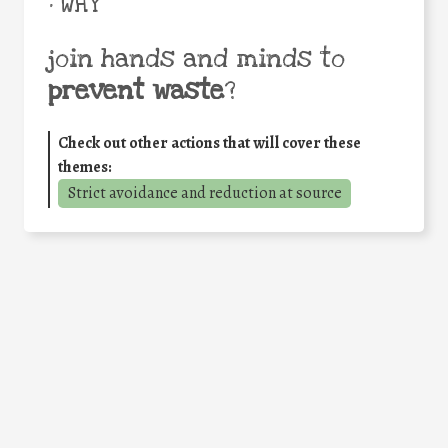
• WHY
join hands and minds to
prevent waste
?
Check out other actions that will cover these
themes:
Strict avoidance and reduction at source