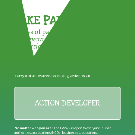
TAKE PART !
3 ways of participating in the
European Week for Waste
Reduction:
carry out
an awareness raising action as an
ACTION DEVELOPER
No matter who you are!
The EWWR is open to everyone: public
authorities, associations/NGOs, businesses, educational