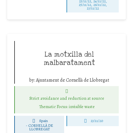
23/11/22, 24/11/22,
25/11/22, 26/11/22,
27/11/22
La motxilla del
malbaratament
by:
Ajuntament de Cornellà de Llobregat
Strict avoidance and reduction at source
Thematic Focus: invisible waste
Spain
23/11/20
-
CORNELLÀ DE
LLOBREGAT