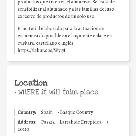
productos que traen en el almuerzo. Se trata de
sensibilizar al alumnado y a las familias del uso
excesivo de productos de un solo uso.
El material elaborado para la actuación se
encuentra disponible en el siguiente enlace en
euskara, castellano e inglés:
https://labur.eus/WyiyJ
Location
•
WHERE it will take place
Country:
Spain
-
Basque Country
Address:
Pasaia
Larrabide Errepidea
5
20110