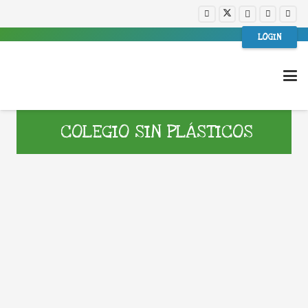
LOGIN
COLEGIO SIN PLÁSTICOS