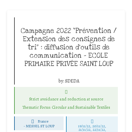
Campagne 2022 “Prévention /
Extension des consignes de
tri” : diffusion d’outils de
communication – ECOLE
PRIMAIRE PRIVÉE SAINT LOUP
by:
SDEDA
Strict avoidance and reduction at source
Thematic Focus: Circular and Sustainable Textiles
France
-
MESNIL ST LOUP
19/11/22, 20/11/22,
21/11/22, 22/11/22,