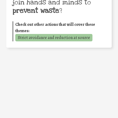
join hands and minds to
prevent waste
?
Check out other actions that will cover these
themes:
Strict avoidance and reduction at source