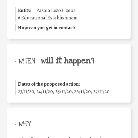
Entity:
Pasaia Lezo Lizeoa
#
Educational Establishment
How can you get in contact:
will it happen?
• WHEN
Dates of the proposed action:
23/11/20, 24/11/20, 25/11/20, 26/11/20, 27/11/20
• WHY