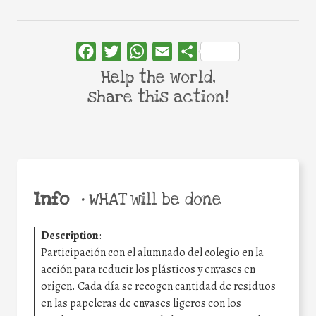
Facebook
Twitter
WhatsApp
Email
Share
Help the world,
share this action!
Info
•
WHAT will be done
Description
:
Participación con el alumnado del colegio en la
acción para reducir los plásticos y envases en
origen. Cada día se recogen cantidad de residuos
en las papeleras de envases ligeros con los