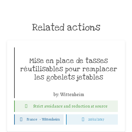
Related actions
Mise en place de tasses
réutilisables pour remplacer
les gobelets jetables
by:
Wittenheim
Strict avoidance and reduction at source
France
-
Wittenheim
20/11/2017