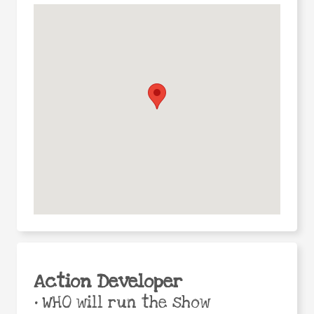
Action Developer
•
WHO will run the show