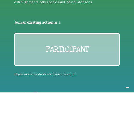
establishments, other bodies and individual citizens
Join an existing action
as a
PARTICIPANT
If you are:
an individual citizen or a group
Coordinate
the EWWR
in your area
as a
COORDINATOR