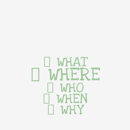
WHAT
WHERE
WHO
WHEN
WHY