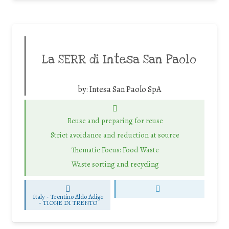
La SERR di Intesa San Paolo
by:
Intesa San Paolo SpA
Reuse and preparing for reuse
Strict avoidance and reduction at source
Thematic Focus: Food Waste
Waste sorting and recycling
Italy - Trentino Aldo Adige
-
TIONE DI TRENTO