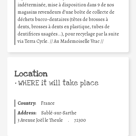
indéterminée, mise à disposition dans 9 de nos
magasins revendeurs d’une boîte de collecte de
déchets bucco-dentaires (têtes de brosses à
dents, brosses à dents en plastique, tubes de
dentifrices usagées…), pour recyclage par la suite
via Terra Cycle. // Au Mademoiselle Vrac //
Location
•
WHERE it will take place
Country:
France
Address:
Sablé-sur-Sarthe
3 Avenue Joël le Theule
.
72300