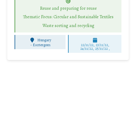
Reuse and preparing for reuse
Thematic Focus: Circular and Sustainable Textiles
Waste sorting and recycling
Hungary
-
Esztergom
22/11/22, 23/11/22,
24/11/22, 25/11/22 ,