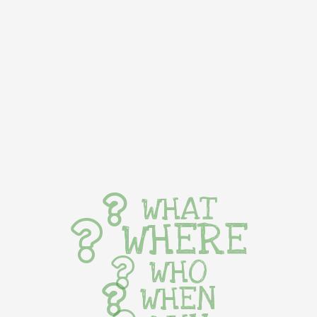
WHAT
WHERE
WHO
WHEN