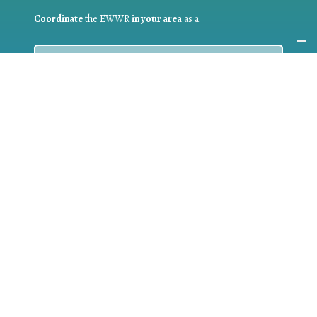
Coordinate
the EWWR
in your area
as a
COORDINATOR
If you are:
a public authority competent in the field of waste
prevention