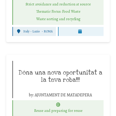
Strict avoidance and reduction at source
Thematic Focus: Food Waste
Waste sorting and recycling
Italy - Lazio
-
ROMA
Dóna una nova oportunitat a
la teva roba!!!
by:
AJUNTAMENT DE MATADEPERA
Reuse and preparing for reuse