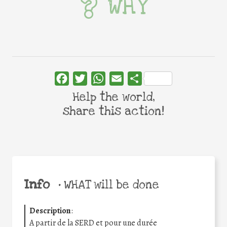
WHY
Facebook
Twitter
WhatsApp
Email
Share
Help the world,
share this action!
Info
•
WHAT will be done
Description
:
A partir de la SERD et pour une durée