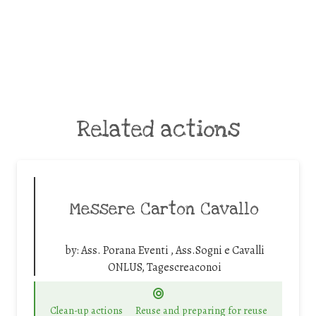
Related actions
Messere Carton Cavallo
by:
Ass. Porana Eventi , Ass.Sogni e Cavalli
ONLUS, Tagescreaconoi
Clean-up actions
Reuse and preparing for reuse