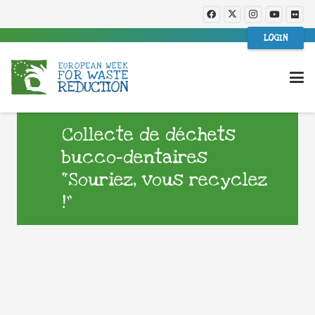
LOGIN
Collecte de déchets
bucco-dentaires
“Souriez, vous recyclez
!”