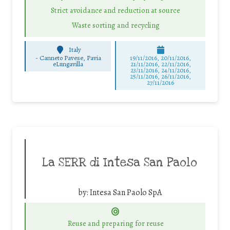
Strict avoidance and reduction at source
Waste sorting and recycling
Italy
-
Canneto Pavese, Pavia
19/11/2016, 20/11/2016,
eLungavilla
21/11/2016, 22/11/2016,
23/11/2016, 24/11/2016,
25/11/2016, 26/11/2016,
27/11/2016
La SERR di Intesa San Paolo
by:
Intesa San Paolo SpA
Reuse and preparing for reuse