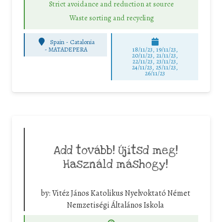
Strict avoidance and reduction at source
Waste sorting and recycling
Spain - Catalonia
-
MATADEPERA
18/11/23, 19/11/23,
20/11/23, 21/11/23,
22/11/23, 23/11/23,
24/11/23, 25/11/23,
26/11/23
Add tovább! Újítsd meg!
Használd máshogy!
by:
Vitéz János Katolikus Nyelvoktató Német
Nemzetiségi Általános Iskola