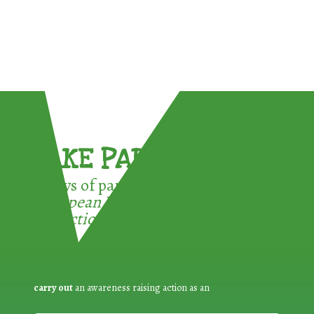
TAKE PART !
3 ways of participating in the
European Week for Waste
Reduction:
carry out
an awareness raising action as an