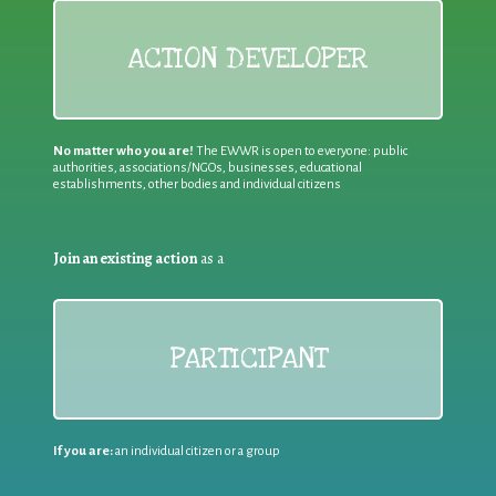
ACTION DEVELOPER
No matter who you are!
The EWWR is open to everyone: public
authorities, associations/NGOs, businesses, educational
establishments, other bodies and individual citizens
Join an existing action
as a
PARTICIPANT
If you are:
an individual citizen or a group