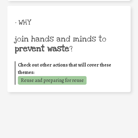
• WHY
join hands and minds to
prevent waste
?
Check out other actions that will cover these
themes:
Reuse and preparing for reuse