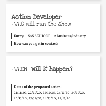
Action Developer
•
WHO will run the show
Entity:
SAS ALTHODE
#
Business/Industry
How can you get in contact:
will it happen?
• WHEN
Dates of the proposed action:
21/11/20, 22/11/20, 23/11/20, 24/11/20, 25/11/20,
26/11/20, 27/11/20, 28/11/20, 29/11/20