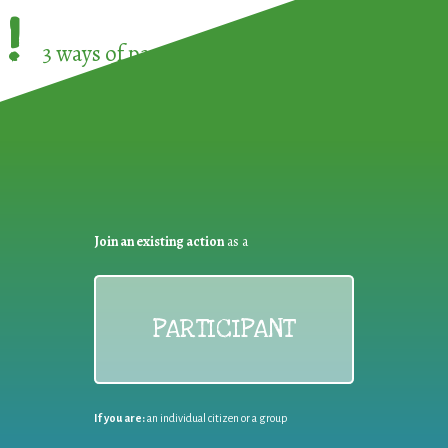
!
3 ways of participating in the
European Week 
Join an existing action
as a
PARTICIPANT
If you are:
an individual citizen or a group