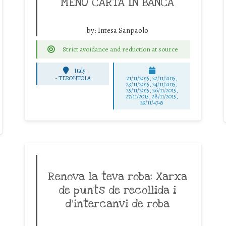
MENO CARTA IN BANCA
by:
Intesa Sanpaolo
Strict avoidance and reduction at source
Italy
-
TERONTOLA
21/11/2015, 22/11/2015,
23/11/2015, 24/11/2015,
25/11/2015, 26/11/2015,
27/11/2015, 28/11/2015,
29/11/4745
Renova la teva roba: Xarxa
de punts de recollida i
d’intercanvi de roba