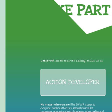
TAKE PART 
carry out
an awareness raising action as an
ACTION DEVELOPER
No matter who you are!
The EWWR is open to
everyone: public authorities, associations/NGOs,
businesses, educational establishments, other bodies and