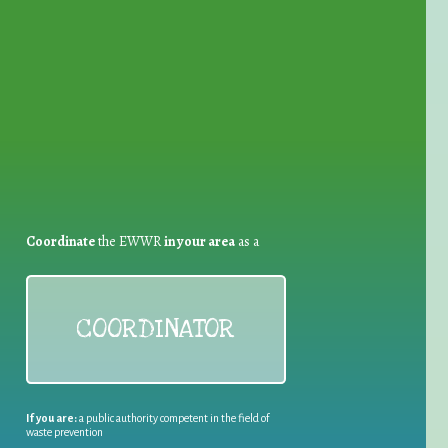
for Waste Reduction:
Coordinate
the EWWR
in your area
as a
COORDINATOR
If you are:
a public authority competent in the field of
waste prevention