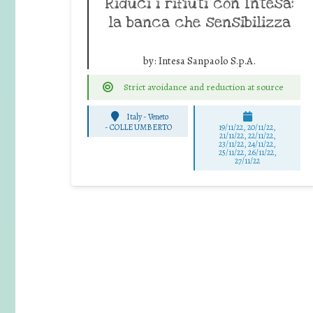
Riduci i rifiuti con Intesa:
la banca che sensibilizza
by:
Intesa Sanpaolo S.p.A.
Strict avoidance and reduction at source
Italy - Veneto
-
COLLE UMBERTO
19/11/22, 20/11/22,
21/11/22, 22/11/22,
23/11/22, 24/11/22,
25/11/22, 26/11/22,
27/11/22