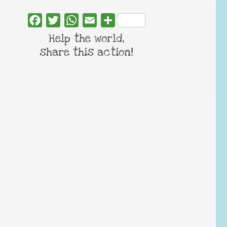
Facebook
Twitter
WhatsApp
Email
Share
Help the world,
share this action!