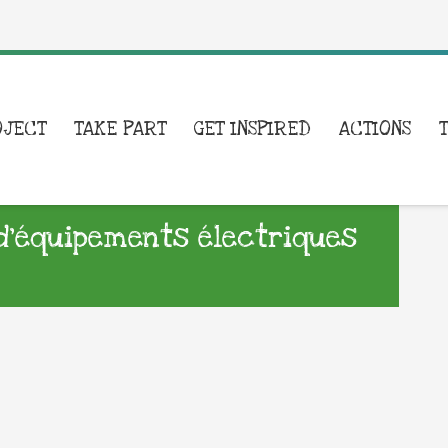
OJECT
TAKE PART
GET INSPIRED
ACTIONS
d’équipements électriques