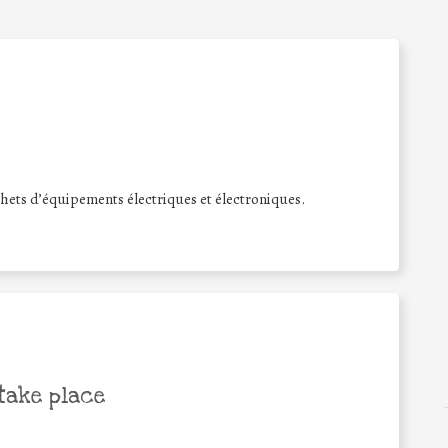
hets d’équipements électriques et électroniques.
take place