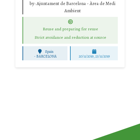
by:
Ajuntament de Barcelona - Àrea de Medi
Ambient
Reuse and preparing for reuse
Strict avoidance and reduction at source
Spain
-
BARCELONA
20/11/2019, 23/11/2019