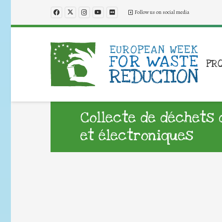
Follow us on social media
PR
Collecte de déchets 
et électroniques