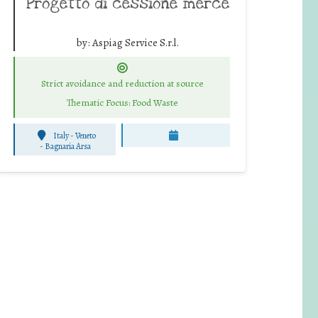
Progetto di cessione merce
by:
Aspiag Service S.r.l.
Strict avoidance and reduction at source
Thematic Focus: Food Waste
Italy - Veneto
-
Bagnaria Arsa