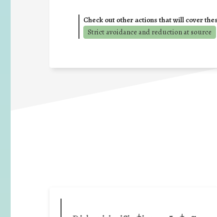
Check out other actions that will cover the
Strict avoidance and reduction at source