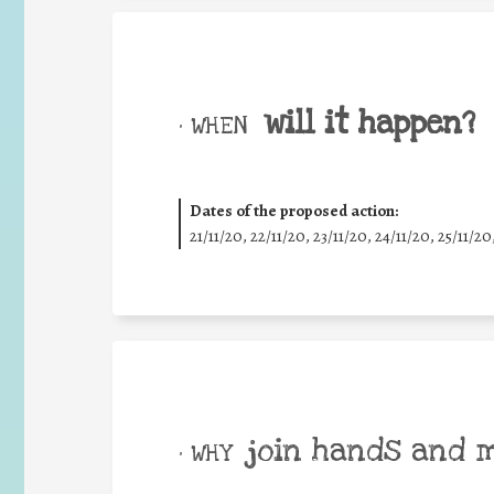
will it happen?
• WHEN
Dates of the proposed action:
21/11/20, 22/11/20, 23/11/20, 24/11/20, 25/11/20
join hands and 
• WHY