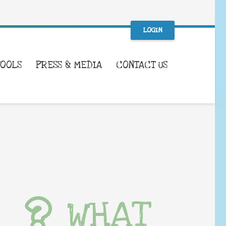
LOGIN
TOOLS
PRESS & MEDIA
CONTACT US
WHAT