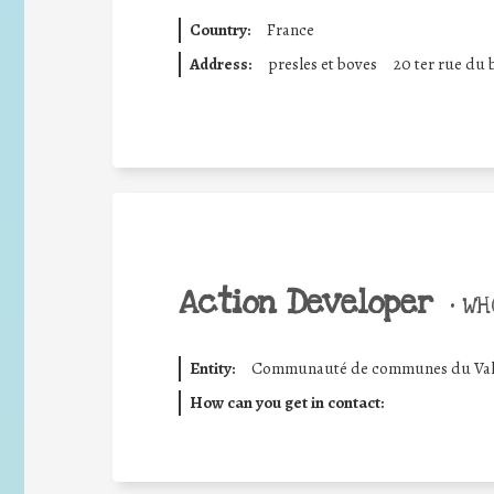
Country:
France
Address:
presles et boves
20 ter rue du 
Action Developer
•
WHO
Entity:
Communauté de communes du Val d
How can you get in contact: