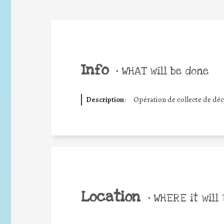
Info
•
WHAT will be done
Description
:
Opération de collecte de déc
Location
•
WHERE it will 