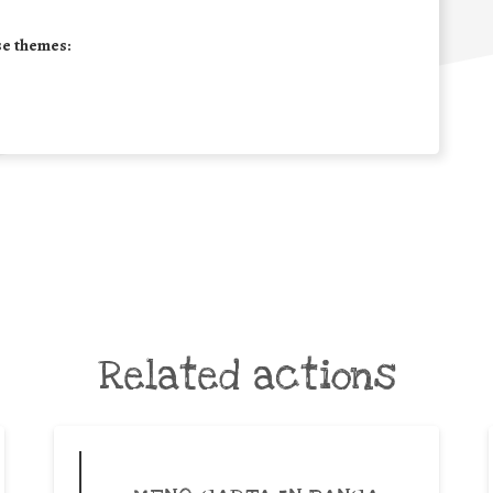
se themes:
Related actions