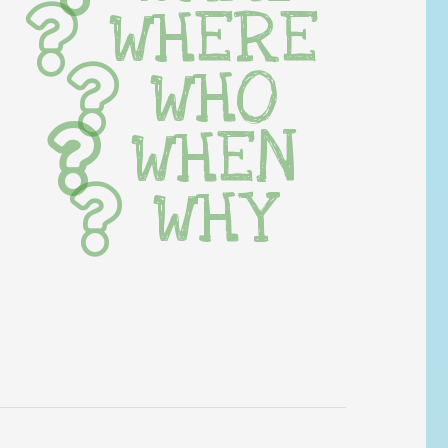
WHERE
WHO
WHEN
WHY