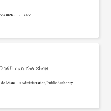
bois morin
.
2370
 will run the show
e l'Aisne
#
Administration/Public Authority