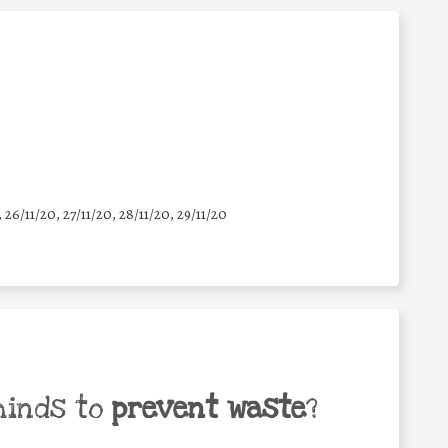
, 26/11/20, 27/11/20, 28/11/20, 29/11/20
minds to
prevent waste
?