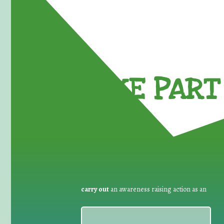
TAKE PART 
carry out
an awareness raising action as an