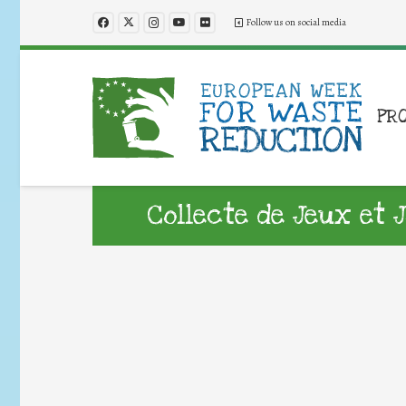
Follow us on social media
PR
Collecte de Jeux et 