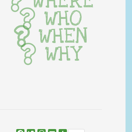
WHERE
WHO
WHEN
WHY