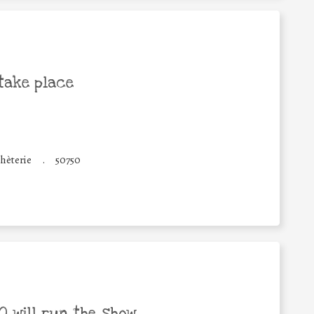
take place
hèterie
.
50750
 will run the show