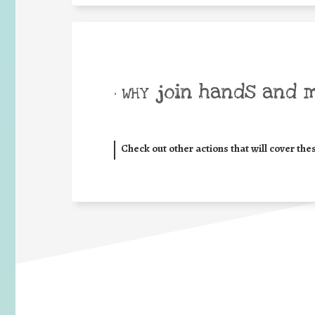
join hands and 
• WHY
Check out other actions that will cover the