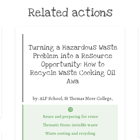
Related actions
Turning a Hazardous Waste
Problem into a Resource
Opportunity: How to
Recycle Waste Cooking Oil
Awa
by:
ALP School, St Thomas More College,
Reuse and preparing for reuse
Thematic Focus: invisible waste
Waste sorting and recycling