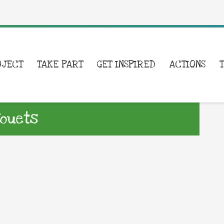
OJECT
TAKE PART
GET INSPIRED
ACTIONS
Jouets