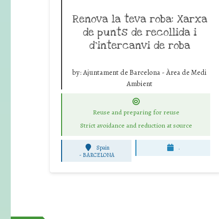
Renova la teva roba: Xarxa
de punts de recollida i
d’intercanvi de roba
by:
Ajuntament de Barcelona - Àrea de Medi
Ambient
Reuse and preparing for reuse
Strict avoidance and reduction at source
Spain
.
-
BARCELONA