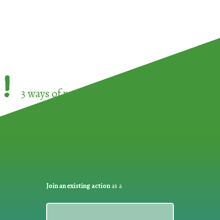
!
3 ways of participating in the
European Week 
Join an existing action
as a