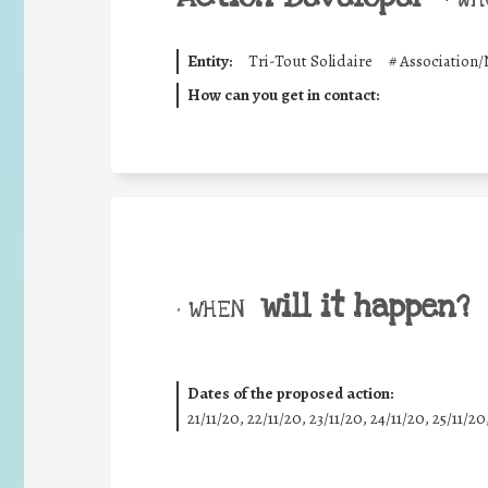
Entity:
Tri-Tout Solidaire
#
Association
How can you get in contact:
will it happen?
• WHEN
Dates of the proposed action:
21/11/20, 22/11/20, 23/11/20, 24/11/20, 25/11/20