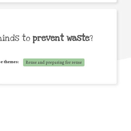
minds to
prevent waste
?
se themes:
Reuse and preparing for reuse