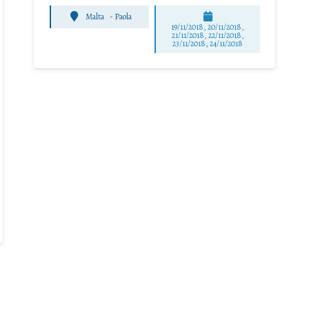
Malta
-
Paola
19/11/2018, 20/11/2018,
21/11/2018, 22/11/2018,
23/11/2018, 24/11/2018