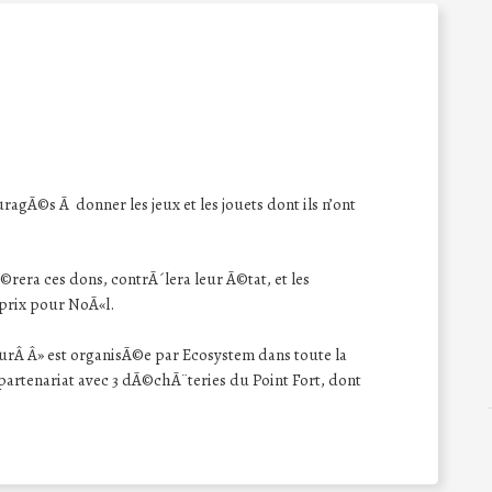
ragÃ©s Ã donner les jeux et les jouets dont ils n’ont
rera ces dons, contrÃ´lera leur Ã©tat, et les
 prix pour NoÃ«l.
urÂ Â» est organisÃ©e par Ecosystem dans toute la
rtenariat avec 3 dÃ©chÃ¨teries du Point Fort, dont