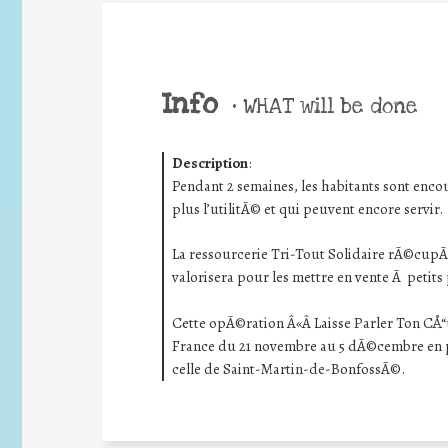
Info
•
WHAT will be done
Description
:
Pendant 2 semaines, les habitants sont encou
plus l’utilitÃ© et qui peuvent encore servir.
La ressourcerie Tri-Tout Solidaire rÃ©cupÃ©
valorisera pour les mettre en vente Ã petits
Cette opÃ©ration Â«Â Laisse Parler Ton CÅ“
France du 21 novembre au 5 dÃ©cembre en pa
celle de Saint-Martin-de-BonfossÃ©.