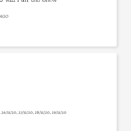
/NGO
, 26/11/20, 27/11/20, 28/11/20, 29/11/20