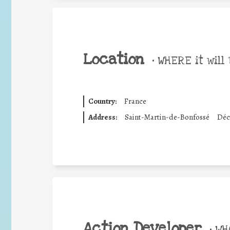
Location
•
WHERE it will 
Country:
France
Address:
Saint-Martin-de-Bonfossé
Déc
Action Developer
•
WHO