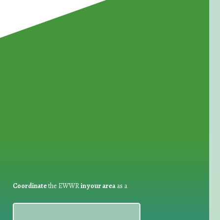
for Waste Reduction:
Coordinate
the EWWR
in your area
as a