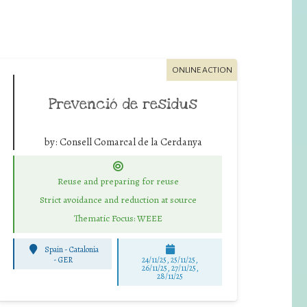
ONLINE ACTION
Prevenció de residus
by:
Consell Comarcal de la Cerdanya
Reuse and preparing for reuse
Strict avoidance and reduction at source
Thematic Focus: WEEE
Spain - Catalonia
-
GER
24/11/25
,
25/11/25
,
26/11/25
,
27/11/25
,
28/11/25