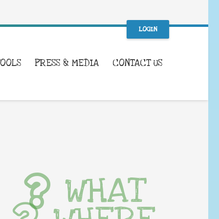
LOGIN
TOOLS
PRESS & MEDIA
CONTACT US
WHAT