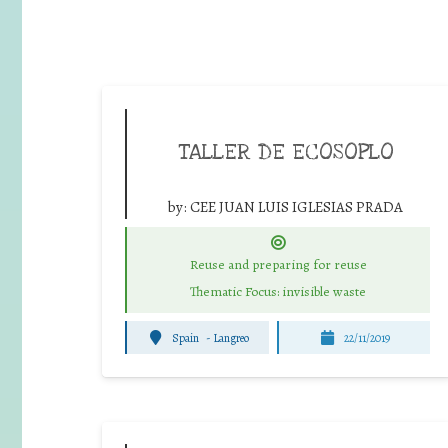
TALLER DE ECOSOPLO
by:
CEE JUAN LUIS IGLESIAS PRADA
Reuse and preparing for reuse
Thematic Focus: invisible waste
Spain
-
Langreo
22/11/2019