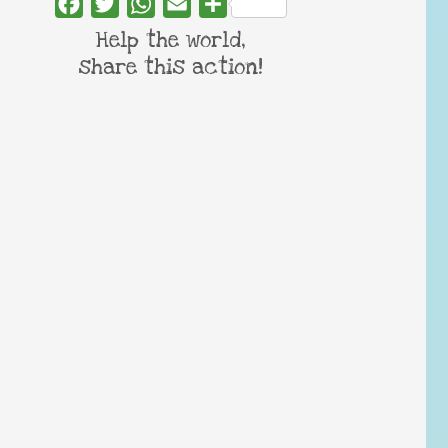
Facebook
Twitter
WhatsApp
Email
Share
Help the world,
share this action!