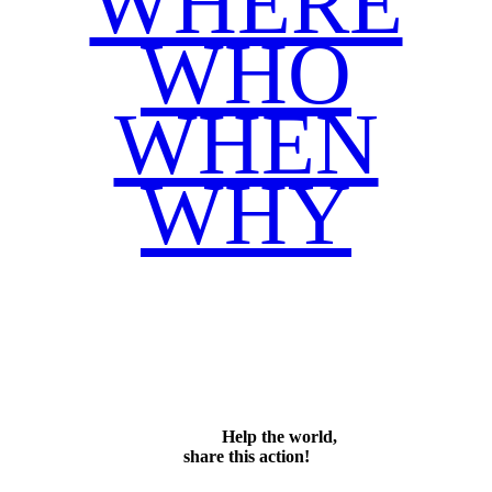
WHERE
WHO
WHEN
WHY
Facebook
Twitter
WhatsApp
Email
Share
Help the world,
share this action!