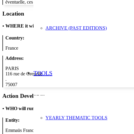
éventuelle, ces jouets retrouveront une seconde vie, participant ainsi
Location
•
WHERE it will take place
ARCHIVE (PAST EDITIONS)
Country:
France
Address:
PARIS
TOOLS
116 rue de Grenelle
.
75007
Action Developer
•
WHO will run the show
YEARLY THEMATIC TOOLS
Entity:
Emmaüs France