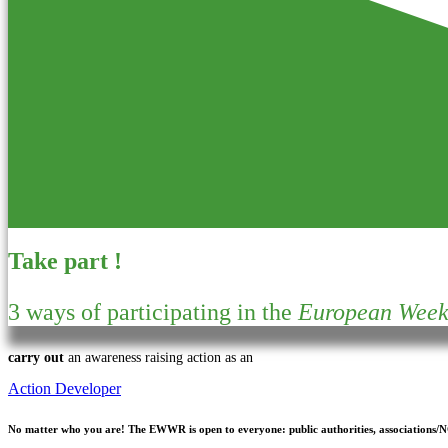
Take part !
3 ways of participating in the
European Week 
carry out
an awareness raising action as an
Action Developer
No matter who you are!
The EWWR is open to everyone: public authorities, associations/NGO