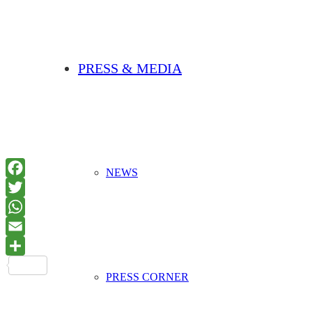
PRESS & MEDIA
NEWS
PRESS CORNER