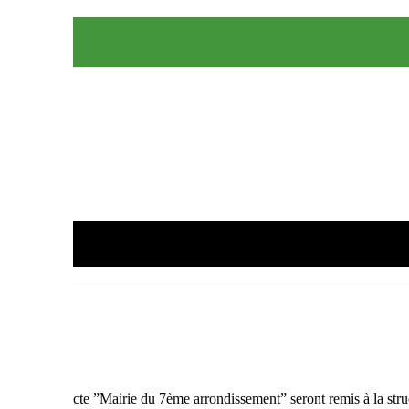
on coeur”
point de collecte ”Mairie du 7ème arrondissement” seront remis à la stru