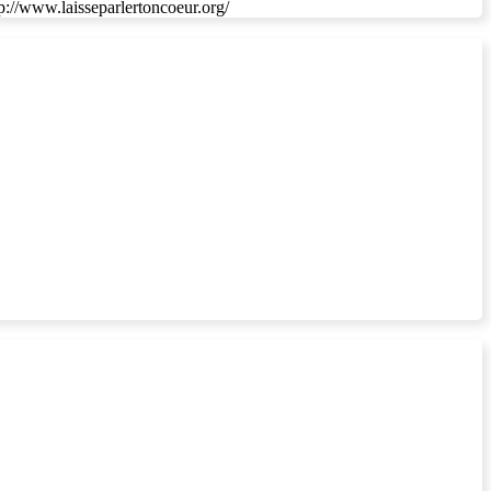
ttp://www.laisseparlertoncoeur.org/