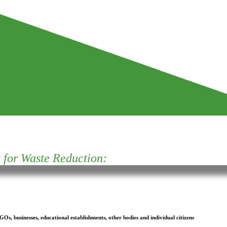
for Waste Reduction:
s, businesses, educational establishments, other bodies and individual citizens