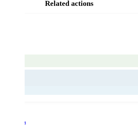
Related actions
d recycling
 des artisans