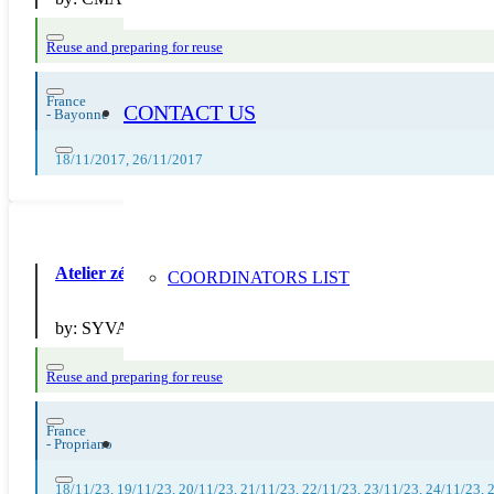
Reuse and preparing for reuse
France
CONTACT US
-
Bayonne
18/11/2017, 26/11/2017
Atelier zéro déchet plastique dans la cuisine – SYVADEC/A
COORDINATORS LIST
by:
SYVADEC
Reuse and preparing for reuse
France
-
Propriano
18/11/23, 19/11/23, 20/11/23, 21/11/23, 22/11/23, 23/11/23, 24/11/23, 