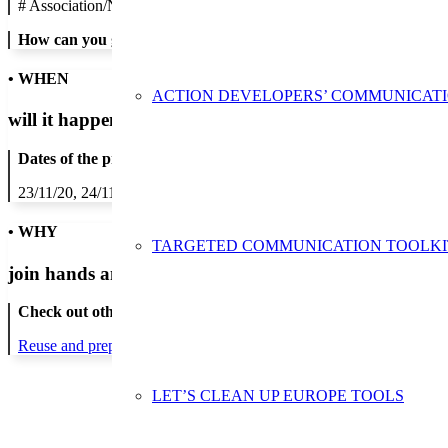
#
Association/NGO
How can you get in contact:
• WHEN
ACTION DEVELOPERS’ COMMUNICAT
will it happen?
Dates of the proposed action:
23/11/20, 24/11/20, 25/11/20, 26/11/20, 27/11/20
• WHY
TARGETED COMMUNICATION TOOLKI
join hands and minds to
prevent waste
?
Check out other actions that will cover these themes:
Reuse and preparing for reuse
LET’S CLEAN UP EUROPE TOOLS