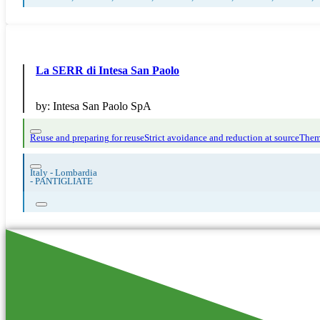
La SERR di Intesa San Paolo
by:
Intesa San Paolo SpA
Reuse and preparing for reuse
Strict avoidance and reduction at source
Them
Italy - Lombardia
-
PANTIGLIATE