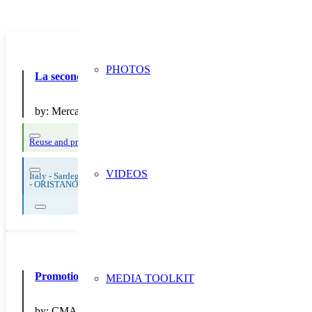
PHOTOS
La seconda vita degli alimenti!
by:
Mercatino srl
Reuse and preparing for reuse
Thematic Focus: Food Waste
Waste sorting an
VIDEOS
Italy - Sardegna
-
ORISTANO
Promotion du site Répar’acteurs – Portes ouvertes et offres
MEDIA TOOLKIT
by:
CMA 64