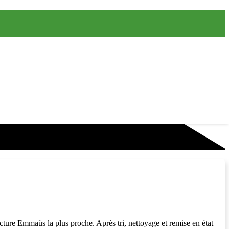
cture Emmaüs la plus proche. Après tri, nettoyage et remise en état