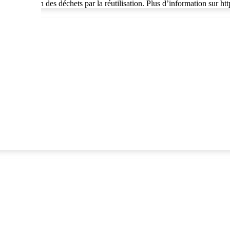
 à la réduction des déchets par la réutilisation. Plus d’information sur h