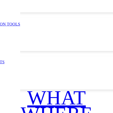
ION TOOLS
TS
WHAT