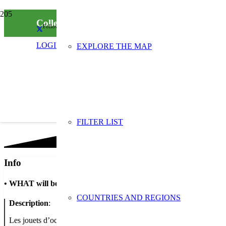
Collecte de jouets d’occasion “Laisse parler t
Follow us on social media
LOGIN
EXPLORE THE MAP
FILTER LIST
Info
•
WHAT will be done
COUNTRIES AND REGIONS
Description
:
Les jouets d’occasion apportés aux jours et horaires d’ouverture du 