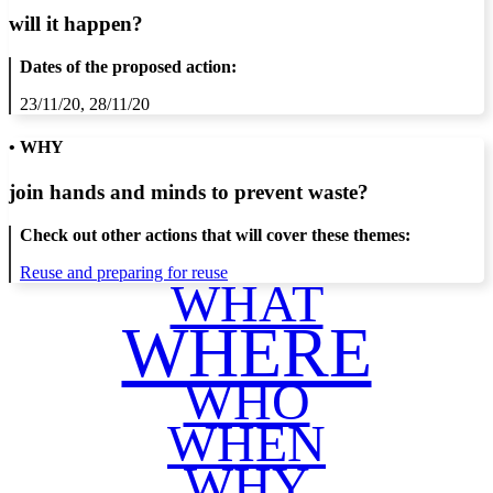
will it happen?
Dates of the proposed action:
23/11/20, 28/11/20
• WHY
join hands and minds to
prevent waste
?
Check out other actions that will cover these themes:
Reuse and preparing for reuse
WHAT
WHERE
WHO
WHEN
WHY