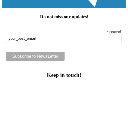
Do not miss our
updates
!
*
required
Keep in touch!
Follow us or subscribe!
Facebook
Instagram
Flickr