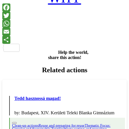
Facebook
Twitter
WhatsApp
Email
Share
Help the world,
share this action!
Related actions
Tedd hasznossá magad!
by:
Budapest, XIV. Kerületi Teleki Blanka Gimnázium
Clean-up actions
Reuse and preparing for reuse
Thematic Focus: