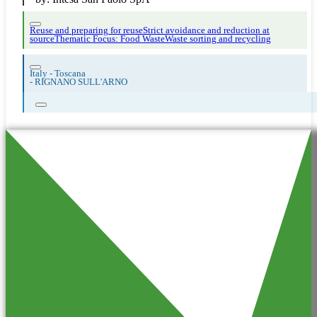
Reuse and preparing for reuse
Strict avoidance and reduction at
source
Thematic Focus: Food Waste
Waste sorting and recycling
Italy - Toscana
-
RIGNANO SULL'ARNO