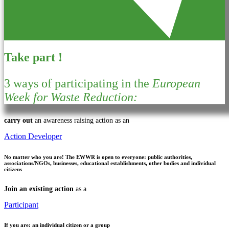
Take part !
3 ways of participating in the
European
Week for Waste Reduction:
carry out
an awareness raising action as an
Action Developer
No matter who you are!
The EWWR is open to everyone: public authorities,
associations/NGOs, businesses, educational establishments, other bodies and individual
citizens
Join an existing action
as a
Participant
If you are:
an individual citizen or a group