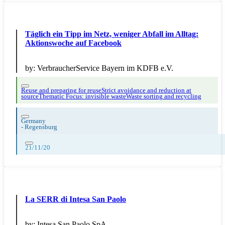
Täglich ein Tipp im Netz, weniger Abfall im Alltag:
Aktionswoche auf Facebook
by:
VerbraucherService Bayern im KDFB e.V.
Reuse and preparing for reuse
Strict avoidance and reduction at
source
Thematic Focus: invisible waste
Waste sorting and recycling
Germany
-
Regensburg
21/11/20
La SERR di Intesa San Paolo
by:
Intesa San Paolo SpA