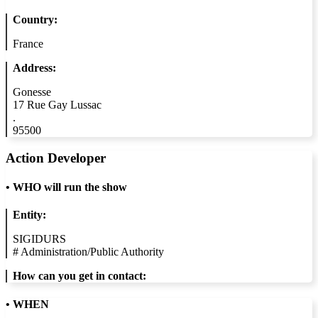
Country:
France
Address:
Gonesse
17 Rue Gay Lussac
.
95500
Action Developer
•
WHO will run the show
Entity:
SIGIDURS
#
Administration/Public Authority
How can you get in contact:
• WHEN