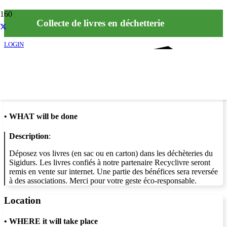
Collecte de livres en déchetterie
LOGIN
Info
•
WHAT will be done
Description
:
Déposez vos livres (en sac ou en carton) dans les déchèteries du
Sigidurs. Les livres confiés à notre partenaire Recyclivre seront
remis en vente sur internet. Une partie des bénéfices sera reversée
à des associations. Merci pour votre geste éco-responsable.
Location
•
WHERE it will take place