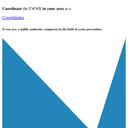
Coordinate
the EWWR
in your area
as a
Coordinator
If you are:
a public authority competent in the field of waste prevention