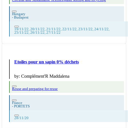
Circular and Sustainable Textiles
Waste sorting and recycling
Hungary
-
Budapest
19/11/22, 20/11/22, 21/11/22, 22/11/22, 23/11/22, 24/11/22,
25/11/22, 26/11/22, 27/11/22
Etoiles pour un sapin 0% déchets
by:
Complément'R Maddalena
Reuse and preparing for reuse
France
-
PORTETS
28/11/20