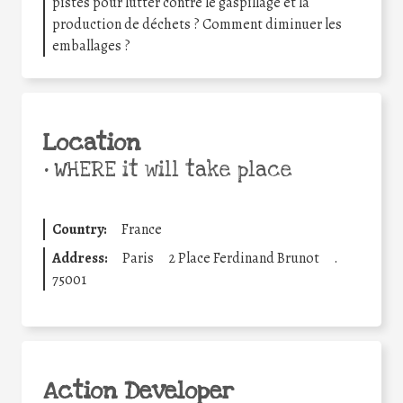
pistes pour lutter contre le gaspillage et la
production de déchets ? Comment diminuer les
emballages ?
Location
•
WHERE it will take place
Country:
France
Address:
Paris
2 Place Ferdinand Brunot
.
75001
Action Developer