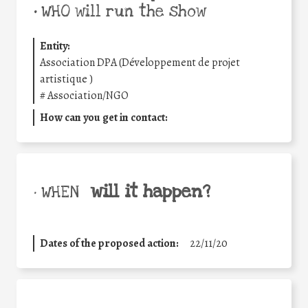
•
WHO will run the show
Entity:
Association DPA (Développement de projet
artistique )
#
Association/NGO
How can you get in contact:
will it happen?
• WHEN
Dates of the proposed action:
22/11/20