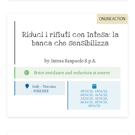
ONLINE ACTION
Riduci i rifiuti con Intesa: la
banca che sensibilizza
by:
Intesa Sanpaolo S.p.A.
Strict avoidance and reduction at source
Italy - Toscana
-
FIRENZE
18/11/23, 19/11/23,
20/11/23, 21/11/23,
22/11/23, 23/11/23,
24/11/23, 25/11/23,
26/11/23