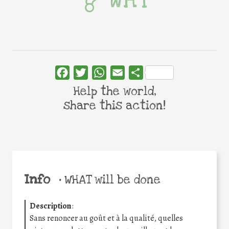
Facebook
Twitter
WhatsApp
Email
Share
Help the world,
share this action!
Info
•
WHAT will be done
Description
:
Sans renoncer au goût et à la qualité, quelles