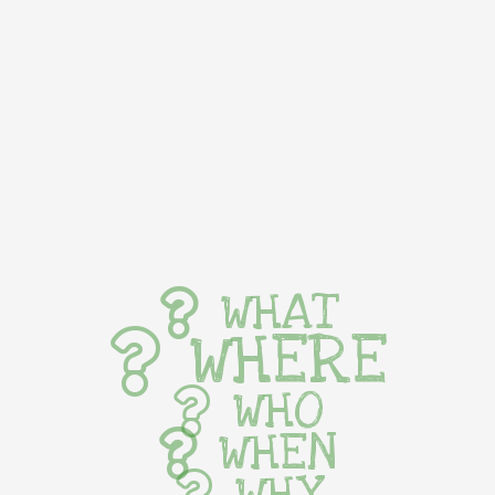
WHAT
WHERE
WHO
WHEN
WHY