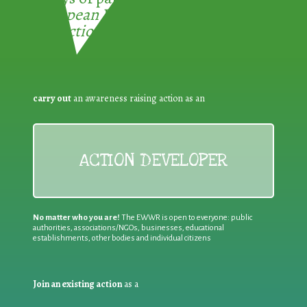
European Week for Waste
Reduction:
carry out
an awareness raising action as an
ACTION DEVELOPER
No matter who you are!
The EWWR is open to everyone: public
authorities, associations/NGOs, businesses, educational
establishments, other bodies and individual citizens
Join an existing action
as a