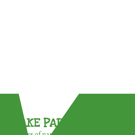
TAKE PART !
3 ways of participating in the