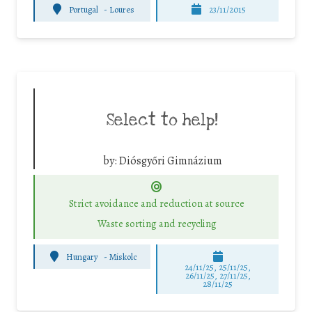
Portugal
-
Loures
23/11/2015
Select to help!
by:
Diósgyőri Gimnázium
Strict avoidance and reduction at source
Waste sorting and recycling
Hungary
-
Miskolc
24/11/25
,
25/11/25
,
26/11/25
,
27/11/25
,
28/11/25