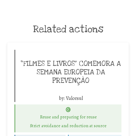
Related actions
“FILMES E LIVROS” COMEMORA A
SEMANA EUROPEIA DA
PREVENÇÃO
by:
Valorsul
Reuse and preparing for reuse
Strict avoidance and reduction at source