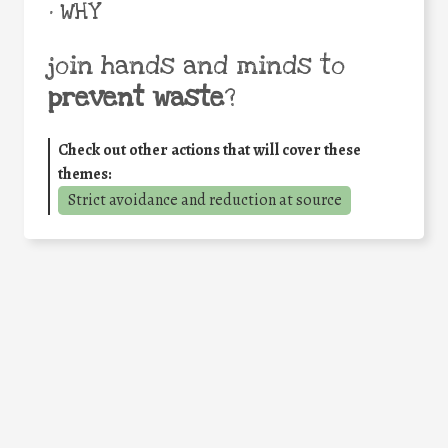
• WHY
join hands and minds to
prevent waste
?
Check out other actions that will cover these
themes:
Strict avoidance and reduction at source