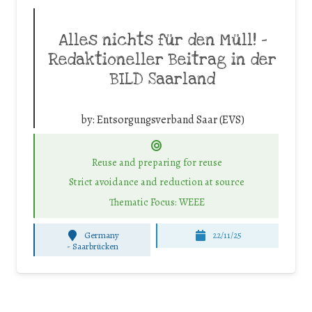
Alles nichts für den Müll! –
Redaktioneller Beitrag in der
BILD Saarland
by:
Entsorgungsverband Saar (EVS)
Reuse and preparing for reuse
Strict avoidance and reduction at source
Thematic Focus: WEEE
Germany
22/11/25
-
Saarbrücken