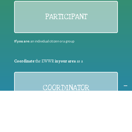
PARTICIPANT
If you are:
an individual citizen or a group
Coordinate
the EWWR
in your area
as a
COORDINATOR
If you are:
a public authority competent in the field of waste
prevention