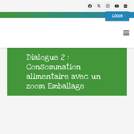
LOGIN
Dialogue 2 :
Consommation
alimentaire avec un
zoom Emballage