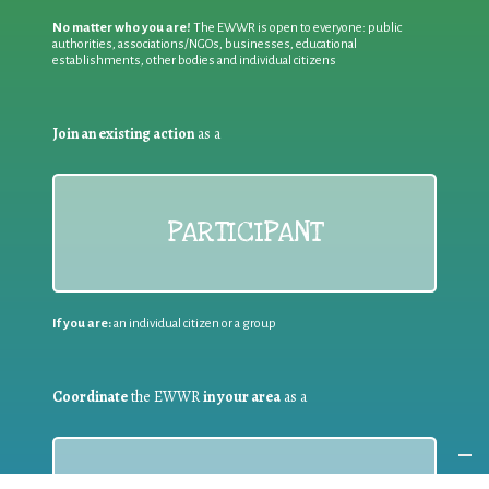
No matter who you are!
The EWWR is open to everyone: public
authorities, associations/NGOs, businesses, educational
establishments, other bodies and individual citizens
Join an existing action
as a
PARTICIPANT
If you are:
an individual citizen or a group
Coordinate
the EWWR
in your area
as a