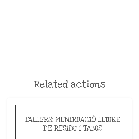
Related actions
TALLERS: MENTRUACIÓ LLIURE
DE RESIDU I TABÚS