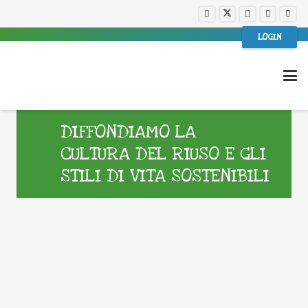
LOGIN
DIFFONDIAMO LA
CULTURA DEL RIUSO E GLI
STILI DI VITA SOSTENIBILI