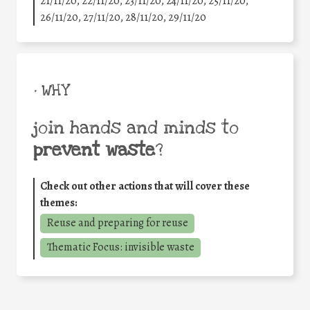
21/11/20, 22/11/20, 23/11/20, 24/11/20, 25/11/20,
26/11/20, 27/11/20, 28/11/20, 29/11/20
• WHY
join hands and minds to
prevent waste
?
Check out other actions that will cover these
themes:
Reuse and preparing for reuse
Thematic Focus: invisible waste