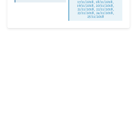
17/11/2018, 18/11/2018,
19/11/2018, 20/11/2018,
21/11/2018, 22/11/2018,
23/11/2018, 24/11/2018,
25/11/2018