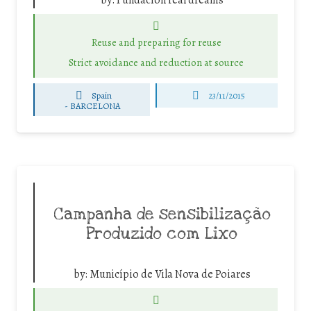
by:
Fundación real dreams
Reuse and preparing for reuse
Strict avoidance and reduction at source
Spain
23/11/2015
-
BARCELONA
Campanha de sensibilização
Produzido com Lixo
by:
Município de Vila Nova de Poiares