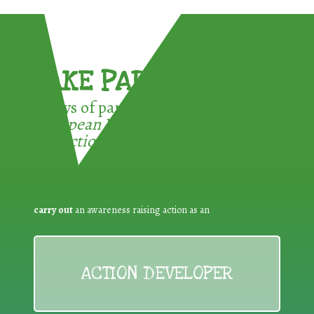
TAKE PART !
3 ways of participating in the
European Week for Waste
Reduction:
carry out
an awareness raising action as an
ACTION DEVELOPER