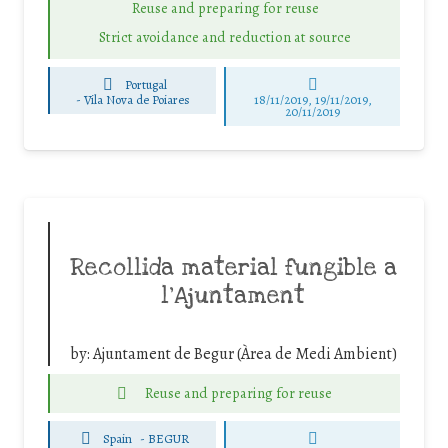
Reuse and preparing for reuse
Strict avoidance and reduction at source
Portugal
-
Vila Nova de Poiares
18/11/2019, 19/11/2019,
20/11/2019
Recollida material fungible a
l’Ajuntament
by:
Ajuntament de Begur (Àrea de Medi Ambient)
Reuse and preparing for reuse
Spain
-
BEGUR