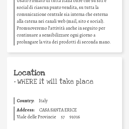
Usato Firmato di tutta Italia oltre che su siti e
social di ciascun punto vendita, su tutta la
comunicazione centrale sia interna che esterna
alla catena nei canali web (mail, sito e social).
Promuoveremo l’attività anche in seguito per
continuare a sensibilizzare ogni giorno a
prolungare la vita dei prodotti di seconda mano.
Location
•
WHERE it will take place
Country:
Italy
Address:
CASA SANTA ERICE
Viale delle Provincie
57
91016