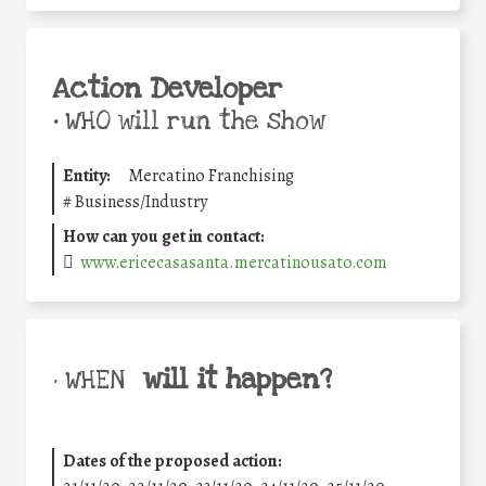
Action Developer
•
WHO will run the show
Entity:
Mercatino Franchising
#
Business/Industry
How can you get in contact:
www.ericecasasanta.mercatinousato.com
will it happen?
• WHEN
Dates of the proposed action: