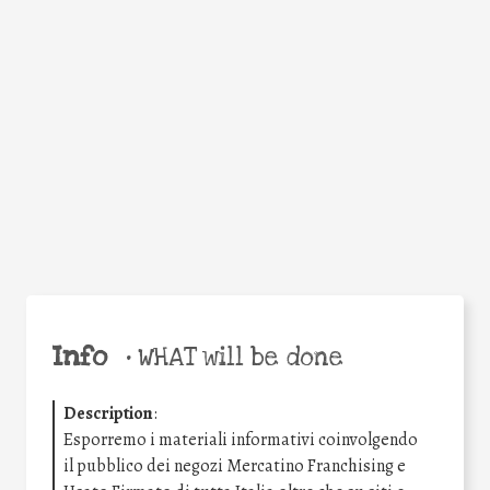
Facebook
Twitter
WhatsApp
Email
Share
Help the world,
share this action!
Info
•
WHAT will be done
Description
:
Esporremo i materiali informativi coinvolgendo
il pubblico dei negozi Mercatino Franchising e