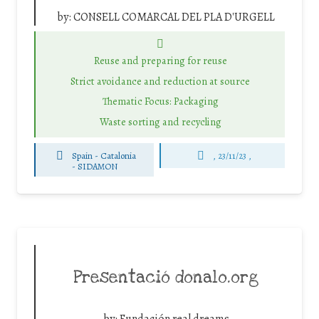
by:
CONSELL COMARCAL DEL PLA D'URGELL
Reuse and preparing for reuse
Strict avoidance and reduction at source
Thematic Focus: Packaging
Waste sorting and recycling
Spain - Catalonia
, 23/11/23 ,
-
SIDAMON
Presentació donalo.org