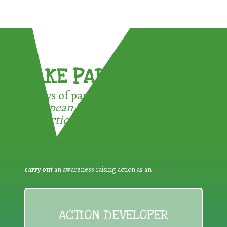
TAKE PART !
3 ways of participating in the
European Week for Waste
Reduction:
carry out
an awareness raising action as an
ACTION DEVELOPER