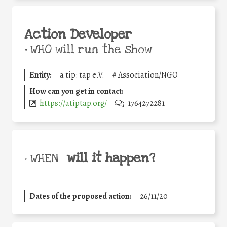
Action Developer
•
WHO will run the show
Entity:
a tip: tap e.V.
#
Association/NGO
How can you get in contact:
https://atiptap.org/
1764272281
will it happen?
• WHEN
Dates of the proposed action:
26/11/20