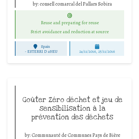
by:
consell comarcal del Pallars Sobira
Reuse and preparing for reuse
Strict avoidance and reduction at source
Spain
-
ESTERRI D aNEU
24/11/2016, 25/11/2016
Goûter Zéro déchet et jeu de
sensibilisation à la
prévention des déchets
by:
Communauté de Communes Pays de Bière