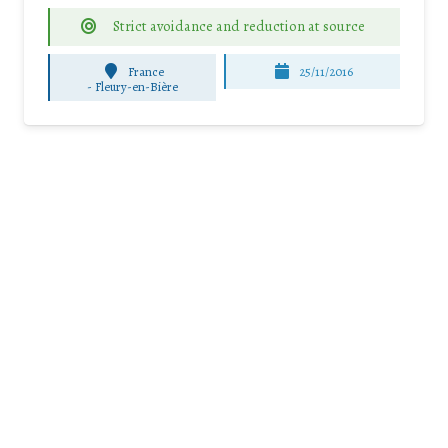
Strict avoidance and reduction at source
France
25/11/2016
-
Fleury-en-Bière