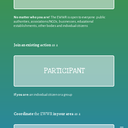
No matter who you are!
The EWWR is open to everyone: public
authorities, associations/NGOs, businesses, educational
establishments, other bodies and individual citizens
Join an existing action
as a
PARTICIPANT
If you are:
an individual citizen or a group
Coordinate
the EWWR
in your area
as a