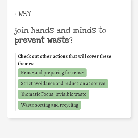
• WHY
join hands and minds to
prevent waste
?
Check out other actions that will cover these
themes:
Reuse and preparing for reuse
Strict avoidance and reduction at source
Thematic Focus: invisible waste
Waste sorting and recycling