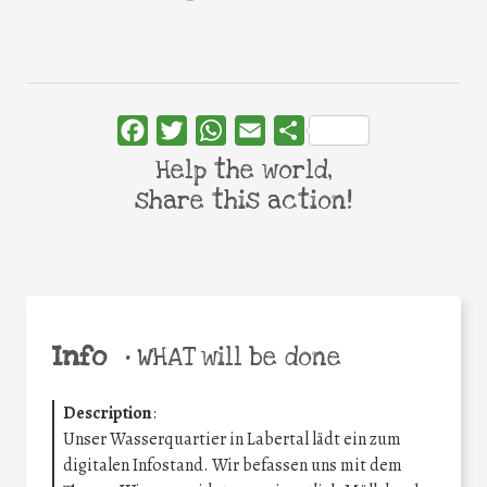
Facebook
Twitter
WhatsApp
Email
Share
Help the world,
share this action!
Info
•
WHAT will be done
Description
:
Unser Wasserquartier in Labertal lädt ein zum
digitalen Infostand. Wir befassen uns mit dem