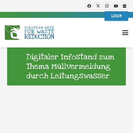
LOGIN
Digitaler Infostand zum
Thema Müllvermeidung
durch Leitungswasser