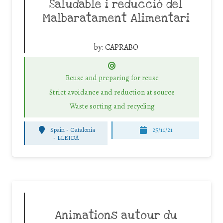
Saludable i reducció del
Malbaratament Alimentari
by:
CAPRABO
Reuse and preparing for reuse
Strict avoidance and reduction at source
Waste sorting and recycling
Spain - Catalonia
25/11/21
-
LLEIDA
Animations autour du