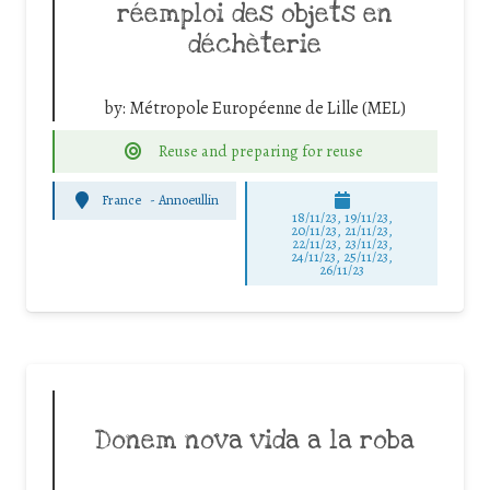
réemploi des objets en
déchèterie
by:
Métropole Européenne de Lille (MEL)
Reuse and preparing for reuse
France
-
Annoeullin
18/11/23, 19/11/23,
20/11/23, 21/11/23,
22/11/23, 23/11/23,
24/11/23, 25/11/23,
26/11/23
Donem nova vida a la roba