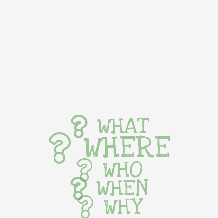
WHAT
WHERE
WHO
WHEN
WHY