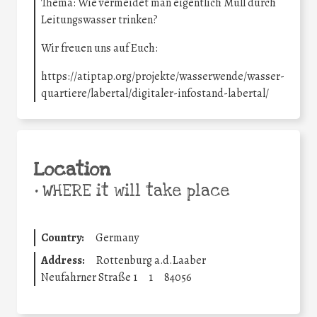
Thema: Wie vermeidet man eigentlich Müll durch
Leitungswasser trinken?
Wir freuen uns auf Euch:
https://atiptap.org/projekte/wasserwende/wasser-
quartiere/labertal/digitaler-infostand-labertal/
Location
•
WHERE it will take place
Country:
Germany
Address:
Rottenburg a.d.Laaber
Neufahrner Straße 1
1
84056