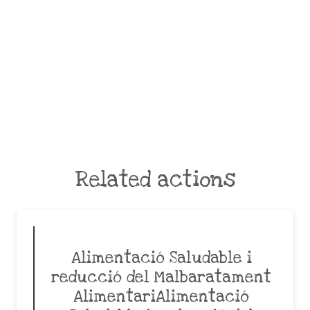
Related actions
Alimentació Saludable i
reducció del Malbaratament
AlimentariAlimentació