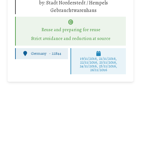
by:
Stadt Norderstedt / Hempels
Gebrauchtwarenhaus
Reuse and preparing for reuse
Strict avoidance and reduction at source
Germany
-
22844
19/11/2016, 21/11/2016,
22/11/2016, 23/11/2016,
24/11/2016, 25/11/2016,
26/11/2016