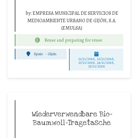
by:
EMPRESA MUNICIPAL DE SERVICIOS DE
MEDIOAMBIENTE URBANO DE GIJÓN, S.A.
(EMULSA)
Reuse and preparing for reuse
Spain
-
Gijón
21/11/2016, 22/11/2016,
23/11/2016, 24/11/2016,
25/11/2016
Wiederverwendbare Bio-
Baumwoll-Tragetasche