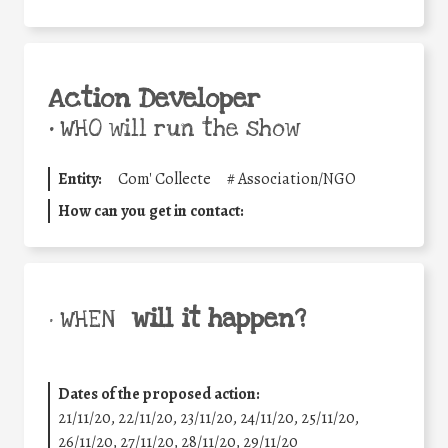
Action Developer
•
WHO will run the show
Entity:
Com' Collecte
#
Association/NGO
How can you get in contact:
will it happen?
• WHEN
Dates of the proposed action:
21/11/20, 22/11/20, 23/11/20, 24/11/20, 25/11/20,
26/11/20, 27/11/20, 28/11/20, 29/11/20