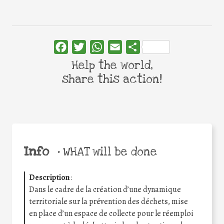
Facebook
Twitter
WhatsApp
Email
Share
Help the world,
share this action!
Info
•
WHAT will be done
Description
:
Dans le cadre de la création d’une dynamique
territoriale sur la prévention des déchets, mise
en place d’un espace de collecte pour le réemploi