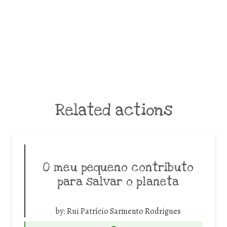
Related actions
O meu pequeno contributo
para salvar o planeta
by:
Rui Patrício Sarmento Rodrigues