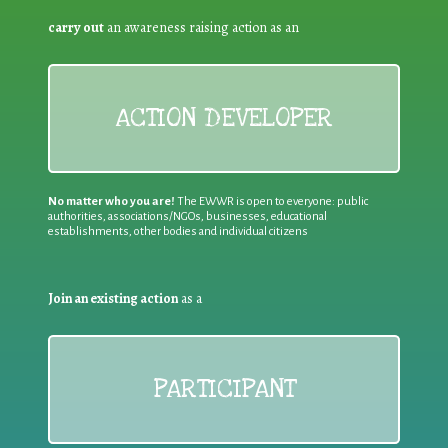
carry out
an awareness raising action as an
ACTION DEVELOPER
No matter who you are!
The EWWR is open to everyone: public
authorities, associations/NGOs, businesses, educational
establishments, other bodies and individual citizens
Join an existing action
as a
PARTICIPANT