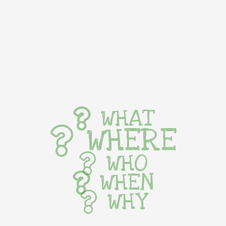
WHAT
WHERE
WHO
WHEN
WHY