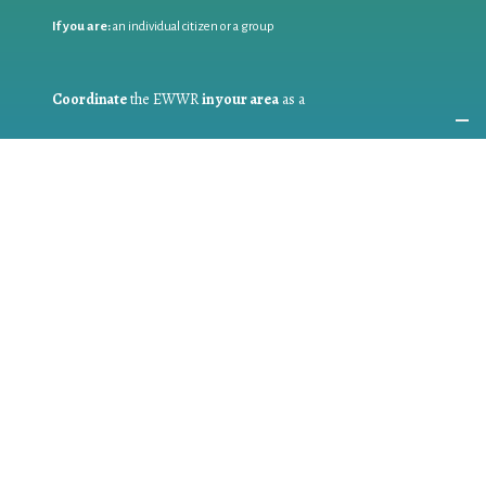
If you are:
an individual citizen or a group
Coordinate
the EWWR
in your area
as a
COORDINATOR
If you are:
a public authority competent in the field of waste
prevention