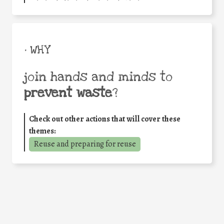
• WHY
join hands and minds to
prevent waste
?
Check out other actions that will cover these
themes:
Reuse and preparing for reuse