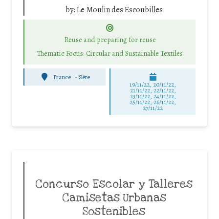
by:
Le Moulin des Escoubilles
Reuse and preparing for reuse
Thematic Focus: Circular and Sustainable Textiles
France
-
Sète
19/11/22, 20/11/22,
21/11/22, 22/11/22,
23/11/22, 24/11/22,
25/11/22, 26/11/22,
27/11/22
Concurso Escolar y Talleres
Camisetas Urbanas
Sostenibles