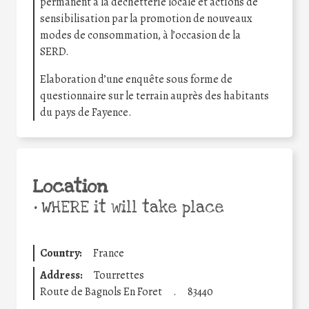
permanent à la déchetterie locale et actions de
sensibilisation par la promotion de nouveaux
modes de consommation, à l’occasion de la
SERD.
Elaboration d’une enquête sous forme de
questionnaire sur le terrain auprès des habitants
du pays de Fayence.
Location
•
WHERE it will take place
Country:
France
Address:
Tourrettes
Route de Bagnols En Foret
.
83440