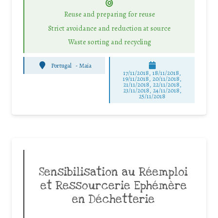
Reuse and preparing for reuse
Strict avoidance and reduction at source
Waste sorting and recycling
Portugal
-
Maia
17/11/2018, 18/11/2018,
19/11/2018, 20/11/2018,
21/11/2018, 22/11/2018,
23/11/2018, 24/11/2018,
25/11/2018
Sensibilisation au Réemploi
et Ressourcerie Ephémère
en Déchetterie