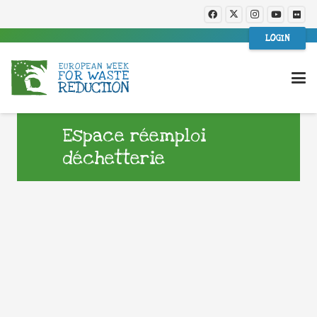
LOGIN
Espace réemploi
déchetterie