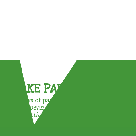
TAKE PART !
3 ways of participating in the
European Week for Waste
Reduction: