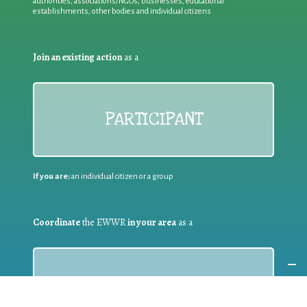
authorities, associations/NGOs, businesses, educational
establishments, other bodies and individual citizens
Join an existing action
as a
PARTICIPANT
If you are:
an individual citizen or a group
Coordinate
the EWWR
in your area
as a
COORDINATOR