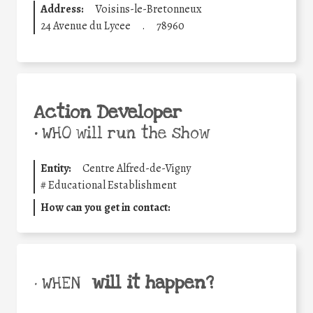
Address:
Voisins-le-Bretonneux
24 Avenue du Lycee
.
78960
Action Developer
•
WHO will run the show
Entity:
Centre Alfred-de-Vigny
#
Educational Establishment
How can you get in contact:
will it happen?
• WHEN