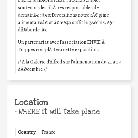
enjeux planÃ©tairesâ€ ; â€œEnsemble,
soutenons les filiÃ¨res responsables de
demainâ€ ; â€œDiversifions notre rÃ©gime
alimentaireâ€ et â€œÃ‡a suffit le gÃ¢chis, Ã§a
dÃ©borde !â€.
Un partenariat avec l’association ENVIE Ã
Trappes complÃ¨tera cette exposition.
// A la Galerie d’Alfred sur l’alimentation du 21 au 3
dÃ©cembre //
Location
•
WHERE it will take place
Country:
France