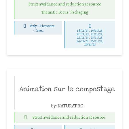
Strict avoidance and reduction at source
Thematic Focus: Packaging
Italy - Piemonte
-
Ivrea
18/11/23, 19/11/23,
20/11/23, 21/11/23,
22/11/23, 23/11/23,
24/11/23, 25/11/23,
26/11/23
Animation sur le compostage
by:
NATURA'PRO
Strict avoidance and reduction at source