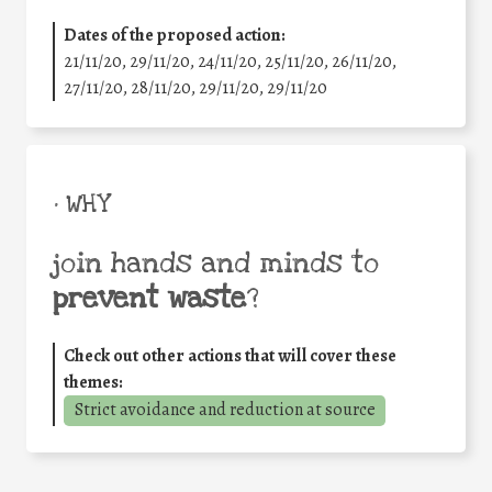
Dates of the proposed action:
21/11/20, 29/11/20, 24/11/20, 25/11/20, 26/11/20,
27/11/20, 28/11/20, 29/11/20, 29/11/20
• WHY
join hands and minds to
prevent waste
?
Check out other actions that will cover these
themes:
Strict avoidance and reduction at source