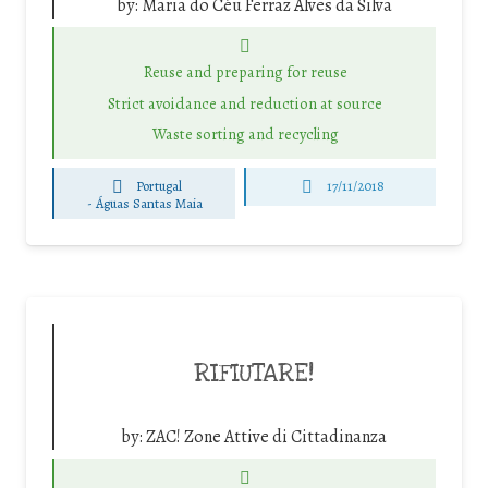
by:
Maria do Céu Ferraz Alves da Silva
Reuse and preparing for reuse
Strict avoidance and reduction at source
Waste sorting and recycling
Portugal
17/11/2018
-
Águas Santas Maia
RIFIUTARE!
by:
ZAC! Zone Attive di Cittadinanza