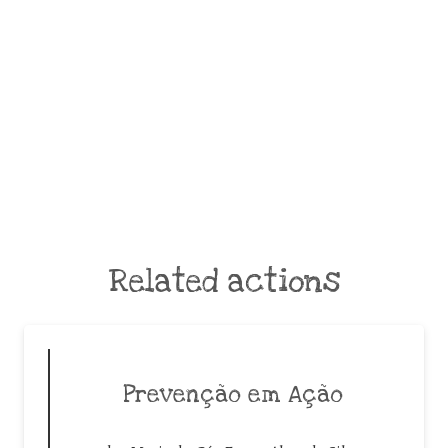
Related actions
Prevenção em Ação