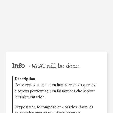
Facebook
Twitter
WhatsApp
Email
Share
Help the world,
share this action!
Info
•
WHAT will be done
Description
:
Cette exposition met en lumiÃ¨re le fait que les
citoyens peuvent agir en faisant des choix pour
leur alimentation.
L’exposition se compose en 4 parties : â€œLes