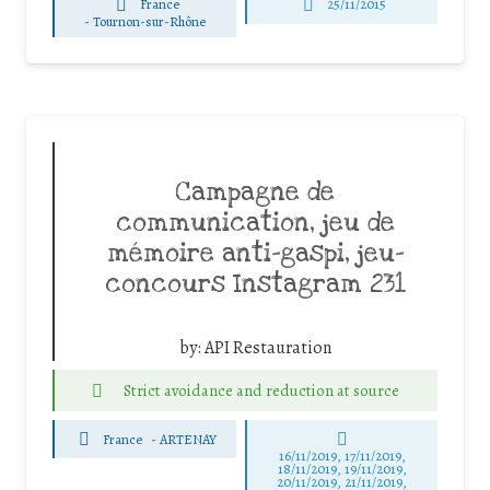
France
25/11/2015
-
Tournon-sur-Rhône
Campagne de
communication, jeu de
mémoire anti-gaspi, jeu-
concours Instagram 231
by:
API Restauration
Strict avoidance and reduction at source
France
-
ARTENAY
16/11/2019, 17/11/2019,
18/11/2019, 19/11/2019,
20/11/2019, 21/11/2019,