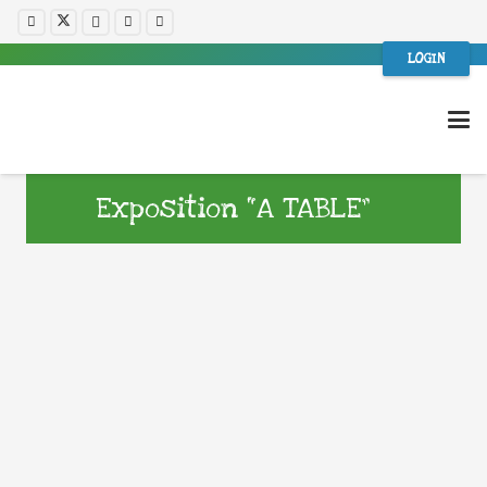
LOGIN
Exposition “A TABLE”