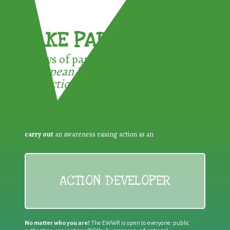
TAKE PART !
3 ways of participating in the
European Week for Waste
Reduction:
carry out
an awareness raising action as an
ACTION DEVELOPER
No matter who you are!
The EWWR is open to everyone: public