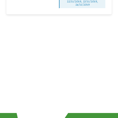
22/11/2019, 23/11/2019,
24/11/2019