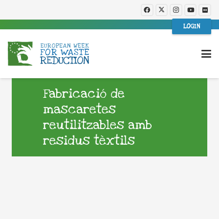
LOGIN
Fabricació de
mascaretes
reutilitzables amb
residus tèxtils