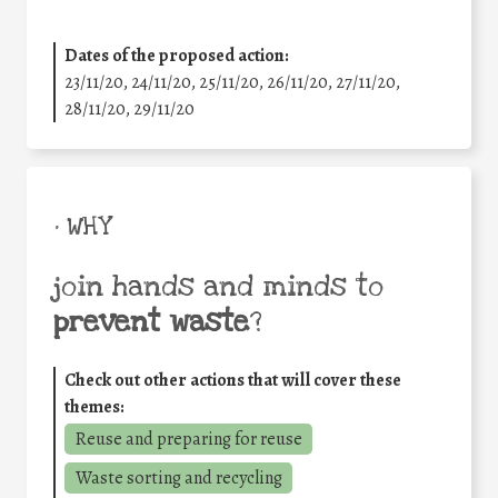
Dates of the proposed action:
23/11/20, 24/11/20, 25/11/20, 26/11/20, 27/11/20,
28/11/20, 29/11/20
• WHY
join hands and minds to
prevent waste
?
Check out other actions that will cover these
themes:
Reuse and preparing for reuse
Waste sorting and recycling