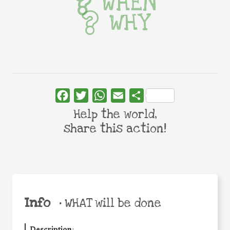
WHEN
WHY
Facebook
Twitter
WhatsApp
Email
Share
Help the world,
share this action!
Info
•
WHAT will be done
Description
: