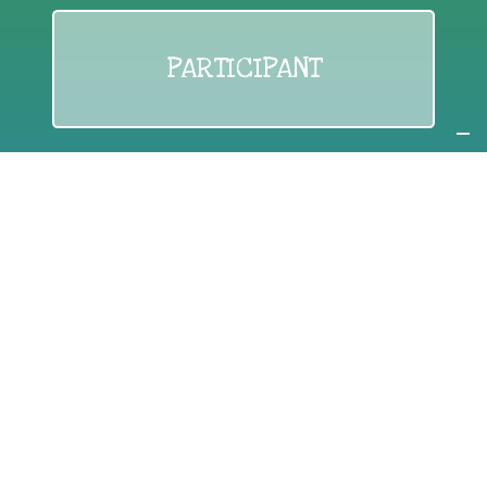
PARTICIPANT
If you are:
an individual citizen or a group
Coordinate
the EWWR
in your area
as a
COORDINATOR
If you are:
a public authority competent in the field of waste
prevention