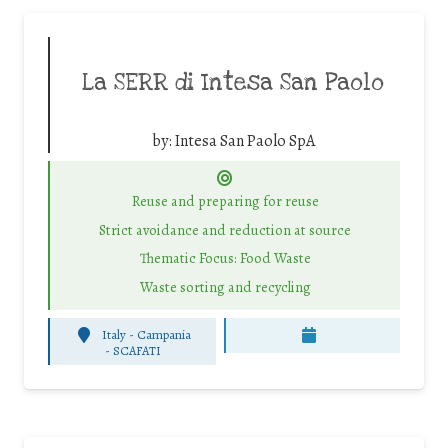
La SERR di Intesa San Paolo
by:
Intesa San Paolo SpA
Reuse and preparing for reuse
Strict avoidance and reduction at source
Thematic Focus: Food Waste
Waste sorting and recycling
Italy - Campania
-
SCAFATI