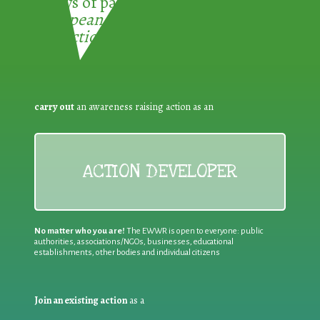
3 ways of participating in the
European Week for Waste
Reduction:
carry out
an awareness raising action as an
ACTION DEVELOPER
No matter who you are!
The EWWR is open to everyone: public
authorities, associations/NGOs, businesses, educational
establishments, other bodies and individual citizens
Join an existing action
as a