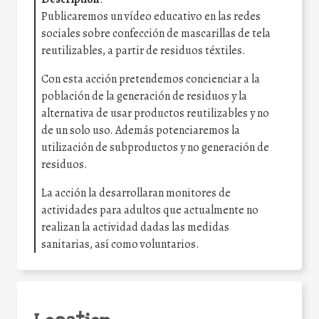
Publicaremos un vídeo educativo en las redes
sociales sobre confección de mascarillas de tela
reutilizables, a partir de residuos téxtiles.
Con esta acción pretendemos concienciar a la
población de la generación de residuos y la
alternativa de usar productos reutilizables y no
de un solo uso. Además potenciaremos la
utilización de subproductos y no generación de
residuos.
La acción la desarrollaran monitores de
actividades para adultos que actualmente no
realizan la actividad dadas las medidas
sanitarias, así como voluntarios.