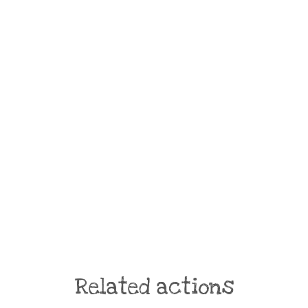
Related actions