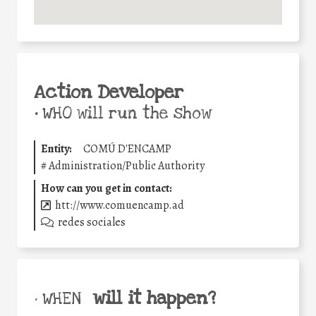
Action Developer
•
WHO will run the show
Entity:
COMÚ D'ENCAMP
#
Administration/Public Authority
How can you get in contact:
htt://www.comuencamp.ad
redes sociales
will it happen?
• WHEN