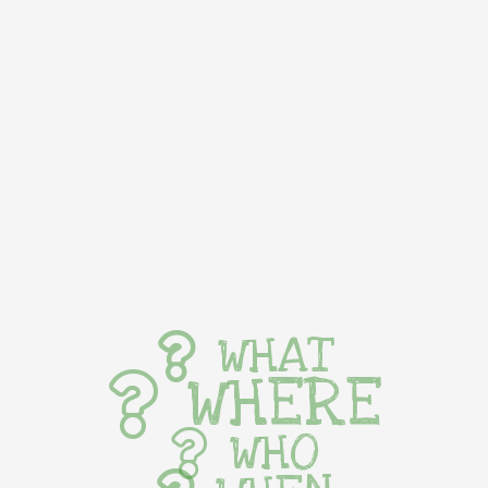
WHAT
WHERE
WHO