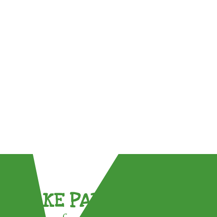
TAKE PART !