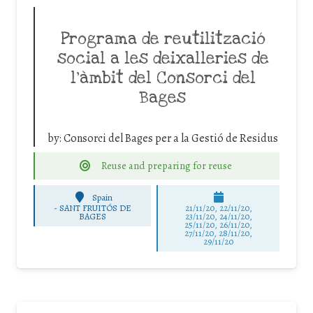
Programa de reutilització
social a les deixalleries de
l’àmbit del Consorci del
Bages
by:
Consorci del Bages per a la Gestió de Residus
Reuse and preparing for reuse
Spain
-
SANT FRUITÓS DE
21/11/20, 22/11/20,
BAGES
23/11/20, 24/11/20,
25/11/20, 26/11/20,
27/11/20, 28/11/20,
29/11/20