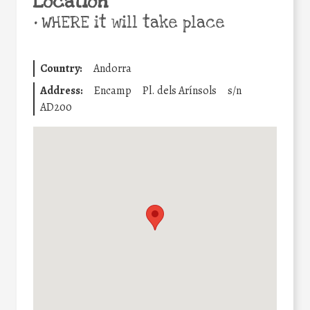
Location
•
WHERE it will take place
Country:
Andorra
Address:
Encamp
Pl. dels Arínsols
s/n
AD200