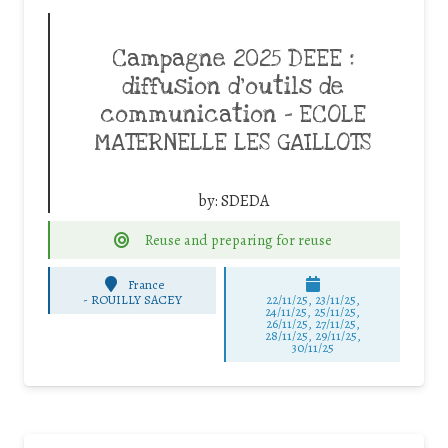
Campagne 2025 DEEE :
diffusion d’outils de
communication – ECOLE
MATERNELLE LES GAILLOTS
by:
SDEDA
Reuse and preparing for reuse
France
-
ROUILLY SACEY
22/11/25
,
23/11/25
,
24/11/25
,
25/11/25
,
26/11/25
,
27/11/25
,
28/11/25
,
29/11/25
,
30/11/25