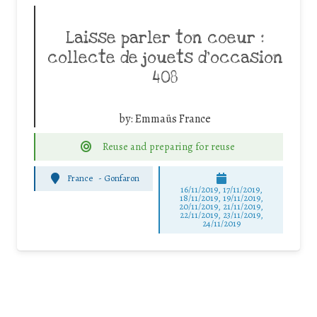
Laisse parler ton coeur :
collecte de jouets d’occasion
408
by:
Emmaüs France
Reuse and preparing for reuse
France
-
Gonfaron
16/11/2019, 17/11/2019,
18/11/2019, 19/11/2019,
20/11/2019, 21/11/2019,
22/11/2019, 23/11/2019,
24/11/2019