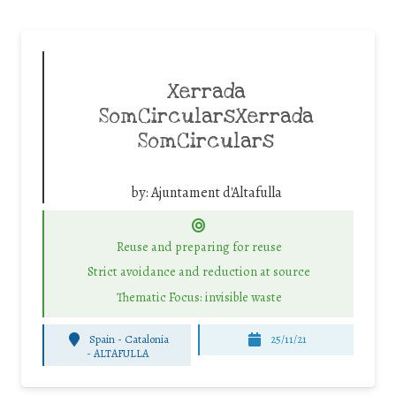
Xerrada
SomCircularsXerrada
SomCirculars
by:
Ajuntament d'Altafulla
Reuse and preparing for reuse
Strict avoidance and reduction at source
Thematic Focus: invisible waste
Spain - Catalonia
25/11/21
-
ALTAFULLA