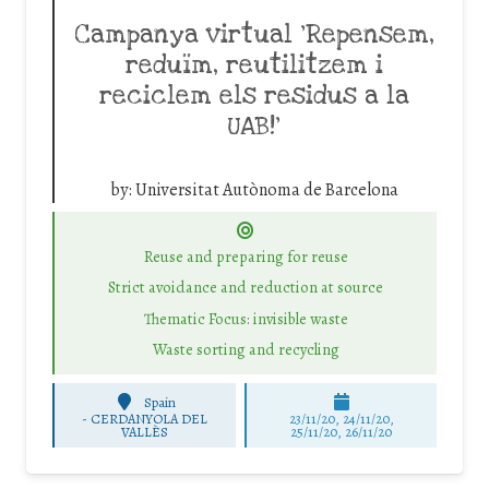
Campanya virtual ‘Repensem,
reduïm, reutilitzem i
reciclem els residus a la
UAB!’
by:
Universitat Autònoma de Barcelona
Reuse and preparing for reuse
Strict avoidance and reduction at source
Thematic Focus: invisible waste
Waste sorting and recycling
Spain
-
CERDANYOLA DEL
23/11/20, 24/11/20,
VALLÈS
25/11/20, 26/11/20