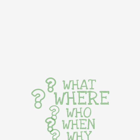
WHAT
WHERE
WHO
WHEN
WHY