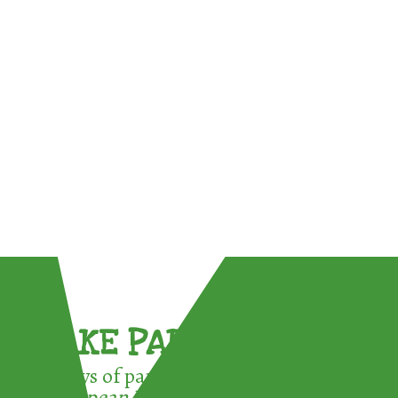
TAKE PART !
3 ways of participating in the
European Week for Waste