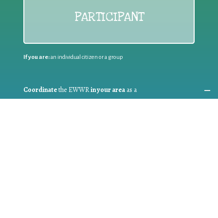
PARTICIPANT
If you are:
an individual citizen or a group
Coordinate
the EWWR
in your area
as a
COORDINATOR
If you are:
a public authority competent in the field of waste
prevention