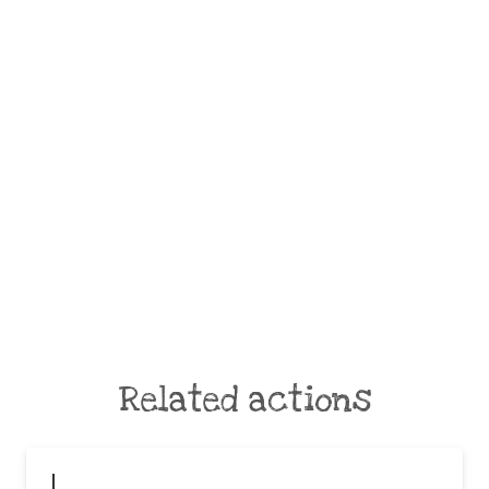
Related actions