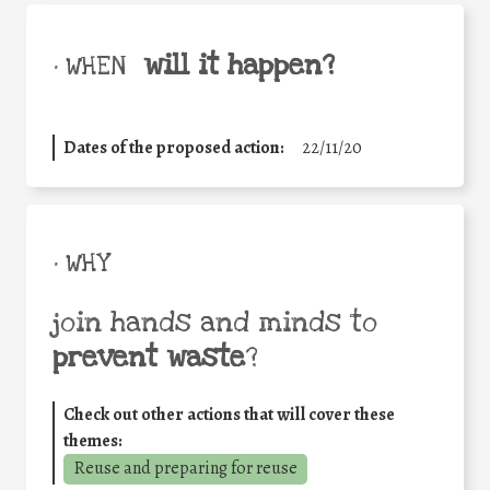
will it happen?
• WHEN
Dates of the proposed action:
22/11/20
• WHY
join hands and minds to
prevent waste
?
Check out other actions that will cover these
themes:
Reuse and preparing for reuse