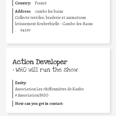
Country:
France
Address:
cambo les bains
Collecte textiles, braderie et animations
lotissement Souberbielle - Cambo-les-Bains
.
64250
Action Developer
•
WHO will run the show
Entity:
Association Les chiffonnières de Kanbo
#
Association/NGO
How can you get in contact: