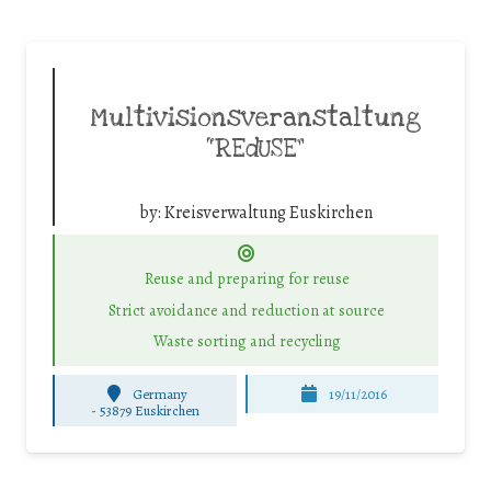
Multivisionsveranstaltung
“REdUSE”
by:
Kreisverwaltung Euskirchen
Reuse and preparing for reuse
Strict avoidance and reduction at source
Waste sorting and recycling
Germany
19/11/2016
-
53879 Euskirchen