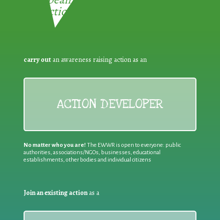
Reduction:
carry out
an awareness raising action as an
ACTION DEVELOPER
No matter who you are!
The EWWR is open to everyone: public
authorities, associations/NGOs, businesses, educational
establishments, other bodies and individual citizens
Join an existing action
as a