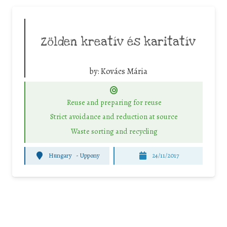
Zölden kreatív és karitatív
by:
Kovács Mária
Reuse and preparing for reuse
Strict avoidance and reduction at source
Waste sorting and recycling
Hungary
-
Uppony
24/11/2017