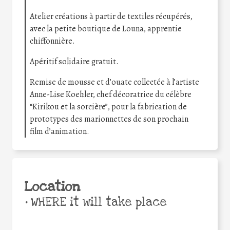
Atelier créations à partir de textiles récupérés,
avec la petite boutique de Louna, apprentie
chiffonnière.
Apéritif solidaire gratuit.
Remise de mousse et d’ouate collectée à l’artiste
Anne-Lise Koehler, chef décoratrice du célèbre
“Kirikou et la sorcière”, pour la fabrication de
prototypes des marionnettes de son prochain
film d’animation.
Location
•
WHERE it will take place