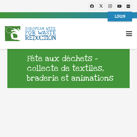
LOGIN
Fête aux déchets –
collecte de textiles,
braderie et animations