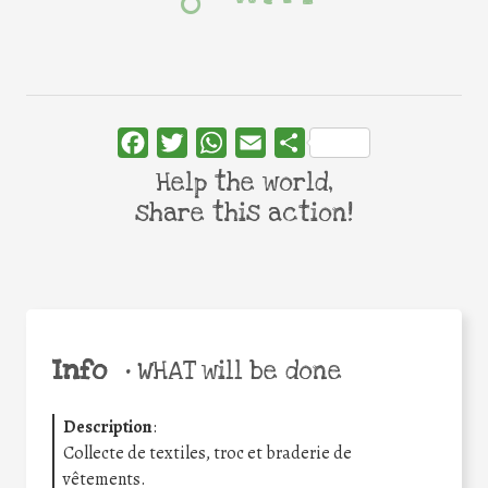
Facebook
Twitter
WhatsApp
Email
Share
Help the world,
share this action!
Info
•
WHAT will be done
Description
:
Collecte de textiles, troc et braderie de
vêtements.