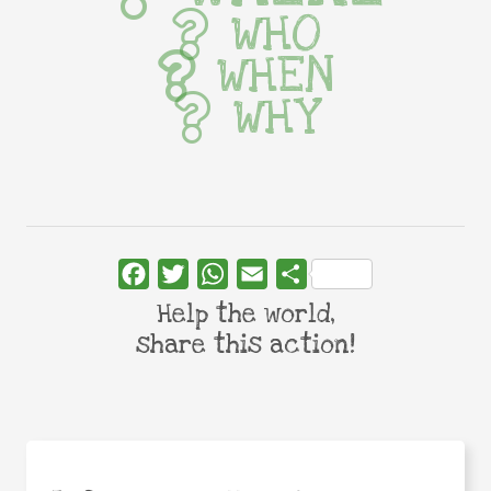
WHO
WHEN
WHY
Facebook
Twitter
WhatsApp
Email
Share
Help the world,
share this action!