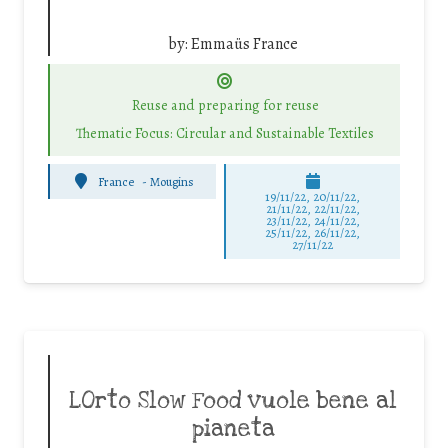
by:
Emmaüs France
Reuse and preparing for reuse
Thematic Focus: Circular and Sustainable Textiles
France
-
Mougins
19/11/22, 20/11/22,
21/11/22, 22/11/22,
23/11/22, 24/11/22,
25/11/22, 26/11/22,
27/11/22
LOrto Slow Food vuole bene al
pianeta