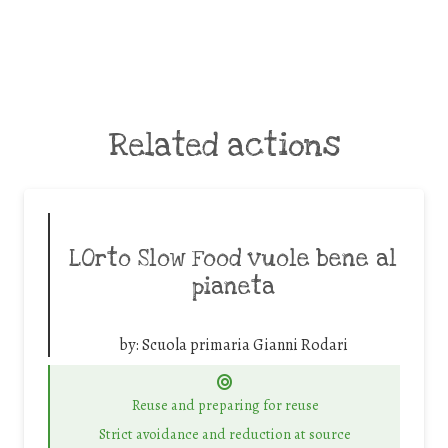
Related actions
LOrto Slow Food vuole bene al
pianeta
by:
Scuola primaria Gianni Rodari
Reuse and preparing for reuse
Strict avoidance and reduction at source