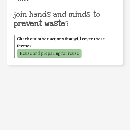
join hands and minds to
prevent waste
?
Check out other actions that will cover these
themes:
Reuse and preparing for reuse