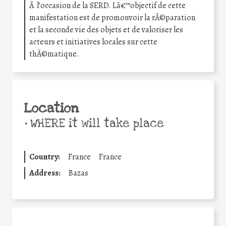
Ã l’occasion de la SERD. Lâ€™objectif de cette
manifestation est de promouvoir la rÃ©paration
et la seconde vie des objets et de valoriser les
acteurs et initiatives locales sur cette
thÃ©matique.
Location
•
WHERE it will take place
Country:
France
France
Address:
Bazas