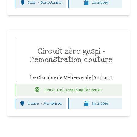
Italy
-
Busto Arsizio
21/11/2019
Circuit zéro gaspi –
Démonstration couture
by:
Chambre de Métiers et de l'Artisanat
Reuse and preparing for reuse
France
-
Montbrison
24/11/2016