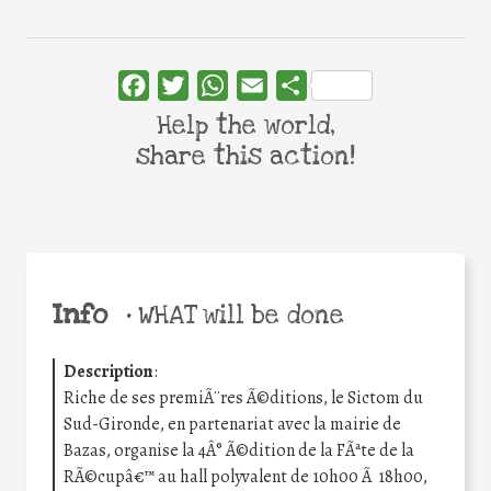
Facebook
Twitter
WhatsApp
Email
Share
Help the world,
share this action!
Info
•
WHAT will be done
Description
:
Riche de ses premiÃ¨res Ã©ditions, le Sictom du
Sud-Gironde, en partenariat avec la mairie de
Bazas, organise la 4Â° Ã©dition de la FÃªte de la
RÃ©cupâ€™ au hall polyvalent de 10h00 Ã 18h00,