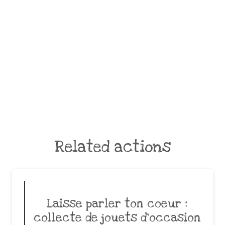
Related actions
Laisse parler ton coeur :
collecte de jouets d’occasion