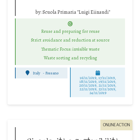
by:
Scuola Primaria "Luigi Eiinaudi"
Reuse and preparing for reuse
Strict avoidance and reduction at source
Thematic Focus: invisible waste
Waste sorting and recycling
Italy
-
Fossano
16/11/2019, 17/11/2019,
18/11/2019, 19/11/2019,
20/11/2019, 21/11/2019,
22/11/2019, 23/11/2019,
24/11/2019
ONLINE ACTION