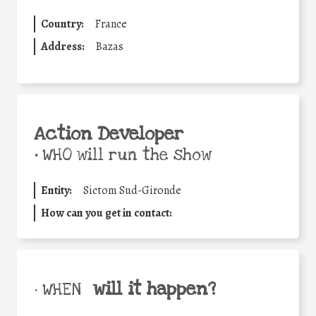
Country:
France
Address:
Bazas
Action Developer
•
WHO will run the show
Entity:
Sictom Sud-Gironde
How can you get in contact:
will it happen?
• WHEN