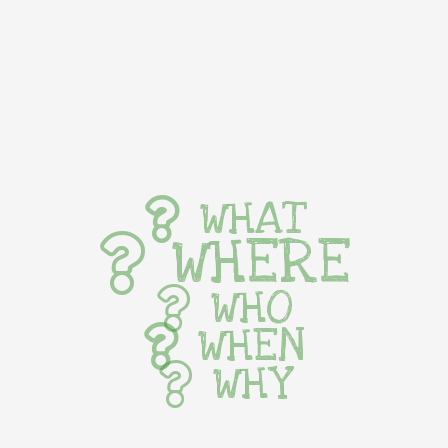
WHAT
WHERE
WHO
WHEN
WHY