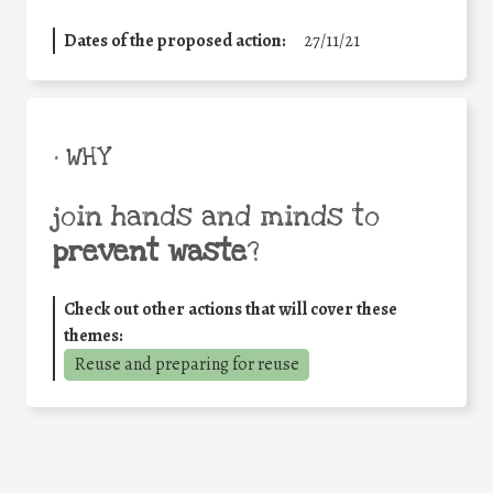
Dates of the proposed action:
27/11/21
• WHY
join hands and minds to
prevent waste
?
Check out other actions that will cover these
themes:
Reuse and preparing for reuse