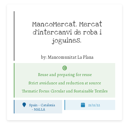
MancoMercat. Mercat
d’intercanvi de roba i
joguines.
by:
Mancomunitat La Plana
Reuse and preparing for reuse
Strict avoidance and reduction at source
Thematic Focus: Circular and Sustainable Textiles
Spain - Catalonia
21/11/22
-
MALLA