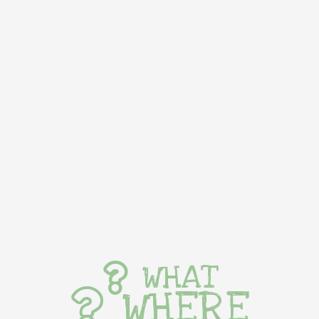
WHAT
WHERE