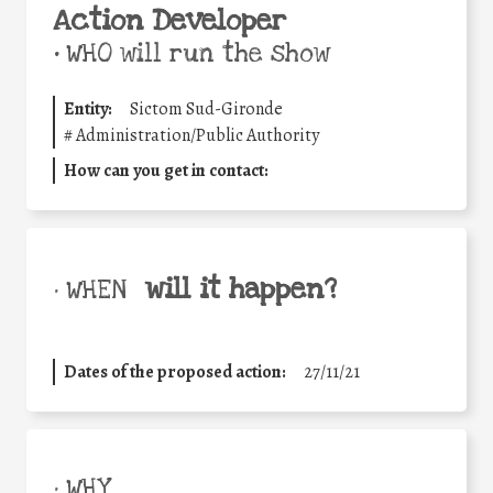
Action Developer
•
WHO will run the show
Entity:
Sictom Sud-Gironde
#
Administration/Public Authority
How can you get in contact:
will it happen?
• WHEN
Dates of the proposed action:
27/11/21
• WHY