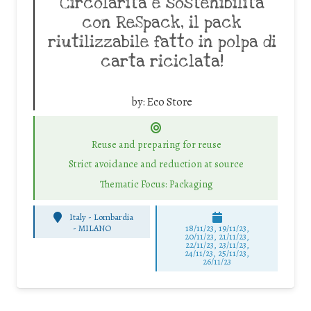
Circolarità e sostenibilità
con ReSpack, il pack
riutilizzabile fatto in polpa di
carta riciclata!
by:
Eco Store
Reuse and preparing for reuse
Strict avoidance and reduction at source
Thematic Focus: Packaging
Italy - Lombardia
-
MILANO
18/11/23, 19/11/23,
20/11/23, 21/11/23,
22/11/23, 23/11/23,
24/11/23, 25/11/23,
26/11/23