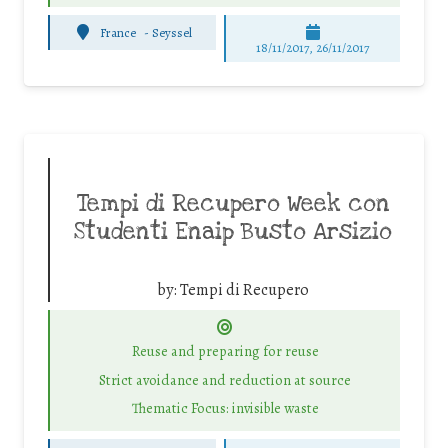
France
-
Seyssel
18/11/2017, 26/11/2017
Tempi di Recupero Week con
Studenti Enaip Busto Arsizio
by:
Tempi di Recupero
Reuse and preparing for reuse
Strict avoidance and reduction at source
Thematic Focus: invisible waste