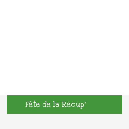
Fête de la Récup’