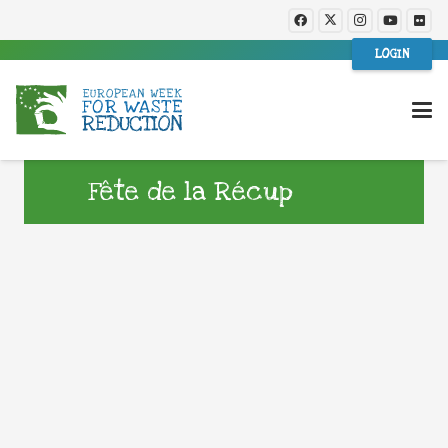
LOGIN
Fête de la Récup