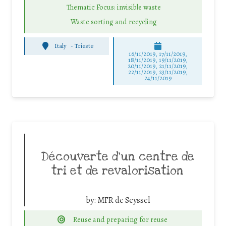
Thematic Focus: invisible waste
Waste sorting and recycling
Italy
-
Trieste
16/11/2019, 17/11/2019,
18/11/2019, 19/11/2019,
20/11/2019, 21/11/2019,
22/11/2019, 23/11/2019,
24/11/2019
Découverte d’un centre de
tri et de revalorisation
by:
MFR de Seyssel
Reuse and preparing for reuse