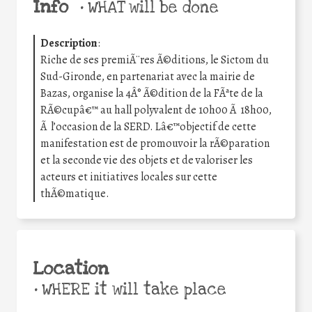
Info
•
WHAT will be done
Description
:
Riche de ses premiÃ¨res Ã©ditions, le Sictom du
Sud-Gironde, en partenariat avec la mairie de
Bazas, organise la 4Â° Ã©dition de la FÃªte de la
RÃ©cupâ€™ au hall polyvalent de 10h00 Ã 18h00,
Ã l’occasion de la SERD. Lâ€™objectif de cette
manifestation est de promouvoir la rÃ©paration
et la seconde vie des objets et de valoriser les
acteurs et initiatives locales sur cette
thÃ©matique.
Location
•
WHERE it will take place