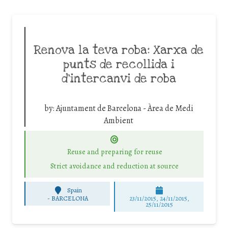
Renova la teva roba: Xarxa de
punts de recollida i
d’intercanvi de roba
by:
Ajuntament de Barcelona - Àrea de Medi
Ambient
Reuse and preparing for reuse
Strict avoidance and reduction at source
Spain
-
BARCELONA
23/11/2015, 24/11/2015,
25/11/2015