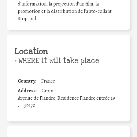
d’information, la projection d’un film, la
promotion et la distribution de l’auto-collant
Stop-pub.
Location
•
WHERE it will take place
Country:
France
Address:
Croix
Avenue de Flandre, Résidence Flandre entrée 19
.
59170