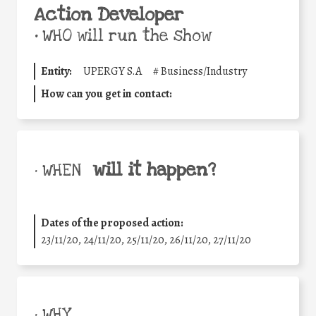
Action Developer
•
WHO will run the show
Entity:
UPERGY S.A
#
Business/Industry
How can you get in contact:
will it happen?
• WHEN
Dates of the proposed action:
23/11/20, 24/11/20, 25/11/20, 26/11/20, 27/11/20
• WHY