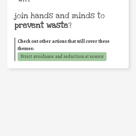
join hands and minds to
prevent waste
?
Check out other actions that will cover these
themes:
Strict avoidance and reduction at source