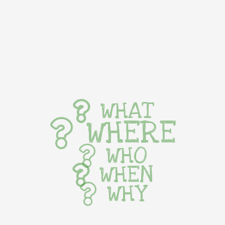
WHAT
WHERE
WHO
WHEN
WHY