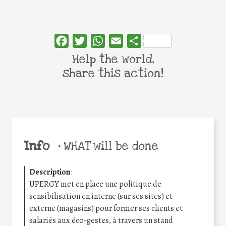
Facebook
Twitter
WhatsApp
Email
Share
Help the world,
share this action!
Info
•
WHAT will be done
Description
:
UPERGY met en place une politique de
sensibilisation en interne (sur ses sites) et
externe (magasins) pour former ses clients et
salariés aux éco-gestes, à travers un stand