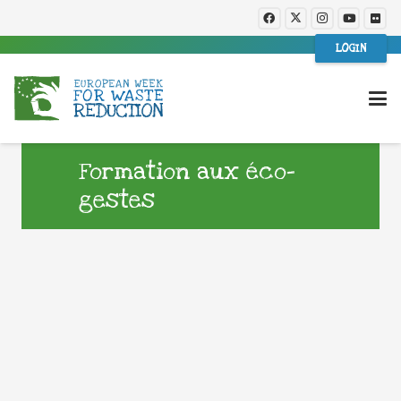
LOGIN
Formation aux éco-
gestes