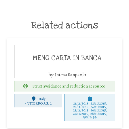
Related actions
MENO CARTA IN BANCA
by:
Intesa Sanpaolo
Strict avoidance and reduction at source
Italy
-
VITERBO AG. 2
21/11/2015, 22/11/2015,
23/11/2015, 24/11/2015,
25/11/2015, 26/11/2015,
27/11/2015, 28/11/2015,
29/11/4994