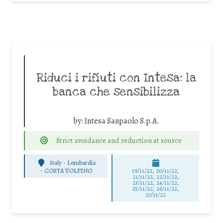
Riduci i rifiuti con Intesa: la
banca che sensibilizza
by:
Intesa Sanpaolo S.p.A.
Strict avoidance and reduction at source
Italy - Lombardia
-
COSTA VOLPINO
19/11/22, 20/11/22,
21/11/22, 22/11/22,
23/11/22, 24/11/22,
25/11/22, 26/11/22,
27/11/22