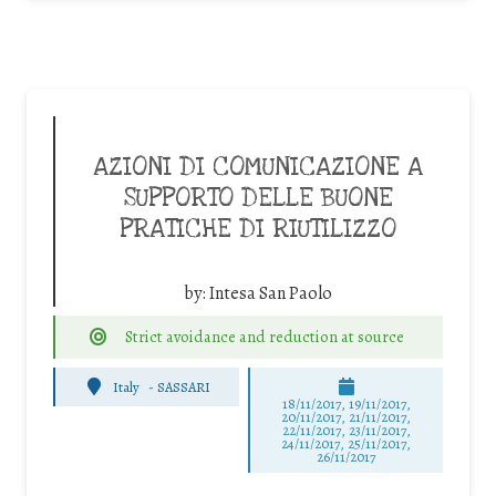
AZIONI DI COMUNICAZIONE A
SUPPORTO DELLE BUONE
PRATICHE DI RIUTILIZZO
by:
Intesa San Paolo
Strict avoidance and reduction at source
Italy
-
SASSARI
18/11/2017, 19/11/2017,
20/11/2017, 21/11/2017,
22/11/2017, 23/11/2017,
24/11/2017, 25/11/2017,
26/11/2017