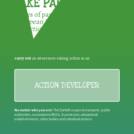
TAKE PART !
3 ways of participating in the
European Week for Waste
Reduction:
carry out
an awareness raising action as an
ACTION DEVELOPER
No matter who you are!
The EWWR is open to everyone: public
authorities, associations/NGOs, businesses, educational
establishments, other bodies and individual citizens