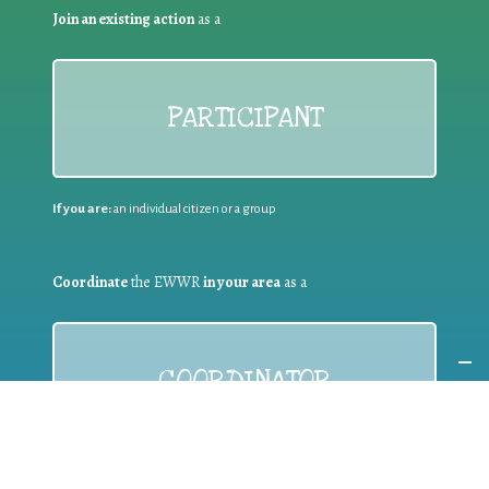
Join an existing action
as a
PARTICIPANT
If you are:
an individual citizen or a group
Coordinate
the EWWR
in your area
as a
COORDINATOR
If you are:
a public authority competent in the field of waste
prevention