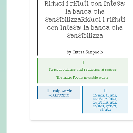
Riduci i rifiuti con Intesa:
la banca che
sensibilizzaRiduci i rifiuti
con Intesa: la banca che
sensibilizza
by:
Intesa Sanpaolo
Strict avoidance and reduction at source
Thematic Focus: invisible waste
Italy - Marche
-
CARTOCETO
20/11/21, 21/11/21,
22/11/21, 23/11/21,
24/11/21, 25/11/21,
26/11/21, 27/11/21,
28/11/21