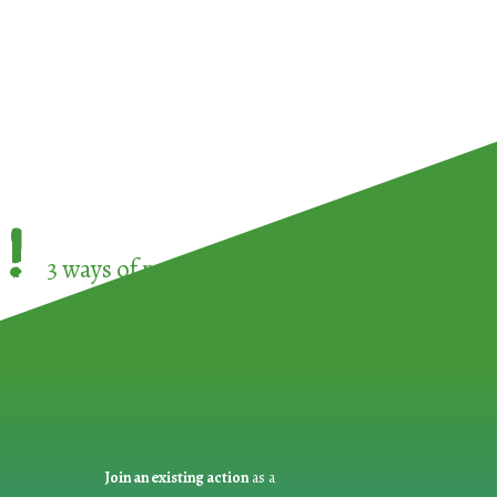
!
3 ways of participating in the
European Week 
Join an existing action
as a