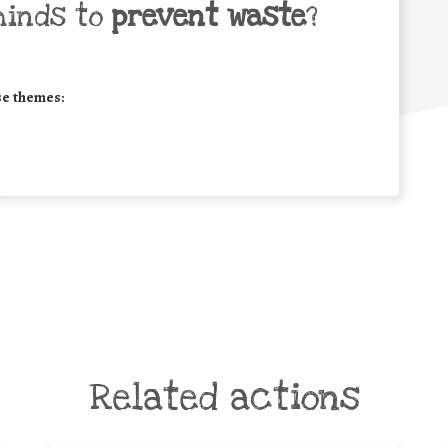
minds to
prevent waste
?
se themes:
Related actions