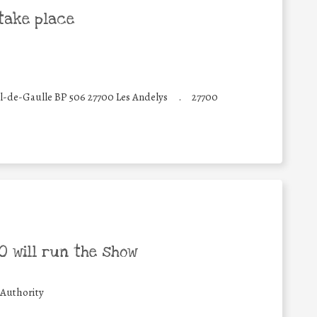
take place
-de-Gaulle BP 506 27700 Les Andelys
.
27700
 will run the show
 Authority