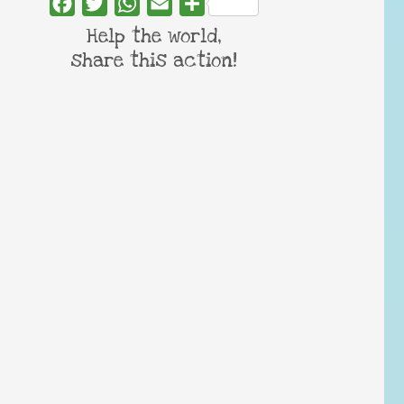
Facebook
Twitter
WhatsApp
Email
Share
Help the world,
share this action!