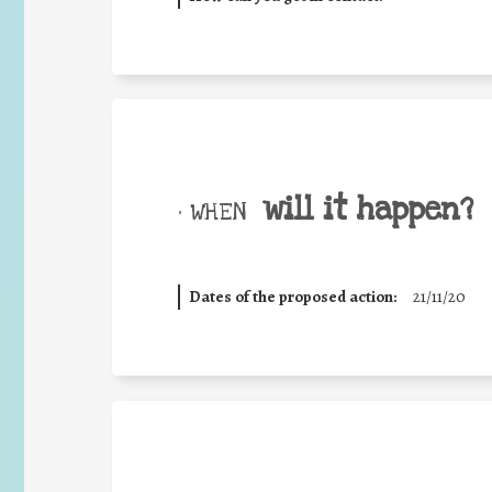
will it happen?
• WHEN
Dates of the proposed action:
21/11/20