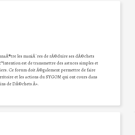
nnaÃ®tre les maniÃ¨res de rÃ©duire ses dÃ©chets
™intention est de transmettre des astuces simples et
eliers. Ce forum doit Ã©galement permettre de faire
territoire et les actions du SYGOM qui ont cours dans
ins de DÃ©chets Â».