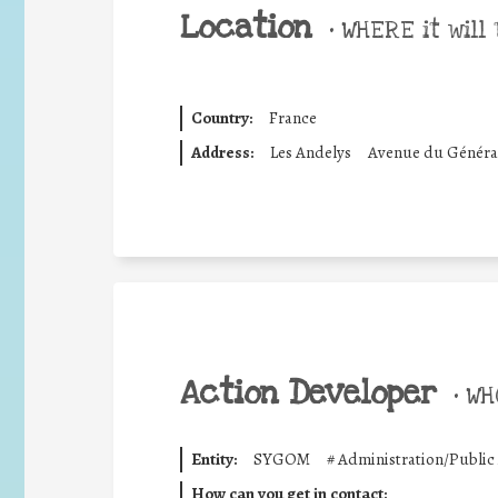
Location
•
WHERE it will 
Country:
France
Address:
Les Andelys
Avenue du Général
Action Developer
•
WHO
Entity:
SYGOM
#
Administration/Public
How can you get in contact: