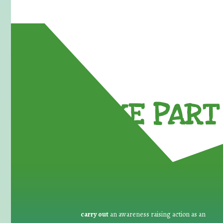
TAKE PART 
carry out
an awareness raising action as an