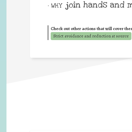
join hands and 
• WHY
Check out other actions that will cover the
Strict avoidance and reduction at source