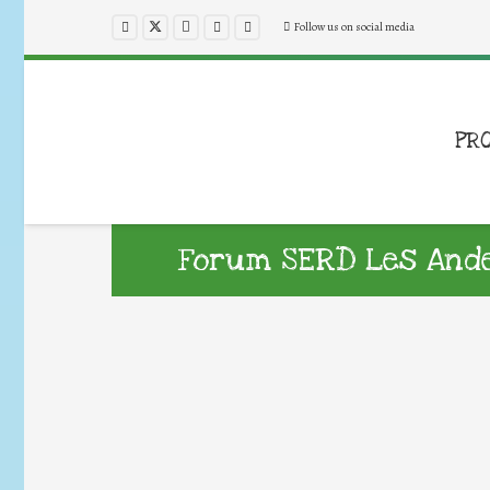
Follow us on social media
PR
Forum SERD Les Ande