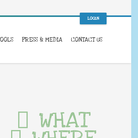
LOGIN
TOOLS
PRESS & MEDIA
CONTACT US
WHAT