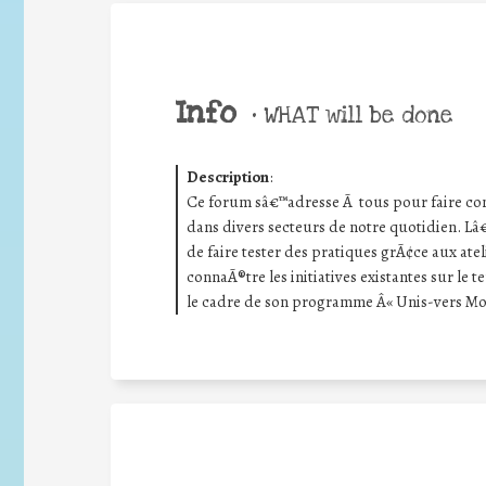
Info
•
WHAT will be done
Description
:
Ce forum sâ€™adresse Ã tous pour faire co
dans divers secteurs de notre quotidien. Lâ€
de faire tester des pratiques grÃ¢ce aux at
connaÃ®tre les initiatives existantes sur le 
le cadre de son programme Â« Unis-vers Mo