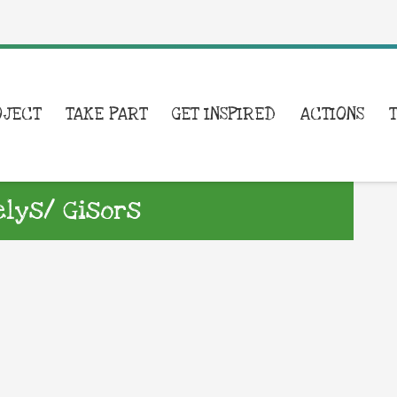
OJECT
TAKE PART
GET INSPIRED
ACTIONS
lys/ Gisors