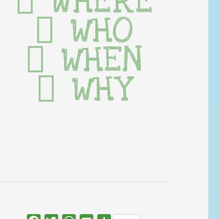
WHERE
WHO
WHEN
WHY