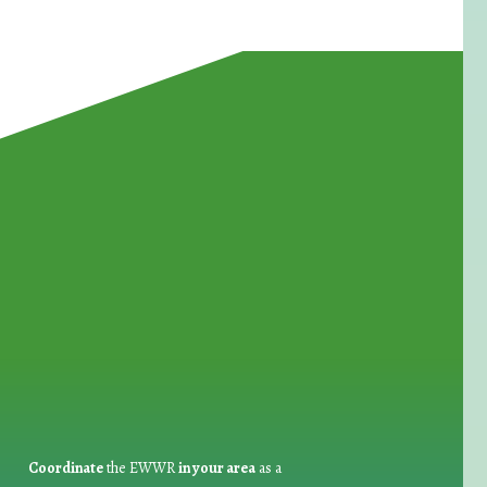
for Waste Reduction:
Coordinate
the EWWR
in your area
as a