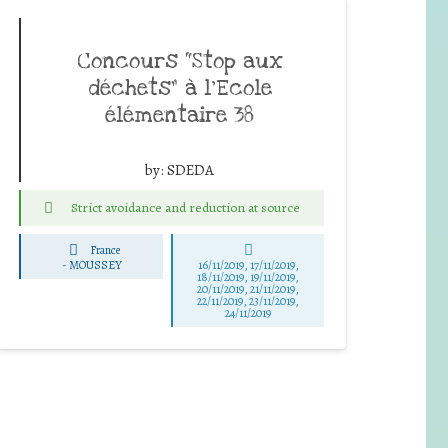
Concours “Stop aux
déchets” à l’Ecole
élémentaire 38
by:
SDEDA
Strict avoidance and reduction at source
France
-
MOUSSEY
16/11/2019, 17/11/2019,
18/11/2019, 19/11/2019,
20/11/2019, 21/11/2019,
22/11/2019, 23/11/2019,
24/11/2019