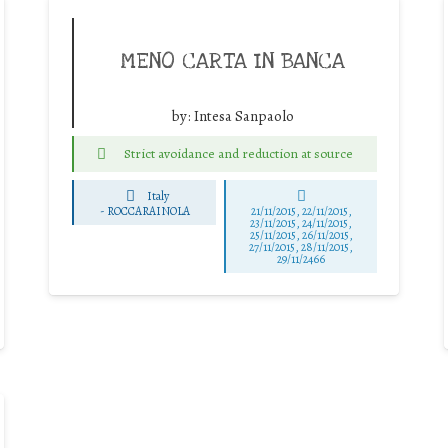
MENO CARTA IN BANCA
by:
Intesa Sanpaolo
Strict avoidance and reduction at source
Italy
-
ROCCARAINOLA
21/11/2015, 22/11/2015,
23/11/2015, 24/11/2015,
25/11/2015, 26/11/2015,
27/11/2015, 28/11/2015,
29/11/2466