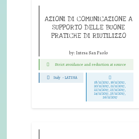
AZIONI DI COMUNICAZIONE A
SUPPORTO DELLE BUONE
PRATICHE DI RIUTILIZZO
by:
Intesa San Paolo
Strict avoidance and reduction at source
Italy
-
LATINA
18/11/2017, 19/11/2017,
20/11/2017, 21/11/2017,
22/11/2017, 23/11/2017,
24/11/2017, 25/11/2017,
26/11/2017