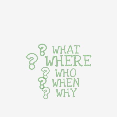
WHAT
WHERE
WHO
WHEN
WHY