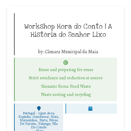
Workshop Hora do Conto | A
História do Senhor Lixo
by:
Câmara Municipal da Maia
Reuse and preparing for reuse
Strict avoidance and reduction at source
Thematic Focus: Food Waste
Waste sorting and recycling
Portugal - Lipor Area:
Espinho, Gondomar, Maia,
Matosinhos, Porto, Póvoa
De Varzim, Valongo, Vila
Do Conde
-
Maia