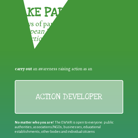
TAKE PART !
3 ways of participating in the
European Week for Waste
Reduction:
carry out
an awareness raising action as an
ACTION DEVELOPER
No matter who you are!
The EWWR is open to everyone: public
authorities, associations/NGOs, businesses, educational
establishments, other bodies and individual citizens