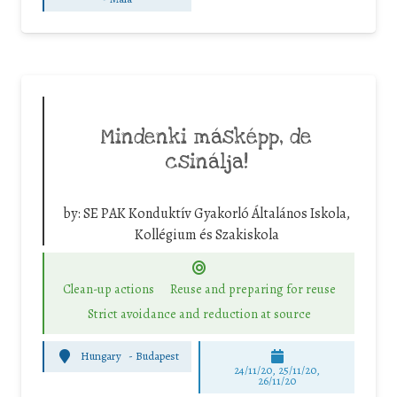
Mindenki másképp, de
csinálja!
by:
SE PAK Konduktív Gyakorló Általános Iskola,
Kollégium és Szakiskola
Clean-up actions
Reuse and preparing for reuse
Strict avoidance and reduction at source
Hungary
-
Budapest
24/11/20, 25/11/20,
26/11/20