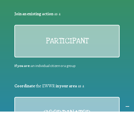
Join an existing action
as a
PARTICIPANT
If you are:
an individual citizen or a group
Coordinate
the EWWR
in your area
as a
COORDINATOR