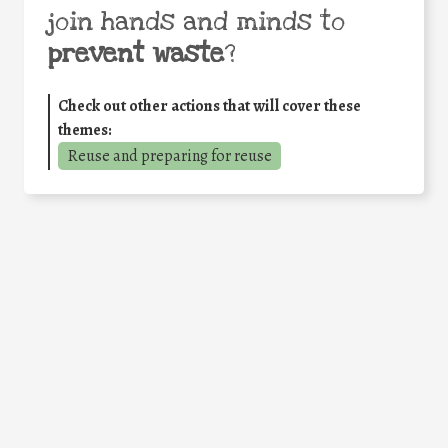
join hands and minds to
prevent waste
?
Check out other actions that will cover these
themes:
Reuse and preparing for reuse