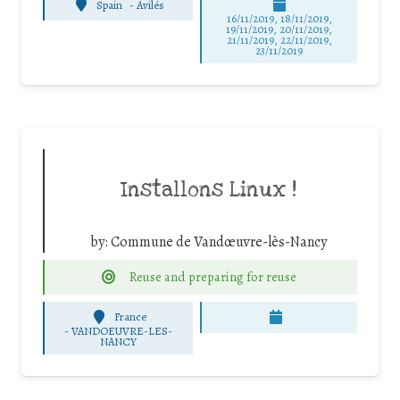
Spain
-
Avilés
16/11/2019, 18/11/2019,
19/11/2019, 20/11/2019,
21/11/2019, 22/11/2019,
23/11/2019
Installons Linux !
by:
Commune de Vandœuvre-lès-Nancy
Reuse and preparing for reuse
France
-
VANDOEUVRE-LES-
NANCY