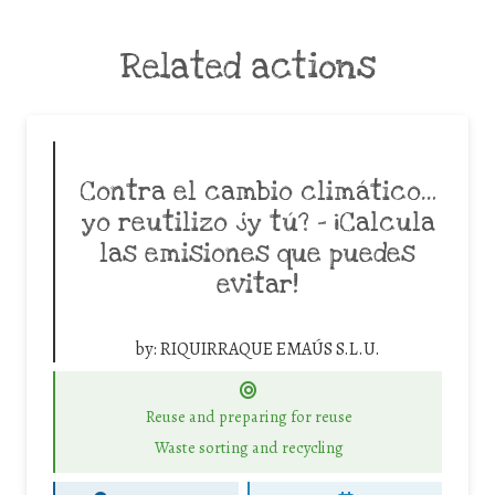
Related actions
Contra el cambio climático…
yo reutilizo ¿y tú? – ¡Calcula
las emisiones que puedes
evitar!
by:
RIQUIRRAQUE EMAÚS S.L.U.
Reuse and preparing for reuse
Waste sorting and recycling