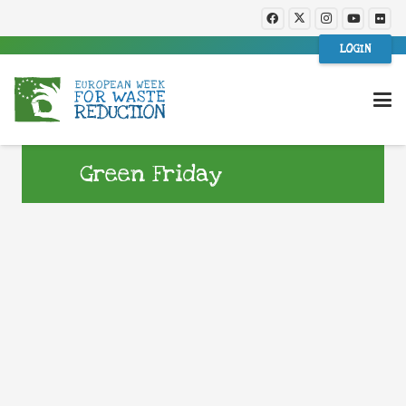
LOGIN
Green Friday