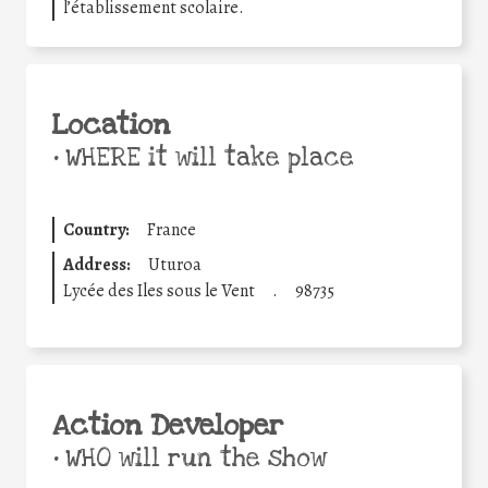
l’établissement scolaire.
Location
•
WHERE it will take place
Country:
France
Address:
Uturoa
Lycée des Iles sous le Vent
.
98735
Action Developer
•
WHO will run the show