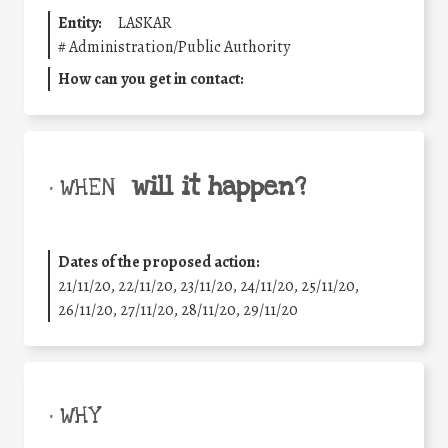
Entity:
LASKAR
#
Administration/Public Authority
How can you get in contact:
will it happen?
• WHEN
Dates of the proposed action:
21/11/20, 22/11/20, 23/11/20, 24/11/20, 25/11/20,
26/11/20, 27/11/20, 28/11/20, 29/11/20
• WHY