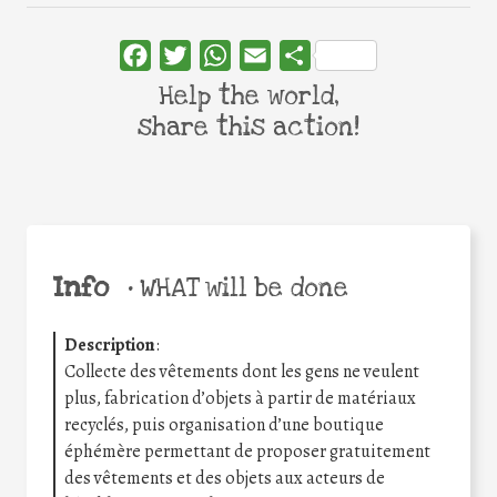
Facebook
Twitter
WhatsApp
Email
Share
Help the world,
share this action!
Info
•
WHAT will be done
Description
:
Collecte des vêtements dont les gens ne veulent
plus, fabrication d’objets à partir de matériaux
recyclés, puis organisation d’une boutique
éphémère permettant de proposer gratuitement
des vêtements et des objets aux acteurs de