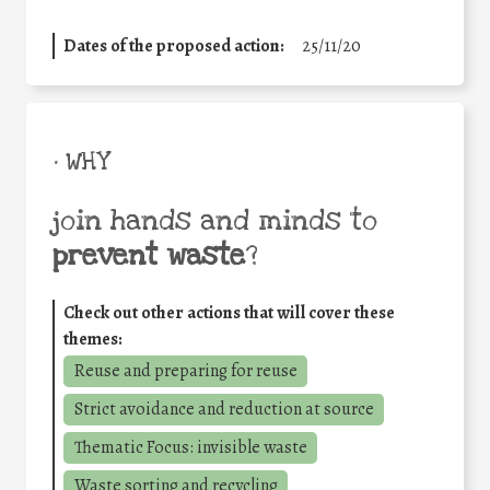
Dates of the proposed action:
25/11/20
• WHY
join hands and minds to
prevent waste
?
Check out other actions that will cover these
themes:
Reuse and preparing for reuse
Strict avoidance and reduction at source
Thematic Focus: invisible waste
Waste sorting and recycling