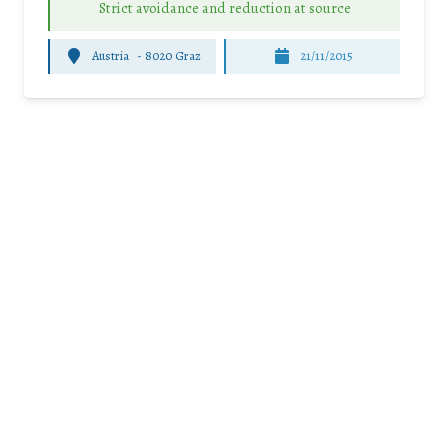
Strict avoidance and reduction at source
Austria
-
8020 Graz
21/11/2015