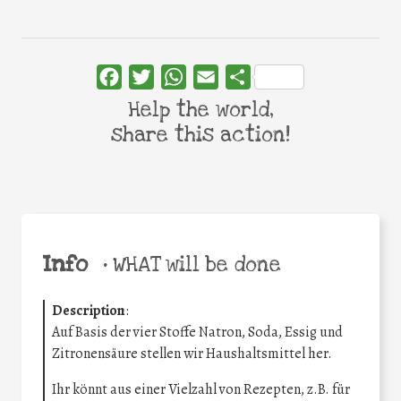
Facebook
Twitter
WhatsApp
Email
Share
Help the world,
share this action!
Info
•
WHAT will be done
Description
:
Auf Basis der vier Stoffe Natron, Soda, Essig und
Zitronensäure stellen wir Haushaltsmittel her.
Ihr könnt aus einer Vielzahl von Rezepten, z.B. für