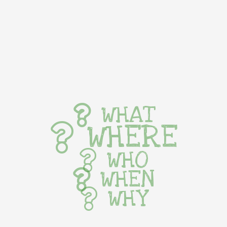
WHAT
WHERE
WHO
WHEN
WHY