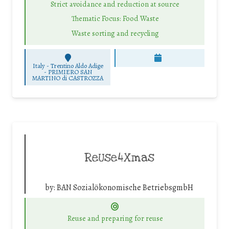
Strict avoidance and reduction at source
Thematic Focus: Food Waste
Waste sorting and recycling
Italy - Trentino Aldo Adige
-
PRIMIERO SAN
MARTINO di CASTROZZA
ReUse4Xmas
by:
BAN Sozialökonomische BetriebsgmbH
Reuse and preparing for reuse