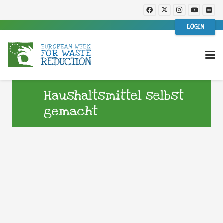
LOGIN
Haushaltsmittel selbst
gemacht