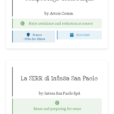
by:
Artois Comm.
Strict avoidance and reduction at source
France
25/11/2015
-
N?ux-les-Mines
La SERR di Intesa San Paolo
by:
Intesa San Paolo SpA
Reuse and preparing for reuse