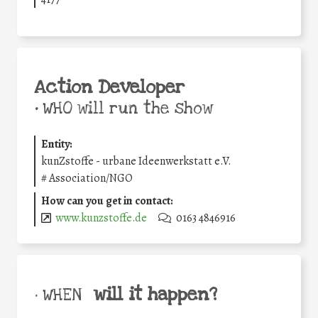
Action Developer
•
WHO will run the show
Entity:
kunZstoffe - urbane Ideenwerkstatt e.V.
#
Association/NGO
How can you get in contact:
www.kunzstoffe.de
0163 4846916
will it happen?
• WHEN