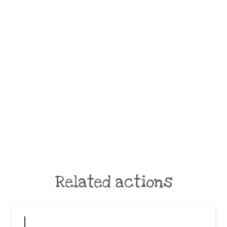
Related actions