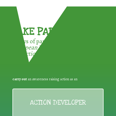
TAKE PART !
3 ways of participating in the
European Week for Waste
Reduction:
carry out
an awareness raising action as an
ACTION DEVELOPER