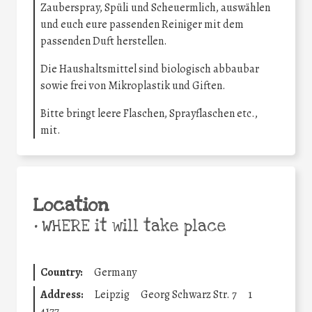
Zauberspray, Spüli und Scheuermlich, auswählen
und euch eure passenden Reiniger mit dem
passenden Duft herstellen.
Die Haushaltsmittel sind biologisch abbaubar
sowie frei von Mikroplastik und Giften.
Bitte bringt leere Flaschen, Sprayflaschen etc.,
mit.
Location
•
WHERE it will take place
Country:
Germany
Address:
Leipzig
Georg Schwarz Str. 7
1
4177