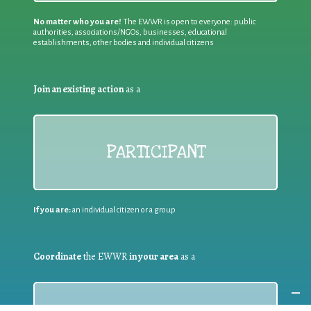
No matter who you are!
The EWWR is open to everyone: public
authorities, associations/NGOs, businesses, educational
establishments, other bodies and individual citizens
Join an existing action
as a
PARTICIPANT
If you are:
an individual citizen or a group
Coordinate
the EWWR
in your area
as a