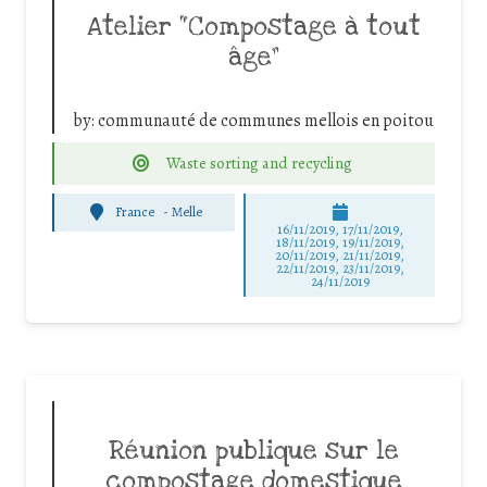
Atelier “Compostage à tout
âge”
by:
communauté de communes mellois en poitou
Waste sorting and recycling
France
-
Melle
16/11/2019, 17/11/2019,
18/11/2019, 19/11/2019,
20/11/2019, 21/11/2019,
22/11/2019, 23/11/2019,
24/11/2019
Réunion publique sur le
compostage domestique