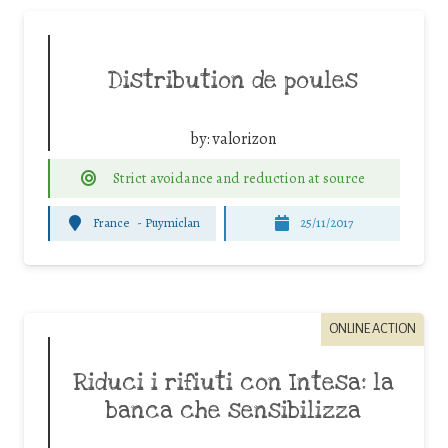
Distribution de poules
by:
valorizon
Strict avoidance and reduction at source
France
-
Puymiclan
25/11/2017
ONLINE ACTION
Riduci i rifiuti con Intesa: la
banca che sensibilizza