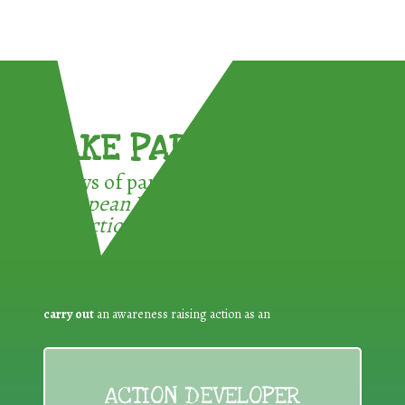
TAKE PART !
3 ways of participating in the
European Week for Waste
Reduction:
carry out
an awareness raising action as an
ACTION DEVELOPER