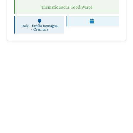
Thematic Focus: Food Waste
Italy - Emilia Romagna
-
Cremona