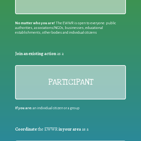
No matter who you are!
The EWWR is open to everyone: public
authorities, associations/NGOs, businesses, educational
establishments, other bodies and individual citizens
Join an existing action
as a
PARTICIPANT
If you are:
an individual citizen or a group
Coordinate
the EWWR
in your area
as a