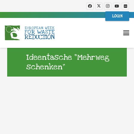
LOGIN
Ideentasche “Mehrweg
schenken”