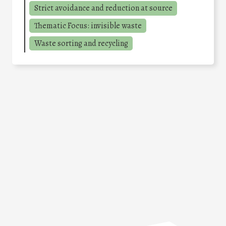
Strict avoidance and reduction at source
Thematic Focus: invisible waste
Waste sorting and recycling