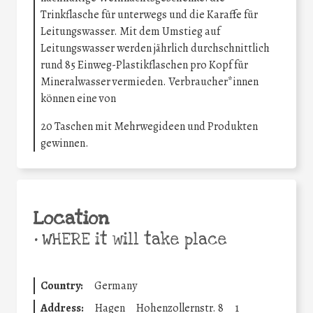
Trinkflasche für unterwegs und die Karaffe für
Leitungswasser. Mit dem Umstieg auf
Leitungswasser werden jährlich durchschnittlich
rund 85 Einweg-Plastikflaschen pro Kopf für
Mineralwasser vermieden. Verbraucher*innen
können eine von
20 Taschen mit Mehrwegideen und Produkten
gewinnen.
Location
•
WHERE it will take place
Country:
Germany
Address:
Hagen
Hohenzollernstr. 8
1