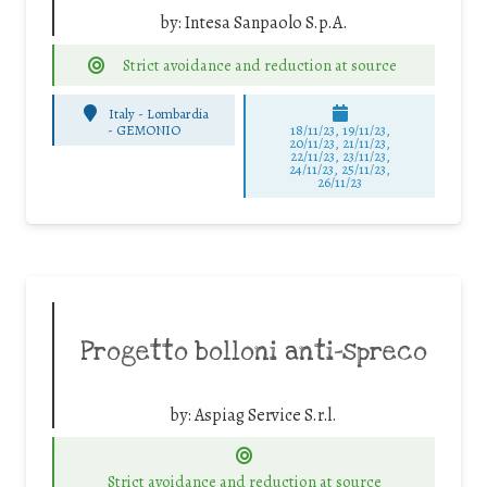
by:
Intesa Sanpaolo S.p.A.
Strict avoidance and reduction at source
Italy - Lombardia
-
GEMONIO
18/11/23, 19/11/23,
20/11/23, 21/11/23,
22/11/23, 23/11/23,
24/11/23, 25/11/23,
26/11/23
Progetto bolloni anti-spreco
by:
Aspiag Service S.r.l.
Strict avoidance and reduction at source