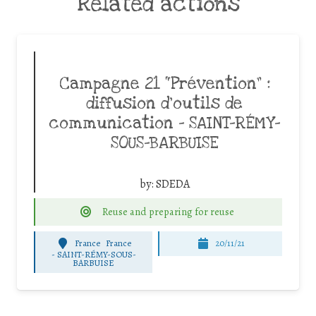
Related actions
Campagne 21 “Prévention” :
diffusion d’outils de
communication – SAINT-RÉMY-
SOUS-BARBUISE
by:
SDEDA
Reuse and preparing for reuse
France
France
20/11/21
-
SAINT-RÉMY-SOUS-
BARBUISE