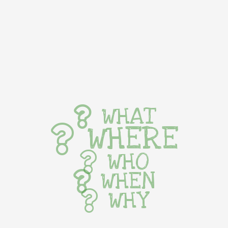
WHAT
WHERE
WHO
WHEN
WHY