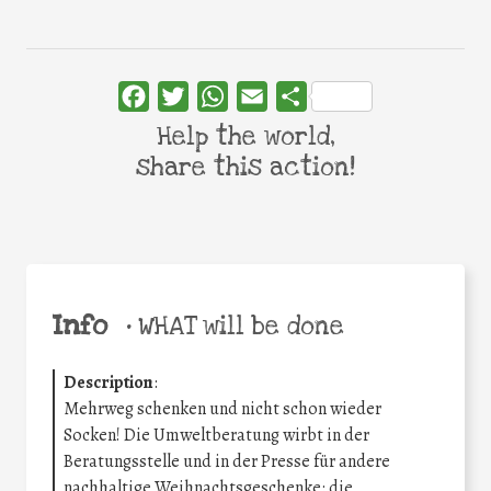
Facebook
Twitter
WhatsApp
Email
Share
Help the world,
share this action!
Info
•
WHAT will be done
Description
:
Mehrweg schenken und nicht schon wieder
Socken! Die Umweltberatung wirbt in der
Beratungsstelle und in der Presse für andere
nachhaltige Weihnachtsgeschenke: die