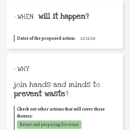
will it happen?
• WHEN
Dates of the proposed action:
21/11/20
• WHY
join hands and minds to
prevent waste
?
Check out other actions that will cover these
themes:
Reuse and preparing for reuse