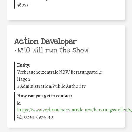
58095
Action Developer
•
WHO will run the show
Entity:
Verbraucherzentrale NRW Beratungsstelle
Hagen
#
Administration/Public Authority
How can you get in contact:
https://www.verbraucherzentrale.nrw/beratungsstellen/
02331-69733-40