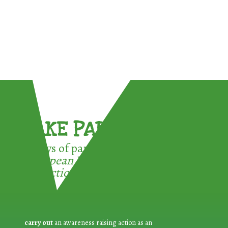
TAKE PART !
3 ways of participating in the
European Week for Waste
Reduction:
carry out
an awareness raising action as an