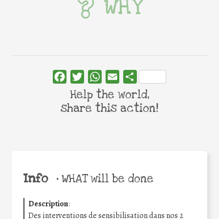
WHY
Facebook
Twitter
WhatsApp
Email
Share
Help the world,
share this action!
Info
•
WHAT will be done
Description
:
Des interventions de sensibilisation dans nos 2