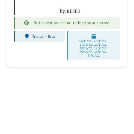
by:
RESES
Strict avoidance and reduction at source
France
-
Bruz
19/11/22, 20/11/22,
21/11/22, 22/11/22,
23/11/22, 24/11/22,
25/11/22, 26/11/22,
27/11/22