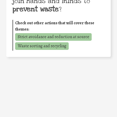
join hands and minds to
prevent waste
?
Check out other actions that will cover these
themes:
Strict avoidance and reduction at source
Waste sorting and recycling