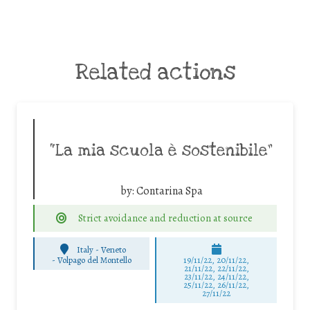
Related actions
“La mia scuola è sostenibile”
by:
Contarina Spa
Strict avoidance and reduction at source
Italy - Veneto
-
Volpago del Montello
19/11/22, 20/11/22,
21/11/22, 22/11/22,
23/11/22, 24/11/22,
25/11/22, 26/11/22,
27/11/22