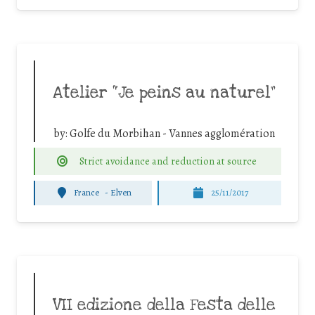
Atelier “Je peins au naturel”
by:
Golfe du Morbihan - Vannes agglomération
Strict avoidance and reduction at source
France
-
Elven
25/11/2017
VII edizione della Festa delle