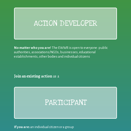
ACTION DEVELOPER
No matter who you are!
The EWWR is open to everyone: public
authorities, associations/NGOs, businesses, educational
establishments, other bodies and individual citizens
Join an existing action
as a
PARTICIPANT
If you are:
an individual citizen or a group