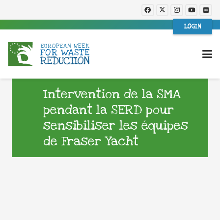
LOGIN
Intervention de la SMA
pendant la SERD pour
sensibiliser les équipes
de Fraser Yacht