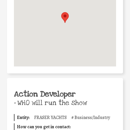
Action Developer
•
WHO will run the show
Entity:
FRASER YACHTS
#
Business/Industry
How can you get in contact: