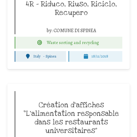
4R – Riduco, Riuso, Riciclo,
Recupero
by:
COMUNE DI SPINEA
Waste sorting and recycling
Italy
-
Spinea
18/11/2018
Création d’affiches
“L’alimentation responsable
dans les restaurants
universitaires”