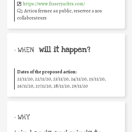
https://www.fraseryachts.com/
Action fermee au public, reservee a nos
collaborateurs
will it happen?
• WHEN
Dates of the proposed action:
21/11/20, 22/11/20, 23/11/20, 24/11/20, 25/11/20,
26/11/20, 27/11/20, 28/11/20, 29/11/20
• WHY