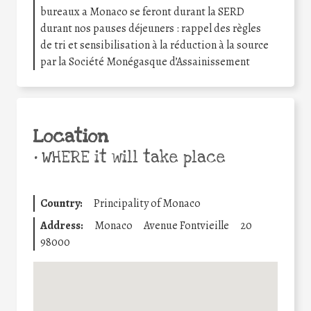
bureaux a Monaco se feront durant la SERD
durant nos pauses déjeuners : rappel des règles
de tri et sensibilisation à la réduction à la source
par la Société Monégasque d’Assainissement
Location
•
WHERE it will take place
Country:
Principality of Monaco
Address:
Monaco
Avenue Fontvieille
20
98000