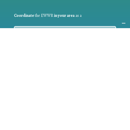
Coordinate
the EWWR
in your area
as a
COORDINATOR
If you are:
a public authority competent in the field of waste
prevention