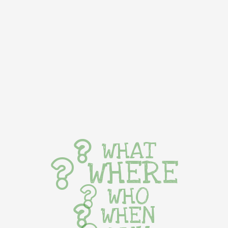
WHAT
WHERE
WHO
WHEN